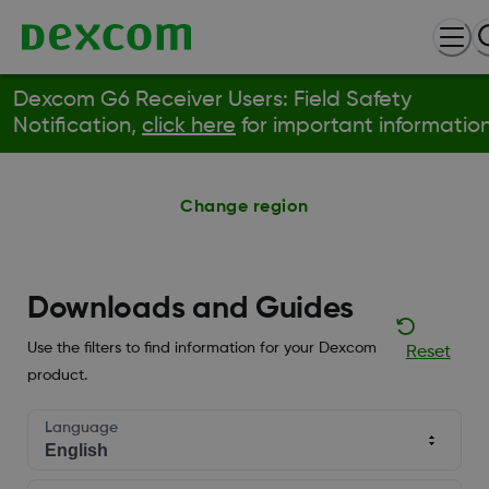
Dexcom G6 Receiver Users: Field Safety
Notification,
click here
for important information
Change region
Downloads and Guides
Use the filters to find information for your Dexcom
Reset
product.
Language