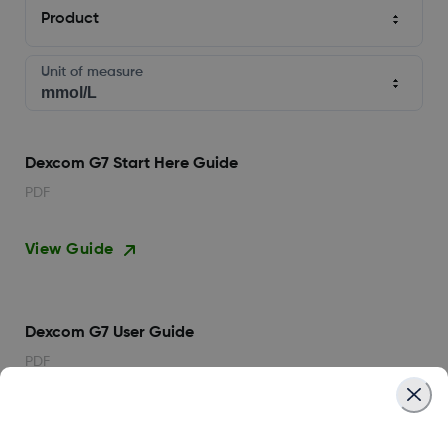
Product
Unit of measure
Dexcom G7 Start Here Guide
PDF
View Guide
Dexcom G7 User Guide
PDF
View Guide