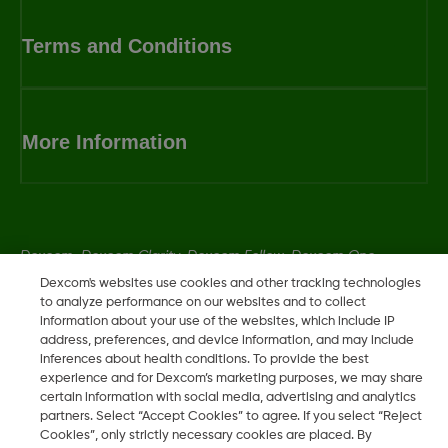
Terms and Conditions
More Information
Dexcom, Dexcom Clarity, Dexcom Follow, Dexcom One,
Dexcom Share, Share are trademark or registered trademarks
Dexcom's websites use cookies and other tracking technologies
to analyze performance on our websites and to collect
in the U.S. and may be in other countries.
information about your use of the websites, which include IP
address, preferences, and device information, and may include
inferences about health conditions. To provide the best
experience and for Dexcom’s marketing purposes, we may share
©
2026 Dexcom, Inc. All rights reserved.
certain information with social media, advertising and analytics
partners. Select “Accept Cookies” to agree. If you select “Reject
Cookies”, only strictly necessary cookies are placed. By