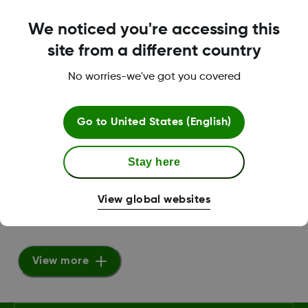
We noticed you're accessing this
Dexcom G6 Insert Sensor Video
site from a different country
VIDEO
No worries-we've got you covered
View Video
Go to
United States (English)
Dexcom G6 Tutorial mmol/L
Stay here
HTML
View global websites
View Video
View more