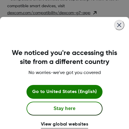
compatible smart devices, visit
dexcom.com/compatibility/dexcom-g7-app
Was this article helpful?
We noticed you're accessing this
site from a different country
LBL-1000444 Rev001
No worries-we've got you covered
Go to
United States (English)
Terms and Conditions
Stay here
More Information
View global websites