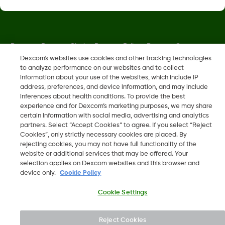
Dexcom, Dexcom Clarity, Dexcom Follow, Dexcom One,
Dexcom Share, Share are trademark or registered trademarks
Dexcom's websites use cookies and other tracking technologies
to analyze performance on our websites and to collect
in the U.S. and may be in other countries.
information about your use of the websites, which include IP
address, preferences, and device information, and may include
inferences about health conditions. To provide the best
LBL-1000444 Rev001
experience and for Dexcom’s marketing purposes, we may share
certain information with social media, advertising and analytics
partners. Select “Accept Cookies” to agree. If you select “Reject
©
2026 Dexcom, Inc. All rights reserved.
Cookies”, only strictly necessary cookies are placed. By
rejecting cookies, you may not have full functionality of the
website or additional services that may be offered. Your
selection applies on Dexcom websites and this browser and
device only.
Cookie Policy
Change region
OM
Cookie Settings
Reject Cookies