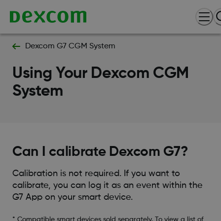
Dexcom G7 CGM System
Using Your Dexcom CGM
System
Can I calibrate Dexcom G7?
Calibration is not required. If you want to
calibrate, you can log it as an event within the
G7 App on your smart device.
* Compatible smart devices sold separately. To view a list of