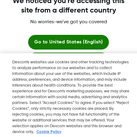
We noticed you're accessing this
site from a different country
No worries-we've got you covered
Dexcom, Dexcom Clarity, Dexcom Follow, Dexcom One,
Dexcom Share, Share are trademark or registered trademarks
in the U.S. and may be in other countries.
Go to
United States (English)
Stay here
Dexcom's websites use cookies and other tracking technologies
©
2026 Dexcom, Inc. All rights reserved.
to analyze performance on our websites and to collect
information about your use of the websites, which include IP
View global websites
address, preferences, and device information, and may include
inferences about health conditions. To provide the best
Change region
experience and for Dexcom’s marketing purposes, we may share
OM
certain information with social media, advertising and analytics
partners. Select “Accept Cookies” to agree. If you select “Reject
Cookies”, only strictly necessary cookies are placed. By
rejecting cookies, you may not have full functionality of the
website or additional services that may be offered. Your
selection applies on Dexcom websites and this browser and
device only.
Cookie Policy