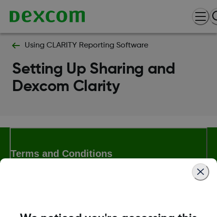
Using CLARITY Reporting Software
Setting Up Sharing and
Dexcom Clarity
Terms and Conditions
More Information