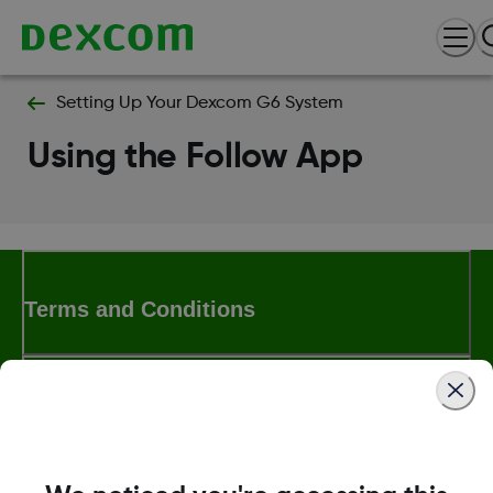
Setting Up Your Dexcom G6 System
Using the Follow App
Terms and Conditions
More Information