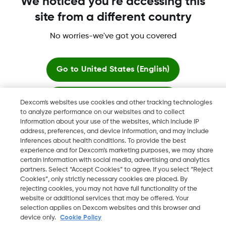
We noticed you're accessing this
site from a different country
Dexcom, Dexcom Clarity, Dexcom Follow, Dexcom One,
Dexcom Share, Share are trademark or registered trademarks
No worries-we've got you covered
in the U.S. and may be in other countries.
Go to
United States (English)
©
2026 Dexcom, Inc. All rights reserved.
Stay here
Dexcom's websites use cookies and other tracking technologies
to analyze performance on our websites and to collect
information about your use of the websites, which include IP
View global websites
Change region
address, preferences, and device information, and may include
OM
inferences about health conditions. To provide the best
experience and for Dexcom’s marketing purposes, we may share
certain information with social media, advertising and analytics
partners. Select “Accept Cookies” to agree. If you select “Reject
Cookies”, only strictly necessary cookies are placed. By
rejecting cookies, you may not have full functionality of the
website or additional services that may be offered. Your
selection applies on Dexcom websites and this browser and
device only.
Cookie Policy