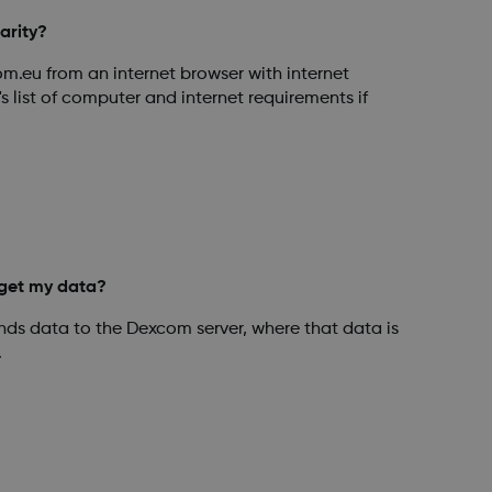
arity?
om.eu from an internet browser with internet
s list of computer and internet requirements if
get my data?
ds data to the Dexcom server, where that data is
.