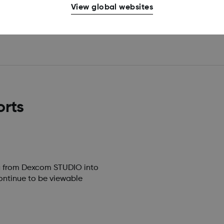
View global websites
orts
ta from Dexcom STUDIO into
ontinue to be viewable