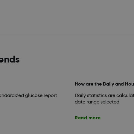
rends
How are the Daily and Hour
tandardized glucose report
Daily statistics are calcul
date range selected.
Read more