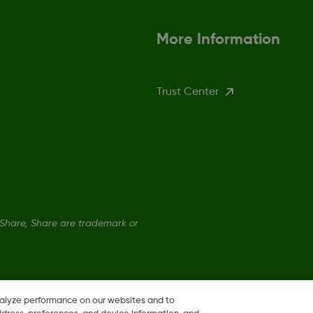
More Information
Trust Center
hare, Share are trademark or
nalyze performance on our websites and to