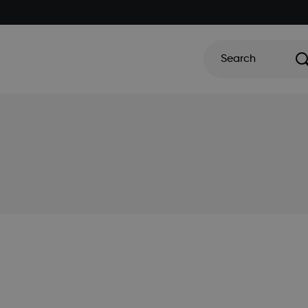
Search