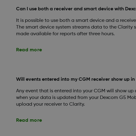
Can I use both a receiver and smart device with Dex
It is possible to use both a smart device and a recei
The smart device system streams data to the Clarity s
made available for reports after three hours.
Read more
Will events entered into my CGM receiver show up in
Any event that is entered into your CGM will show up
when your data is updated from your Dexcom G5 Mob
upload your receiver to Clarity.
Read more