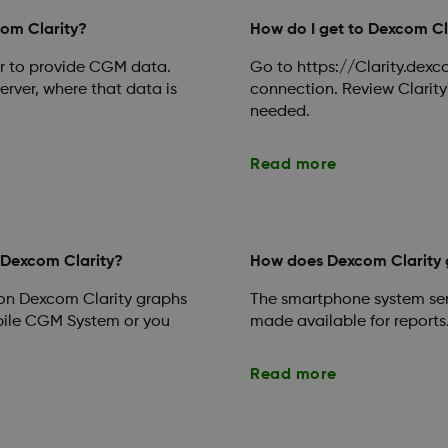
com Clarity?
How do I get to Dexcom Cl
ver to provide CGM data.
Go to https://Clarity.dexc
erver, where that data is
connection. Review Clarity'
needed.
Read more
 Dexcom Clarity?
How does Dexcom Clarity 
 on Dexcom Clarity graphs
The smartphone system sen
ile CGM System or you
made available for reports
Read more