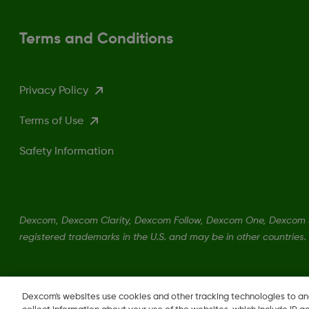
Terms and Conditions
Privacy Policy
Terms of Use
Safety Information
Dexcom, Dexcom Clarity, Dexcom Follow, Dexcom One, Dexcom S
registered trademarks in the U.S. and may be in other countries.
Dexcom's websites use cookies and other tracking technologies to a