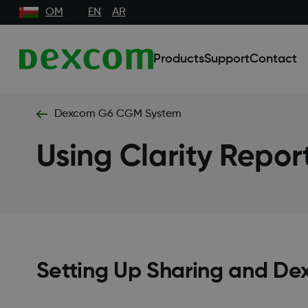
OM
EN
AR
Products
Support
Contact
Dexcom G6 CGM System
Using Clarity Repor
Setting Up Sharing and De