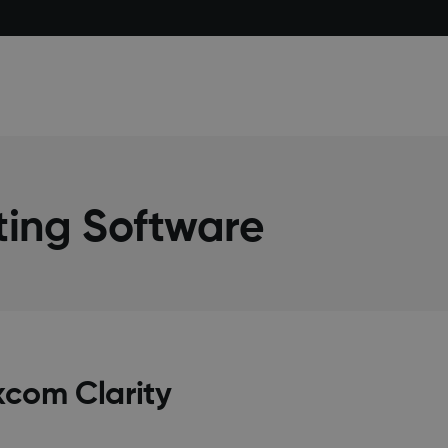
ting Software
xcom Clarity