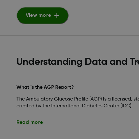
View more
Understanding Data and T
What is the AGP Report?
The Ambulatory Glucose Profile (AGP) is a licensed, s
created by the International Diabetes Center (IDC).
Read more