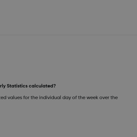
ly Statistics calculated?
ated values for the individual day of the week over the