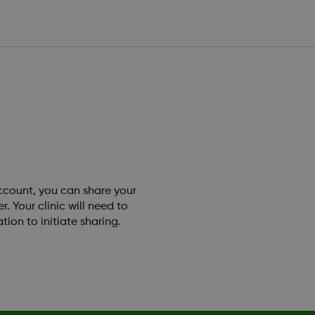
account, you can share your
 Your clinic will need to
tion to initiate sharing.