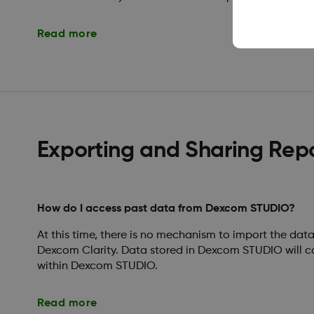
Read more
Exporting and Sharing Rep
How do I access past data from Dexcom STUDIO?
At this time, there is no mechanism to import the da
Dexcom Clarity. Data stored in Dexcom STUDIO will c
within Dexcom STUDIO.
Read more