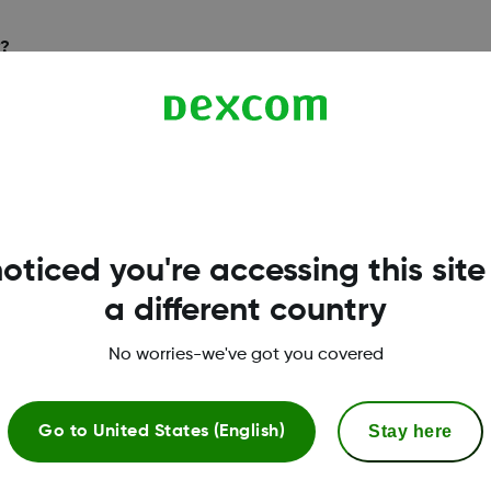
y?
sible as long as the
oticed you're accessing this site
a different country
No worries-we've got you covered
Stay here
Go to
United States (English)
excom Clarity?