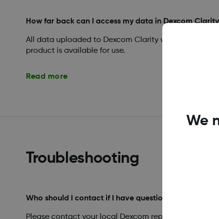
How far back can I access my data in Dexcom Clarit
All data uploaded to Dexcom Clarity will remain acces
product is available for use.
Read more
We n
Troubleshooting
Who should I contact if I have questions regarding D
Please contact your local Dexcom representative.