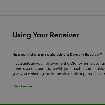
Using Your Receiver
How can I share my data using a Dexcom Receiver?
If you upload your receiver to the Clarity home user 
home user account data with your health care provider.
give you a sharing invitation via email or printed invita
Read more