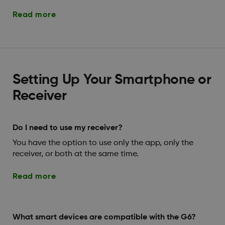
Read more
Setting Up Your Smartphone or
Receiver
Do I need to use my receiver?
You have the option to use only the app, only the
receiver, or both at the same time.
Read more
What smart devices are compatible with the G6?