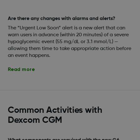
Are there any changes with alarms and alerts?
The “Urgent Low Soon” alert is a new alert that can
warn users in advance (within 20 minutes) of a severe
hypoglycemic event (55 mg/dL or 3.1 mmol/L) —
allowing them time to take appropriate action before
an event happens.
Read more
Common Activities with
Dexcom CGM