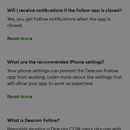
Will I receive notifications if the Follow app is closed?
Yes, you get Follow notifications when the app is
closed.
Read more
What are the recommended iPhone settings?
Your phone settings can prevent the Dexcom Follow
app from working. Learn more about the settings that
will allow your app to work as expected.
Read more
What is Dexcom Follow?
Remotely monitor a Dexcom CGM user's glucose with