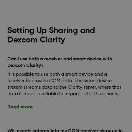
Setting Up Sharing and
Dexcom Clarity
Can I use both a receiver and smart device with
Dexcom Clarity?
It is possible to use both a smart device and a
receiver to provide CGM data. The smart device
system streams data to the Clarity server, where that
data is made available for reports after three hours.
Read more
Will events entered into my CGM receiver show up in