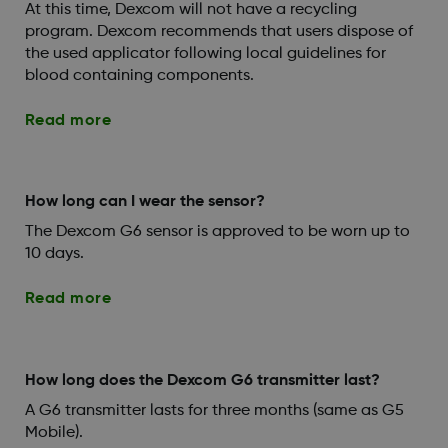
At this time, Dexcom will not have a recycling
program. Dexcom recommends that users dispose of
the used applicator following local guidelines for
blood containing components.
Read more
How long can I wear the sensor?
The Dexcom G6 sensor is approved to be worn up to
10 days.
Read more
How long does the Dexcom G6 transmitter last?
A G6 transmitter lasts for three months (same as G5
Mobile).