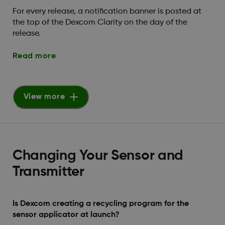
For every release, a notification banner is posted at
the top of the Dexcom Clarity on the day of the
release.
Read more
View more
Changing Your Sensor and
Transmitter
Is Dexcom creating a recycling program for the
sensor applicator at launch?