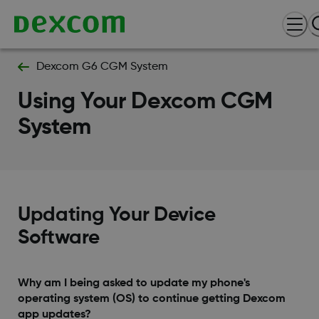
Dexcom G6 CGM System
Using Your Dexcom CGM
System
Updating Your Device
Software
Why am I being asked to update my phone's
operating system (OS) to continue getting Dexcom
app updates?