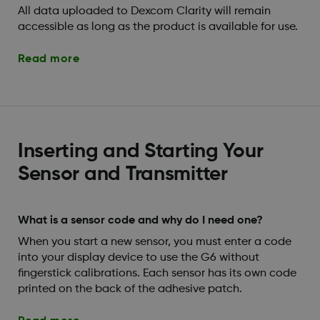
All data uploaded to Dexcom Clarity will remain
accessible as long as the product is available for use.
Read more
Inserting and Starting Your
Sensor and Transmitter
What is a sensor code and why do I need one?
When you start a new sensor, you must enter a code
into your display device to use the G6 without
fingerstick calibrations. Each sensor has its own code
printed on the back of the adhesive patch.