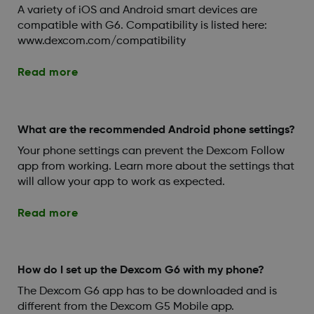
A variety of iOS and Android smart devices are
compatible with G6. Compatibility is listed here:
www.dexcom.com/compatibility
Read more
What are the recommended Android phone settings?
Your phone settings can prevent the Dexcom Follow
app from working. Learn more about the settings that
will allow your app to work as expected.
Read more
How do I set up the Dexcom G6 with my phone?
The Dexcom G6 app has to be downloaded and is
different from the Dexcom G5 Mobile app.