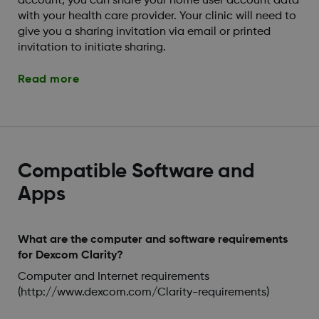
account, you can share your home user account data
with your health care provider. Your clinic will need to
give you a sharing invitation via email or printed
invitation to initiate sharing.
Read more
Compatible Software and
Apps
What are the computer and software requirements
for Dexcom Clarity?
Computer and Internet requirements
(http://www.dexcom.com/Clarity-requirements)