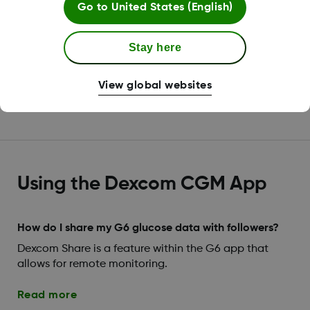
Go to
United States (English)
Without your sensor code, you'll need to calibrate
twice after your 2-hour sensor warmup is complete, a
Stay here
third time 12 hours later, a fourth time 12 hours after
that, and then once every 24 hours.
View global websites
Read more
Using the Dexcom CGM App
How do I share my G6 glucose data with followers?
Dexcom Share is a feature within the G6 app that
allows for remote monitoring.
Read more