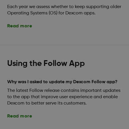
Each year we assess whether to keep supporting older
Operating Systems (OS) for Dexcom apps.
Read more
Using the Follow App
Why was I asked to update my Dexcom Follow app?
The latest Follow release contains important updates
to the app that improve user experience and enable
Dexcom to better serve its customers.
Read more