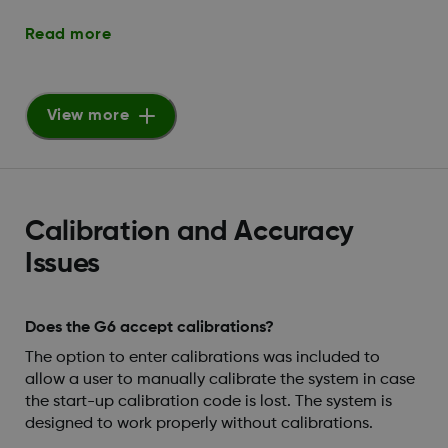
Read more
View more
Calibration and Accuracy
Issues
Does the G6 accept calibrations?
The option to enter calibrations was included to
allow a user to manually calibrate the system in case
the start-up calibration code is lost. The system is
designed to work properly without calibrations.