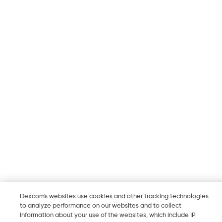
Dexcom's websites use cookies and other tracking technologies
to analyze performance on our websites and to collect
information about your use of the websites, which include IP