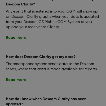
Dexcom Clarity?
Any event that is entered into your CGM will show up
on Dexcom Clarity graphs when your data is updated
from your Dexcom G5 Mobile CGM System or you
upload your receiver to Clarity.
Read more
How does Dexcom Clarity get my data?
The smartphone system sends data to the Dexcom
server, where that data is made available for reports.
Read more
How do I know when Dexcom Clarity has been
updated?