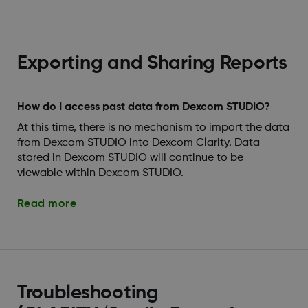
Exporting and Sharing Reports
How do I access past data from Dexcom STUDIO?
At this time, there is no mechanism to import the data
from Dexcom STUDIO into Dexcom Clarity. Data
stored in Dexcom STUDIO will continue to be
viewable within Dexcom STUDIO.
Read more
Troubleshooting