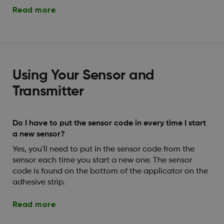
Read more
Using Your Sensor and
Transmitter
Do I have to put the sensor code in every time I start
a new sensor?
Yes, you'll need to put in the sensor code from the
sensor each time you start a new one. The sensor
code is found on the bottom of the applicator on the
adhesive strip.
Read more