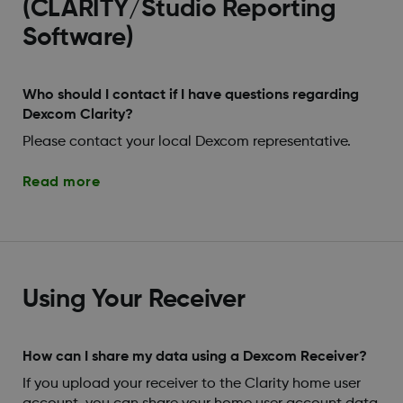
(CLARITY/Studio Reporting
Software)
Who should I contact if I have questions regarding
Dexcom Clarity?
Please contact your local Dexcom representative.
Read more
Using Your Receiver
How can I share my data using a Dexcom Receiver?
If you upload your receiver to the Clarity home user