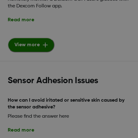
the Dexcom Follow app.
Read more
View more
Sensor Adhesion Issues
How can I avoid iritated or sensitive skin caused by
the sensor adhesive?
Please find the answer here
Read more