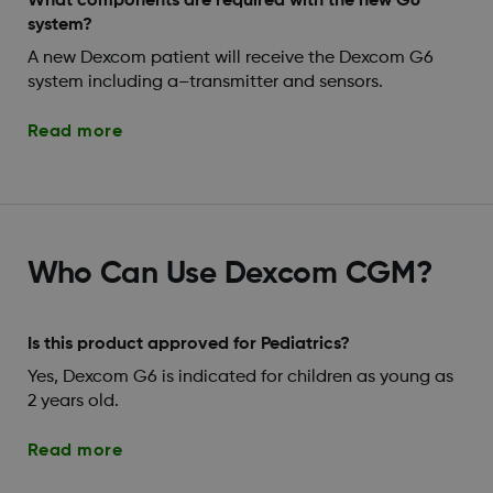
What components are required with the new G6
system?
A new Dexcom patient will receive the Dexcom G6
system including a–transmitter and sensors.
Read more
Who Can Use Dexcom CGM?
Is this product approved for Pediatrics?
Yes, Dexcom G6 is indicated for children as young as
2 years old.
Read more