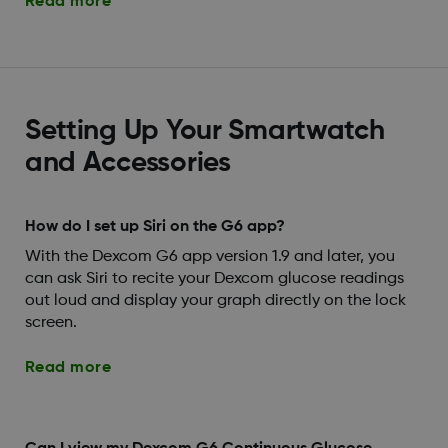
Read more
Setting Up Your Smartwatch
and Accessories
How do I set up Siri on the G6 app?
With the Dexcom G6 app version 1.9 and later, you
can ask Siri to recite your Dexcom glucose readings
out loud and display your graph directly on the lock
screen.
Read more