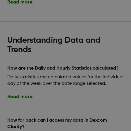
Read more
Understanding Data and
Trends
How are the Daily and Hourly Statistics calculated?
Daily statistics are calculated values for the individual
day of the week over the date range selected.
Read more
How far back can I access my data in Dexcom
Clarity?