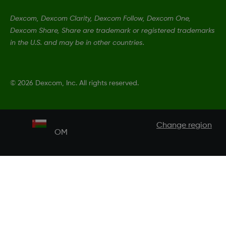
Dexcom, Dexcom Clarity, Dexcom Follow, Dexcom One,
Dexcom Share, Share are trademark or registered trademarks
in the U.S. and may be in other countries.
©
2026 Dexcom, Inc. All rights reserved.
Change region
OM