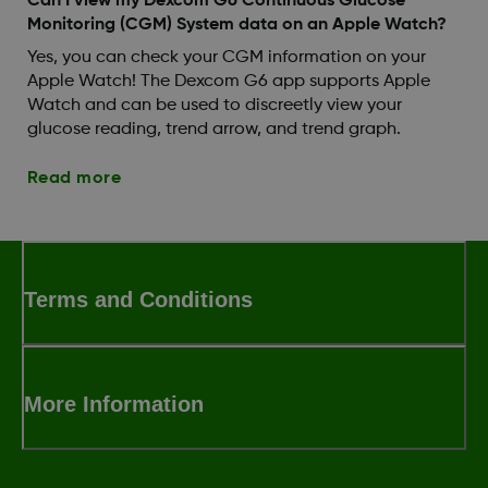
Can I view my Dexcom G6 Continuous Glucose
Monitoring (CGM) System data on an Apple Watch?
Yes, you can check your CGM information on your
Apple Watch! The Dexcom G6 app supports Apple
Watch and can be used to discreetly view your
glucose reading, trend arrow, and trend graph.
Read more
Terms and Conditions
More Information