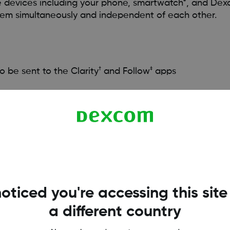
e devices including your phone, smartwatch*, and Dex
stem simultaneously and independent of each other.
†
‡
o be sent to the Clarity
and Follow
apps
d Insulin Delivery) system
t this FAQ:
HERE
ist of compatible devices, visit
dexcom.com/compatibility
oticed you're accessing this site
larity.
sers should always confirm readings on the Dexcom CGM System app 
a different country