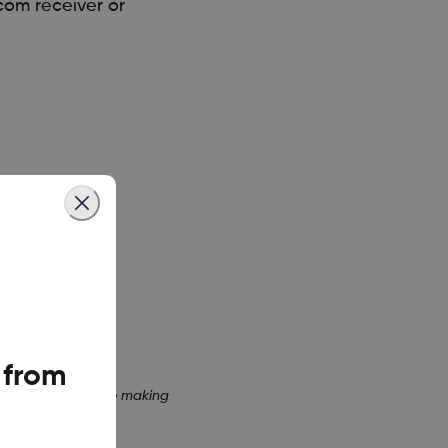
com receiver or
 from
or receiver before making