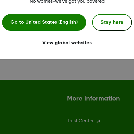
No worries-we've got you covered
Stay here
Go to
United States (English)
View global websites
More Information
Trust Center