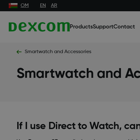
OM
EN
AR
Products
Support
Contact
Smartwatch and Accessories
Smartwatch and Ac
If I use Direct to Watch, ca