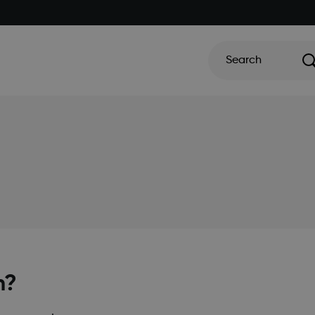
Search
m?