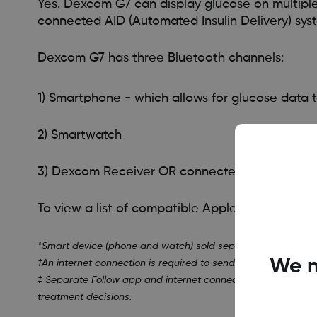
Yes. Dexcom G7 can display glucose on multipl
connected AID (Automated Insulin Delivery) sy
Dexcom G7 has three Bluetooth channels:
1) Smartphone - which allows for glucose data t
2) Smartwatch
3) Dexcom Receiver OR connected AID (Automate
To view a list of compatible Apple Watches, visi
*Smart device (phone and watch) sold separately. To view a l
We n
†An internet connection is required to send data to Dexcom C
‡ Separate Follow app and internet connection required. U
treatment decisions.