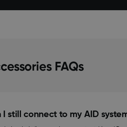
cessories FAQs
n I still connect to my AID syste