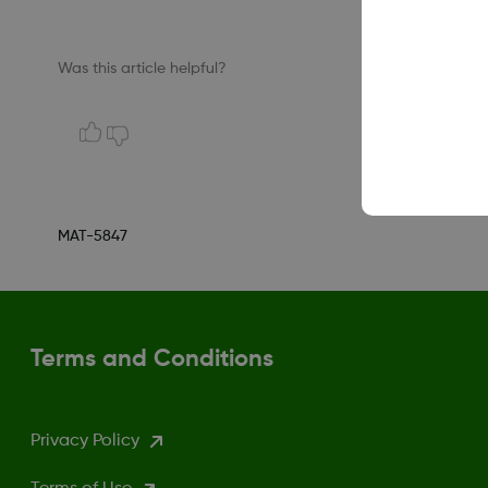
Was this article helpful?
MAT-5847
Terms and Conditions
Privacy Policy