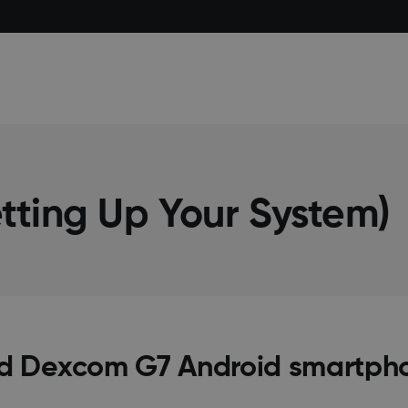
tting Up Your System)
d Dexcom G7 Android smartph