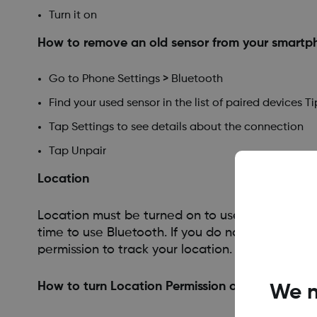
Turn it on
How to remove an old sensor from your smartph
Go to Phone Settings > Bluetooth
Find your used sensor in the list of paired devices
Tap Settings to see details about the connection
Tap Unpair
Location
Location must be turned on to use Bluetooth. A
time to use Bluetooth. If you do not turn on loc
permission to track your location.
How to turn Location Permission on
We n