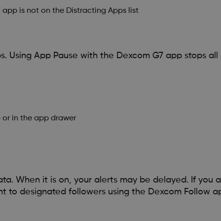
app is not on the Distracting Apps list
s. Using App Pause with the Dexcom G7 app stops all 
or in the app drawer
a. When it is on, your alerts may be delayed. If you a
nt to designated followers using the Dexcom Follow a