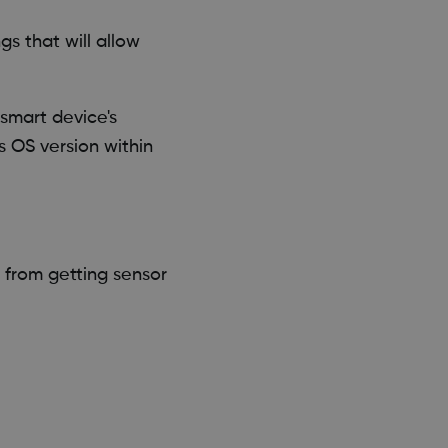
s that will allow
smart device's
s OS version within
from getting sensor