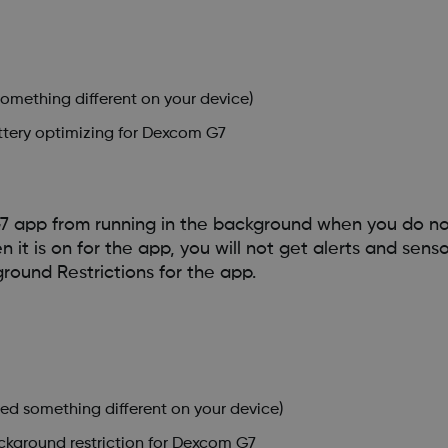
something different on your device)
attery optimizing for Dexcom G7
7 app from running in the background when you do n
t is on for the app, you will not get alerts and senso
ground Restrictions for the app.
led something different on your device)
ackground restriction for Dexcom G7