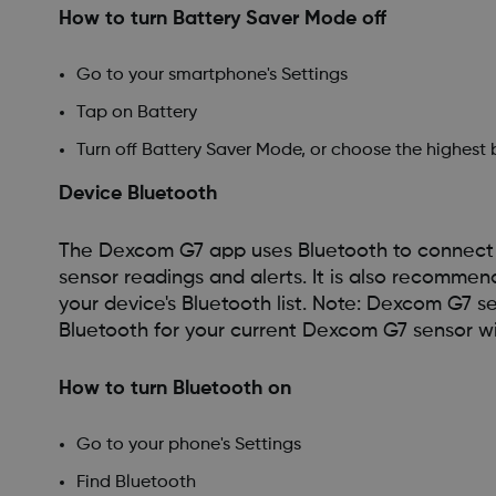
How to turn Battery Saver Mode off
Go to your smartphone's Settings
Tap on Battery
Turn off Battery Saver Mode, or choose the highest
Device Bluetooth
The Dexcom G7 app uses Bluetooth to connect w
sensor readings and alerts. It is also recomm
your device's Bluetooth list. Note: Dexcom G7 s
Bluetooth for your current Dexcom G7 sensor wil
How to turn Bluetooth on
Go to your phone's Settings
Find Bluetooth