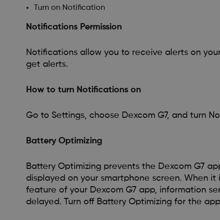
Turn on Notification
Notifications Permission
Notifications allow you to receive alerts on you
get alerts.
How to turn Notifications on
Go to Settings, choose Dexcom G7, and turn Not
Battery Optimizing
Battery Optimizing prevents the Dexcom G7 ap
displayed on your smartphone screen. When it is
feature of your Dexcom G7 app, information se
delayed. Turn off Battery Optimizing for the app