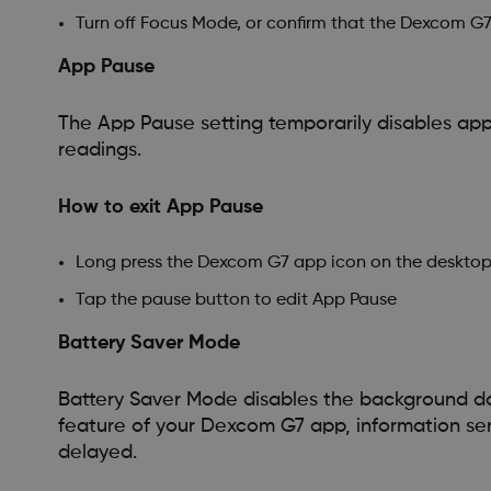
Turn off Focus Mode, or confirm that the Dexcom G7 
App Pause
The App Pause setting temporarily disables app
readings.
How to exit App Pause
Long press the Dexcom G7 app icon on the desktop 
Tap the pause button to edit App Pause
Battery Saver Mode
Battery Saver Mode disables the background dat
feature of your Dexcom G7 app, information se
delayed.