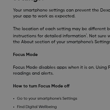
Your smartphone settings can prevent the Dexc
your app to work as expected.
The location of each setting may be different b
*
instructions for detailed information
. Not sure 
the About section of your smartphone's Settings
Focus Mode
Focus Mode disables apps when it is on. Using
readings and alerts.
How to turn Focus Mode off
Go to your smartphone's Settings
Find Digital Wellbeing