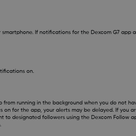
r smartphone. If notifications for the Dexcom G7 app ar
ifications on.
p from running in the background when you do not h
 on for the app, your alerts may be delayed. If you a
nt to designated followers using the Dexcom Follow a
.