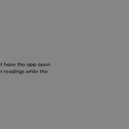
ot have the app open
r readings while the