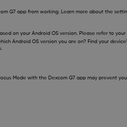
om G7 app from working. Learn more about the setting
ased on your Android OS version. Please refer to your 
which Android OS version you are on? Find your device'
.
 Focus Mode with the Dexcom G7 app may prevent you 