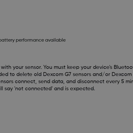
 battery performance available
ith your sensor. You must keep your device's Bluetoo
ended to delete old Dexcom G7 sensors and/or Dexcom 
ensors connect, send data, and disconnect every 5 min
l say 'not connected' and is expected.