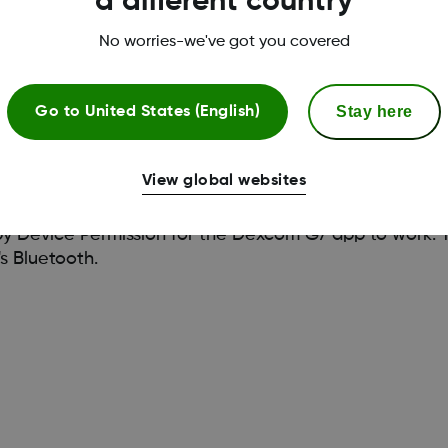
a different country
No worries-we've got you covered
Stay here
Go to
United States (English)
View global websites
 Device Permission for the Dexcom G7 app to work. Th
s Bluetooth.