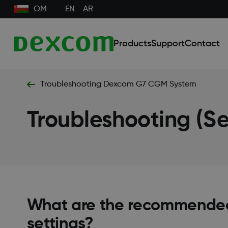
OM
EN
AR
Products
Support
Contact
Troubleshooting Dexcom G7 CGM System
Troubleshooting (Se
What are the recommende
settings?