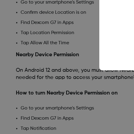
Go to your smartphone's Settings
Confirm device Location is on
Find Dexcom G7 in Apps
Tap Location Permission
Tap Allow All the Time
Nearby Device Permission
On Android 12 and above, you must allow Nearby
needed for the app to access your smartphone'
How to turn Nearby Device Permission on
Go to your smartphone's Settings
Find Dexcom G7 in Apps
Tap Notification