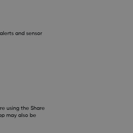
alerts and sensor
re using the Share
pp may also be