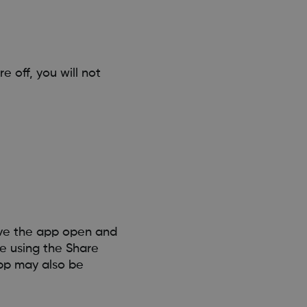
e off, you will not
ave the app open and
re using the Share
pp may also be