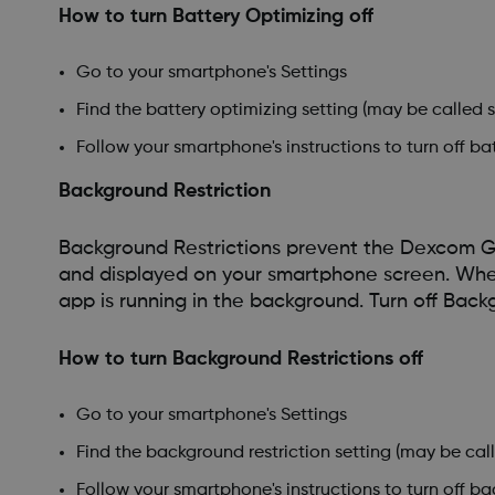
How to turn Battery Optimizing off
Go to your smartphone's Settings
Find the battery optimizing setting (may be called 
Follow your smartphone's instructions to turn off b
Background Restriction
Background Restrictions prevent the Dexcom G
and displayed on your smartphone screen. When i
app is running in the background. Turn off Back
How to turn Background Restrictions off
Go to your smartphone's Settings
Find the background restriction setting (may be cal
Follow your smartphone's instructions to turn off b