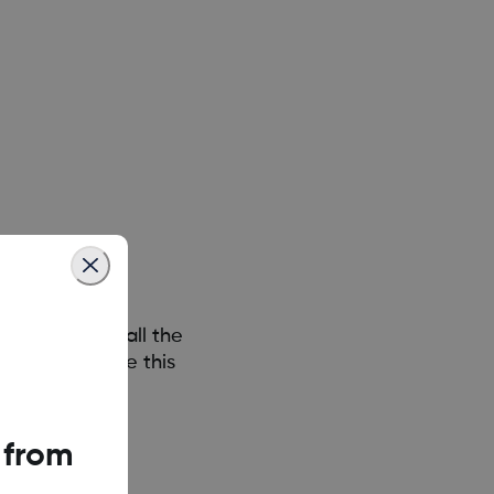
n permission all the
om does not use this
 from