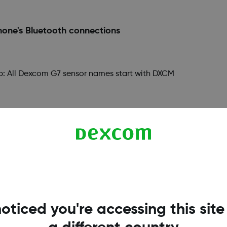
one's Bluetooth connections
 Tip: All Dexcom G7 sensor names start with DXCM
ndroid requires you to give the Dexcom G7 app locatio
ation, you will not get alerts or sensor readings. Dexc
oticed you're accessing this site