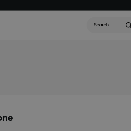
Search
one