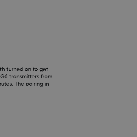
th turned on to get
G6 transmitters from
utes. The pairing in