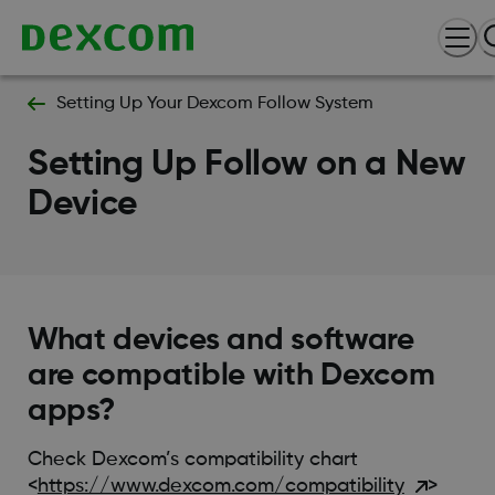
Setting Up Your Dexcom Follow System
Setting Up Follow on a New
Device
What devices and software
are compatible with Dexcom
apps?
Check Dexcom’s compatibility chart
<
https://www.dexcom.com/compatibility
>