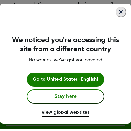
before updating your smart device or mobile
operating system (OS). Dexcom tests its apps
for compatibility on new OS versions after
they’re released.
We noticed you're accessing this
site from a different country
Was this article helpful?
No worries-we've got you covered
Go to
United States (English)
Terms and Conditions
Stay here
More Information
View global websites