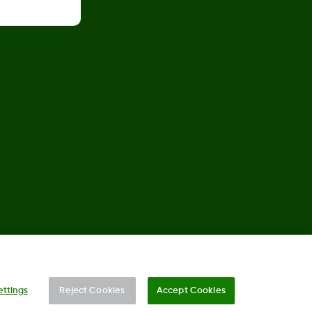
©
2026 Dexcom, Inc. All rights reserved.
ettings
Reject Cookies
Accept Cookies