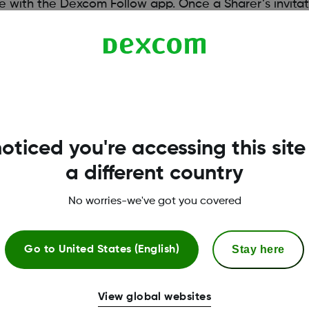
with the Dexcom Follow app. Once a Sharer’s invitat
nd direction
h
must have a mobile data connection or Wi-Fi. For a li
oticed you're accessing this site
/compatibility
a different country
No worries-we've got you covered
Stay here
Go to
United States (English)
View global websites