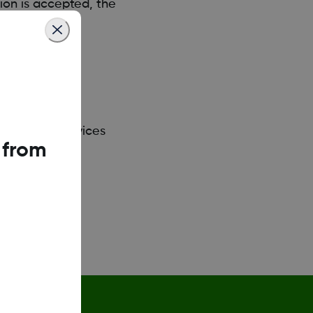
ion is accepted, the
st of smart devices
 from