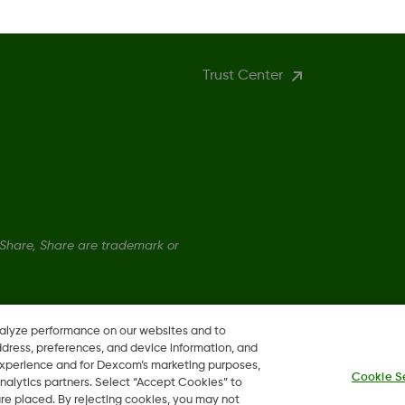
More Information
Trust Center
hare, Share are trademark or
nalyze performance on our websites and to
ddress, preferences, and device information, and
 experience and for Dexcom’s marketing purposes,
Cookie S
nalytics partners. Select “Accept Cookies” to
 are placed. By rejecting cookies, you may not