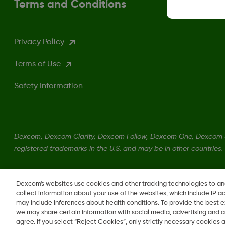
Terms and Conditions
Privacy Policy
Terms of Use
Safety Information
Dexcom, Dexcom Clarity, Dexcom Follow, Dexcom One, Dexcom S
registered trademarks in the U.S. and may be in other countries.
Dexcom's websites use cookies and other tracking technologies to a
collect information about your use of the websites, which include IP a
may include inferences about health conditions. To provide the best
we may share certain information with social media, advertising and a
agree. If you select “Reject Cookies”, only strictly necessary cookies