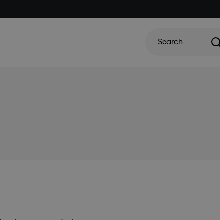
Search