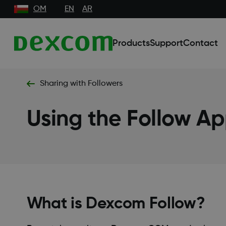
OM
EN
AR
Products
Support
Contact
Sharing with Followers
Using the Follow A
What is Dexcom Follow?