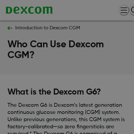
Introduction to Dexcom CGM
Who Can Use Dexcom
CGM?
What is the Dexcom G6?
The Dexcom G6 is Dexcom’s latest generation
continuous glucose monitoring (CGM) system.
Unlike previous generations, this CGM system is
factory-calibrated—so zero fingersticks are
required.* The Dexcom G6 is comprised of a