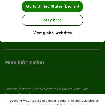
Go to
United States (English)
LBL016375 Rev001
Stay here
View global websites
Terms and Conditions
More Information
Dexcom, Dexcom Clarity, Dexcom Follow, Dexcom One,
Dexcom Share, Share are trademark or registered trademarks
in the U.S. and may be in other countries.
Dexcom's websites use cookies and other tracking technologies