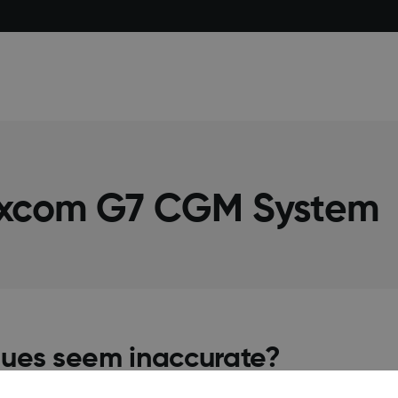
excom G7 CGM System
lues seem inaccurate?