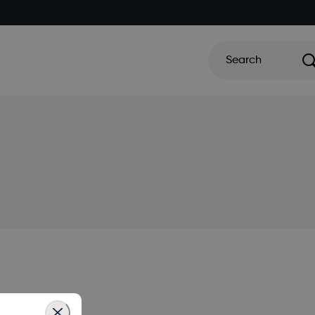
Search