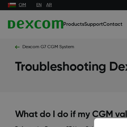
OM
EN
AR
Products
Support
Contact
Dexcom G7 CGM System
Troubleshooting D
What do I do if my CGM va