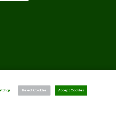
©
2026 Dexcom, Inc. All rights reserved.
ettings
Reject Cookies
Accept Cookies