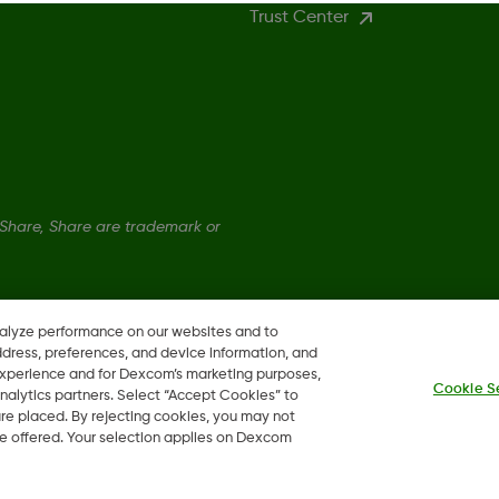
Trust Center
hare, Share are trademark or
nalyze performance on our websites and to
ddress, preferences, and device information, and
 experience and for Dexcom’s marketing purposes,
Cookie S
nalytics partners. Select “Accept Cookies” to
 are placed. By rejecting cookies, you may not
 be offered. Your selection applies on Dexcom