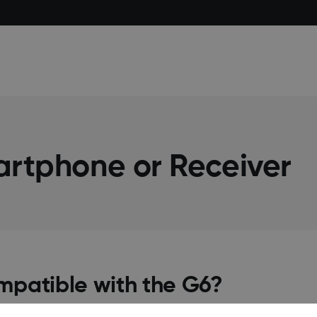
artphone or Receiver
mpatible with the G6?