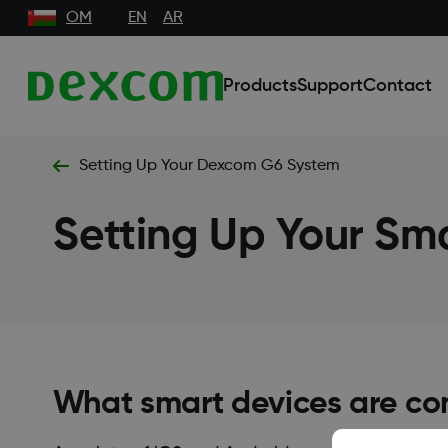
OM
EN
AR
Products
Support
Contact
Setting Up Your Dexcom G6 System
Setting Up Your Sm
What smart devices are co