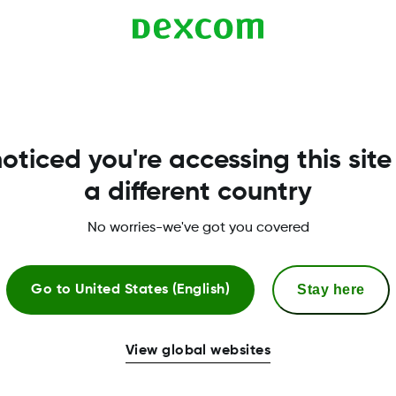
compatible with G6. Compatibility is listed here:
oticed you're accessing this site
a different country
No worries-we've got you covered
Stay here
Go to
United States (English)
More Information
View global websites