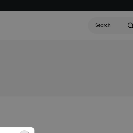
Search