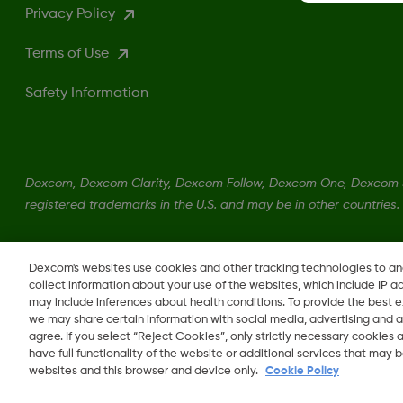
Privacy Policy
Terms of Use
Safety Information
Dexcom, Dexcom Clarity, Dexcom Follow, Dexcom One, Dexcom S
registered trademarks in the U.S. and may be in other countries.
LBL016375 Rev001
Dexcom's websites use cookies and other tracking technologies to a
collect information about your use of the websites, which include IP a
may include inferences about health conditions. To provide the best
we may share certain information with social media, advertising and a
agree. If you select “Reject Cookies”, only strictly necessary cookies
Change region
have full functionality of the website or additional services that may
OM
websites and this browser and device only.
Cookie Policy