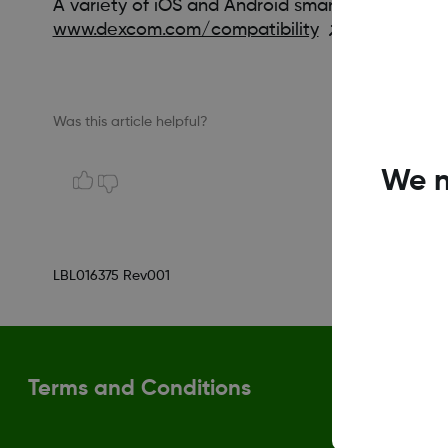
A variety of iOS and Android smart devices are 
www.dexcom.com/compatibility
Was this article helpful?
We n
LBL016375 Rev001
Terms and Conditions