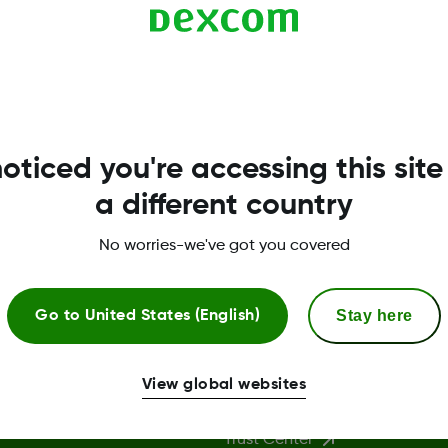
ve.
oticed you're accessing this site
a different country
No worries-we've got you covered
Stay here
Go to
United States (English)
More Information
View global websites
Trust Center