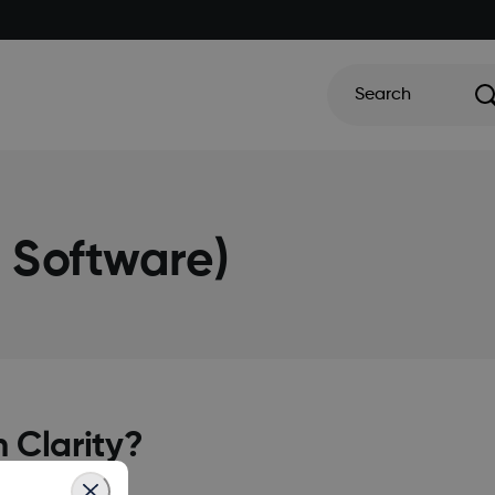
Search
g Software)
 Clarity?