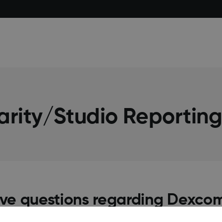
arity/Studio Reportin
have questions regarding Dexcom