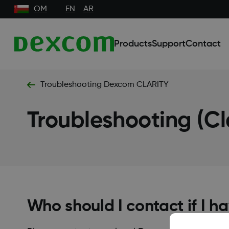
OM
EN
AR
Products
Support
Contact
Troubleshooting Dexcom CLARITY
Troubleshooting (Cl
Who should I contact if I 