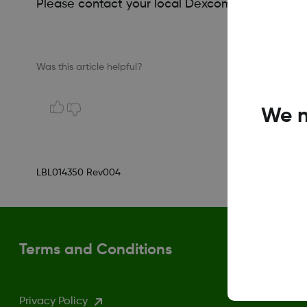
Please contact your local Dexcom representati
Was this article helpful?
We n
LBL014350 Rev004
Terms and Conditions
Privacy Policy