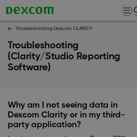
Troubleshooting Dexcom CLARITY
Troubleshooting
(Clarity/Studio Reporting
Software)
Why am I not seeing data in
Dexcom Clarity or in my third-
party application?