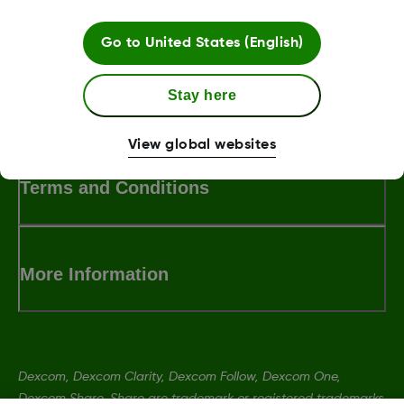
Go to
United States (English)
Stay here
LBL014350 Rev001
View global websites
Terms and Conditions
More Information
Dexcom, Dexcom Clarity, Dexcom Follow, Dexcom One,
Dexcom Share, Share are trademark or registered trademarks