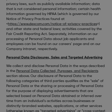
privacy laws, such as publicly available information; data
that is not considered personal information; certain health
information governed by HIPAA (which is governed by our
Notice of Privacy Practices found at
<
https://www.dexcom.com/notice-of-privacy-practices
>)
and other state and federal laws; activities covered by the
Fair Credit Reporting Act. Separately, information on our
processing of Personal Data about job applicants and
employees can be found on our careers’ page and on our
Company intranet, respectively.
Personal Data Disclosures, Sales and Targeted Advertising
We collect and disclose Personal Data in the ways described
in the
Personal Data Collected, Purposes, and Recipients
section above. Our disclosure of Personal Data to the
following categories of third parties qualifies as the “sale” of
Personal Data or the sharing or processing of Personal Data
for the purpose of displaying advertisements that are
selected based on Personal Data obtained or inferred over
time from an individual’s activities across businesses or
distinctly-branded websites, applications, or other services
(otherwise known as “targeted advertising” or “cross-context