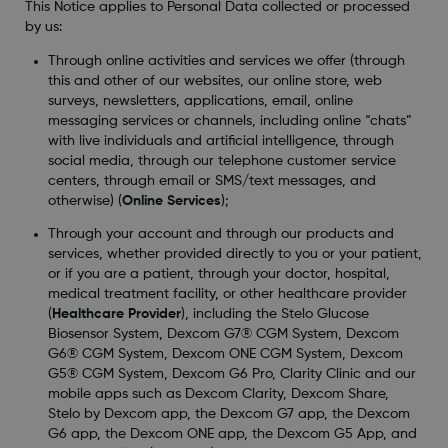
This Notice applies to Personal Data collected or processed
by us:
Through online activities and services we offer (through
this and other of our websites, our online store, web
surveys, newsletters, applications, email, online
messaging services or channels, including online “chats”
with live individuals and artificial intelligence, through
social media, through our telephone customer service
centers, through email or SMS/text messages, and
otherwise) (
Online Services
);
Through your account and through our products and
services, whether provided directly to you or your patient,
or if you are a patient, through your doctor, hospital,
medical treatment facility, or other healthcare provider
(
Healthcare Provider
), including the Stelo Glucose
Biosensor System, Dexcom G7® CGM System, Dexcom
G6® CGM System, Dexcom ONE CGM System, Dexcom
G5® CGM System, Dexcom G6 Pro, Clarity Clinic and our
mobile apps such as Dexcom Clarity, Dexcom Share,
Stelo by Dexcom app, the Dexcom G7 app, the Dexcom
G6 app, the Dexcom ONE app, the Dexcom G5 App, and