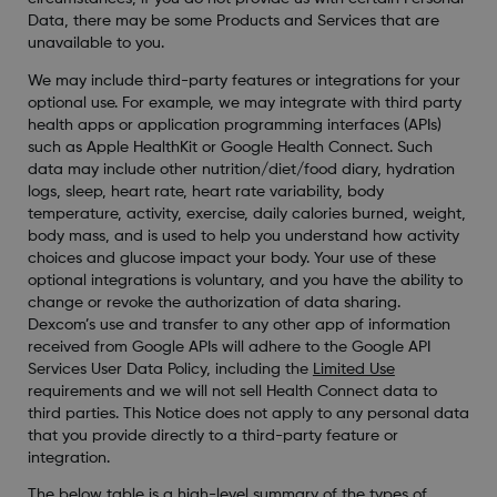
Data, there may be some Products and Services that are
unavailable to you.
We may include third-party features or integrations for your
optional use. For example, we may integrate with third party
health apps or application programming interfaces (APIs)
such as Apple HealthKit or Google Health Connect. Such
data may include other nutrition/diet/food diary, hydration
logs, sleep, heart rate, heart rate variability, body
temperature, activity, exercise, daily calories burned, weight,
body mass, and is used to help you understand how activity
choices and glucose impact your body. Your use of these
optional integrations is voluntary, and you have the ability to
change or revoke the authorization of data sharing.
Dexcom’s use and transfer to any other app of information
received from Google APIs will adhere to the Google API
Services User Data Policy, including the
Limited Use
requirements and we will not sell Health Connect data to
third parties. This Notice does not apply to any personal data
that you provide directly to a third-party feature or
integration.
The below table is a high-level summary of the types of