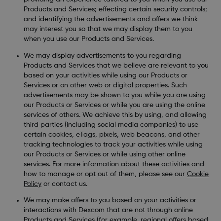
Products and Services; effecting certain security controls;
and identifying the advertisements and offers we think
may interest you so that we may display them to you
when you use our Products and Services.
We may display advertisements to you regarding
Products and Services that we believe are relevant to you
based on your activities while using our Products or
Services or on other web or digital properties. Such
advertisements may be shown to you while you are using
our Products or Services or while you are using the online
services of others. We achieve this by using, and allowing
third parties (including social media companies) to use
certain cookies, eTags, pixels, web beacons, and other
tracking technologies to track your activities while using
our Products or Services or while using other online
services. For more information about these activities and
how to manage or opt out of them, please see our
Cookie
Policy
or contact us.
We may make offers to you based on your activities or
interactions with Dexcom that are not through online
Products and Services (for example, regional offers based