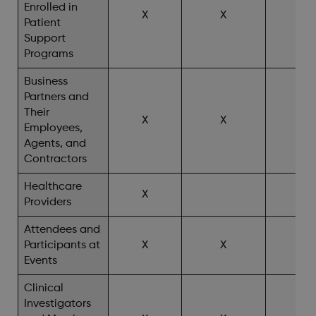
Enrolled in
X
X
X^
Patient
Support
Programs
Business
Partners and
Their
X
X
Employees,
Agents, and
Contractors
Healthcare
X
X^
Providers
Attendees and
Participants at
X
X
X^
Events
Clinical
Investigators