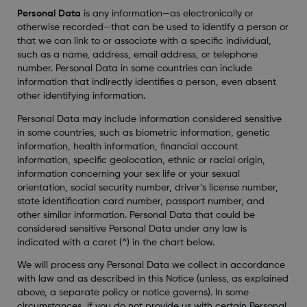
Personal Data
is any information—as electronically or
otherwise recorded—that can be used to identify a person or
that we can link to or associate with a specific individual,
such as a name, address, email address, or telephone
number. Personal Data in some countries can include
information that indirectly identifies a person, even absent
other identifying information.
Personal Data may include information considered sensitive
in some countries, such as biometric information, genetic
information, health information, financial account
information, specific geolocation, ethnic or racial origin,
information concerning your sex life or your sexual
orientation, social security number, driver’s license number,
state identification card number, passport number, and
other similar information. Personal Data that could be
considered sensitive Personal Data under any law is
indicated with a caret (^) in the chart below.
We will process any Personal Data we collect in accordance
with law and as described in this Notice (unless, as explained
above, a separate policy or notice governs). In some
circumstances, if you do not provide us with certain Personal