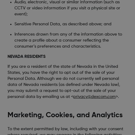
Audio, electronic, visual or similar information (such as
CCTV or video information if you visit a physical site or
event);
Sensitive Personal Data, as described above; and
Inferences drawn from any of the information above to
create a profile about a consumer reflecting the
consumer’s preferences and characteristics.
NEVADA RESIDENTS
If you are a resident of the state of Nevada in the United
States, you have the right to opt out of the sale of your
Personal Data. Although we do not currently sell personal
data of Nevada residents (as defined under Nevada law),
you may submit a request to opt-out of the sale of your
personal data by emailing us at <
privacy@dexcom.com
>.
Marketing, Cookies, and Analytics
To the extent permitted by law, including with your consent
where required, we may engage in the following activities: