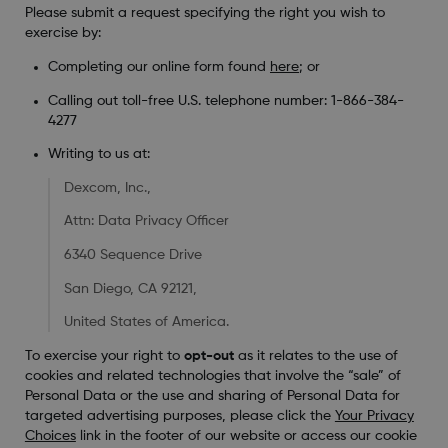
Please submit a request specifying the right you wish to
exercise by:
Completing our online form found
here
; or
Calling out toll-free U.S. telephone number: 1-866-384-
4277
Writing to us at:
Dexcom, Inc.,
Attn: Data Privacy Officer
6340 Sequence Drive
San Diego, CA 92121,
United States of America.
To exercise your right to
opt-out
as it relates to the use of
cookies and related technologies that involve the “sale” of
Personal Data or the use and sharing of Personal Data for
targeted advertising purposes, please click the
Your Privacy
Choices
link in the footer of our website or access our cookie