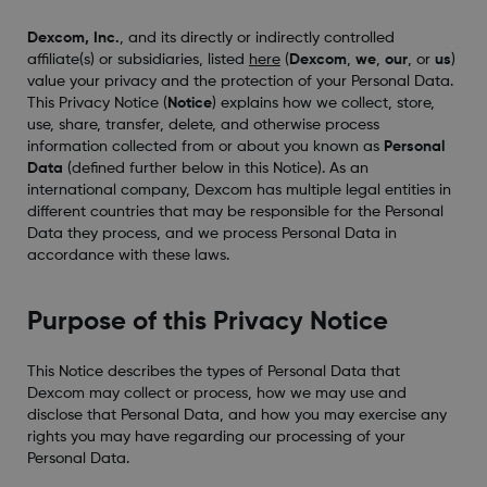
Dexcom, Inc.
, and its directly or indirectly controlled
affiliate(s) or subsidiaries, listed
here
(
Dexcom
,
we
,
our
, or
us
)
value your privacy and the protection of your Personal Data.
This Privacy Notice (
Notice
) explains how we collect, store,
use, share, transfer, delete, and otherwise process
information collected from or about you known as
Personal
Data
(defined further below in this Notice). As an
international company, Dexcom has multiple legal entities in
different countries that may be responsible for the Personal
Data they process, and we process Personal Data in
accordance with these laws.
Purpose of this Privacy Notice
This Notice describes the types of Personal Data that
Dexcom may collect or process, how we may use and
disclose that Personal Data, and how you may exercise any
rights you may have regarding our processing of your
Personal Data.