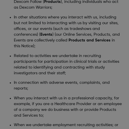
Dexcom Follow (
Products
), including individuals who act
as Dexcom Warriors;
In other situations where you interact with us, including
but not limited to interacting with us by visiting our sites,
offices, or our events (such as tradeshows and
conferences) (
Events
) (our Online Services, Products, and
Events are collectively called
Products and Services
in
this Notice);
Related to activities we undertake in recruiting
participants for participation in clinical trials or activities
related to identifying and contracting with study
investigators and their staff;
In connection with adverse events, complaints, and
reports;
When you interact with us in a professional capacity, for
example, if you are a Healthcare Provider or an employee
of a company we do business with or provide Products
and Services to;
When we undertake employment recruiting activities; or