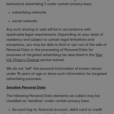
behavioral advertising”) under certain privacy laws:
advertising networks
social networks
Any such sharing or sale will be in accordance with
applicable legal requirements. Depending on your state of
residency and subject to certain legal limitations and
exceptions, you may be able to limit or opt-out of the sale of
Personal Data or the processing of Personal Data for
purposes of targeted advertising (as described in the
Your
U.S. Privacy Choices
section below).
We do not “sell” the personal information of known minors
under 18 years of age or share such information for targeted
advertising purposes.
Sensitive Personal Data
The following Personal Data elements we collect may be
classified as “sensitive” under certain privacy laws:
Account log-in, financial account, debit card or credit