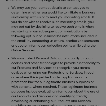
We may use your contact details to contact you to
determine whether you would like to initiate a business
relationship with us or to send you marketing emails. If
you do not wish to receive such marketing emails, you
may opt out by declining to receive such emails when
registering, in our subsequent communications by
following opt-out or unsubscribe instructions included in
the email, by contacting us at
unsubscribe@dexcom.com
,
or at other information collection points while using the
Online Services.
We may collect Personal Data automatically through
cookies and other technologies to provide functionality to
our Products and Services; to recognize you across
devices when using our Products and Services; in each
case where this is justified under applicable data
protection law for our legitimate business purposes or
with consent, where required. These legitimate business
purposes include evaluating information about the use of
our Products and Services and identifying trends;
developing or enhancing our Products and Services;
providing an experience tailored to you when you use our