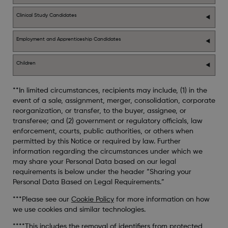
Clinical Study Candidates
Employment and Apprenticeship Candidates
Children
**In limited circumstances, recipients may include, (1) in the
event of a sale, assignment, merger, consolidation, corporate
reorganization, or transfer, to the buyer, assignee, or
transferee; and (2) government or regulatory officials, law
enforcement, courts, public authorities, or others when
permitted by this Notice or required by law. Further
information regarding the circumstances under which we
may share your Personal Data based on our legal
requirements is below under the header “Sharing your
Personal Data Based on Legal Requirements.”
***Please see our
Cookie Policy
for more information on how
we use cookies and similar technologies.
****This includes the removal of identifiers from protected