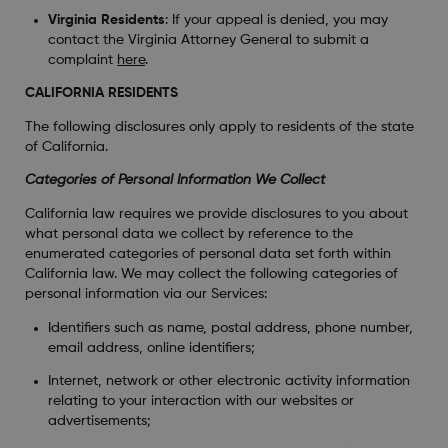
Virginia Residents
: If your appeal is denied, you may
contact the Virginia Attorney General to submit a
complaint
here
.
CALIFORNIA RESIDENTS
The following disclosures only apply to residents of the state
of California.
Categories of Personal Information We Collect
California law requires we provide disclosures to you about
what personal data we collect by reference to the
enumerated categories of personal data set forth within
California law. We may collect the following categories of
personal information via our Services:
Identifiers such as name, postal address, phone number,
email address, online identifiers;
Internet, network or other electronic activity information
relating to your interaction with our websites or
advertisements;