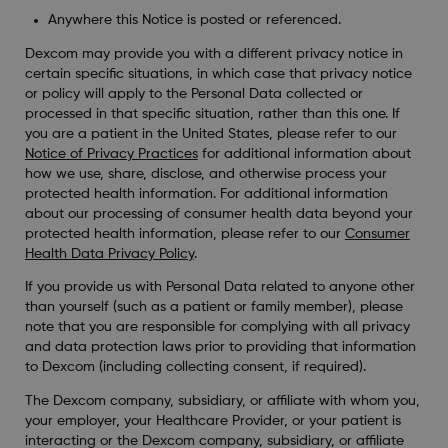
Anywhere this Notice is posted or referenced.
Dexcom may provide you with a different privacy notice in
certain specific situations, in which case that privacy notice
or policy will apply to the Personal Data collected or
processed in that specific situation, rather than this one. If
you are a patient in the United States, please refer to our
Notice of Privacy Practices
for additional information about
how we use, share, disclose, and otherwise process your
protected health information. For additional information
about our processing of consumer health data beyond your
protected health information, please refer to our
Consumer
Health Data Privacy Policy
.
If you provide us with Personal Data related to anyone other
than yourself (such as a patient or family member), please
note that you are responsible for complying with all privacy
and data protection laws prior to providing that information
to Dexcom (including collecting consent, if required).
The Dexcom company, subsidiary, or affiliate with whom you,
your employer, your Healthcare Provider, or your patient is
interacting or the Dexcom company, subsidiary, or affiliate