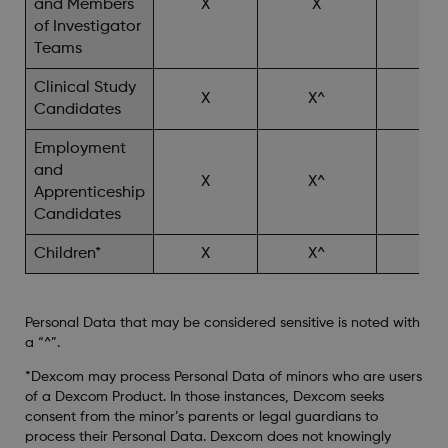
and Members
X
X
X^
of Investigator
Teams
Clinical Study
X
X^
X^
Candidates
Employment
and
X
X^
Apprenticeship
Candidates
Children*
X
X^
X^
Personal Data that may be considered sensitive is noted with
a “^”.
*Dexcom may process Personal Data of minors who are users
of a Dexcom Product. In those instances, Dexcom seeks
consent from the minor’s parents or legal guardians to
process their Personal Data. Dexcom does not knowingly