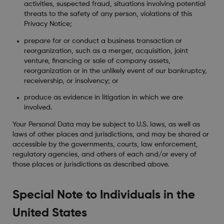
activities, suspected fraud, situations involving potential
threats to the safety of any person, violations of this
Privacy Notice;
prepare for or conduct a business transaction or
reorganization, such as a merger, acquisition, joint
venture, financing or sale of company assets,
reorganization or in the unlikely event of our bankruptcy,
receivership, or insolvency; or
produce as evidence in litigation in which we are
involved.
Your Personal Data may be subject to U.S. laws, as well as
laws of other places and jurisdictions, and may be shared or
accessible by the governments, courts, law enforcement,
regulatory agencies, and others of each and/or every of
those places or jurisdictions as described above.
Special Note to Individuals in the
United States