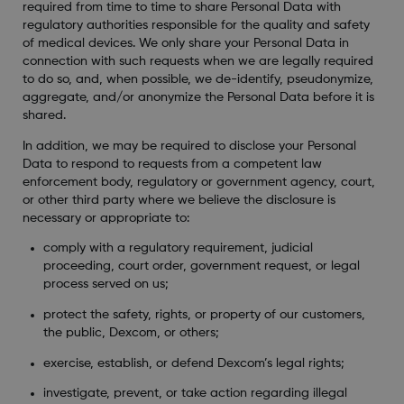
required from time to time to share Personal Data with
regulatory authorities responsible for the quality and safety
of medical devices. We only share your Personal Data in
connection with such requests when we are legally required
to do so, and, when possible, we de-identify, pseudonymize,
aggregate, and/or anonymize the Personal Data before it is
shared.
In addition, we may be required to disclose your Personal
Data to respond to requests from a competent law
enforcement body, regulatory or government agency, court,
or other third party where we believe the disclosure is
necessary or appropriate to:
comply with a regulatory requirement, judicial
proceeding, court order, government request, or legal
process served on us;
protect the safety, rights, or property of our customers,
the public, Dexcom, or others;
exercise, establish, or defend Dexcom’s legal rights;
investigate, prevent, or take action regarding illegal