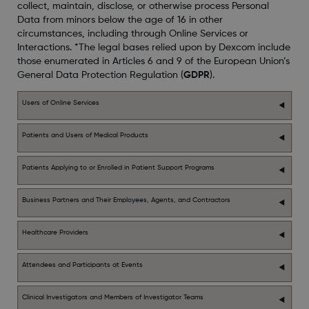
collect, maintain, disclose, or otherwise process Personal
Data from minors below the age of 16 in other
circumstances, including through Online Services or
Interactions. *The legal bases relied upon by Dexcom include
those enumerated in Articles 6 and 9 of the European Union’s
General Data Protection Regulation (
GDPR
).
Users of Online Services
Patients and Users of Medical Products
Patients Applying to or Enrolled in Patient Support Programs
Business Partners and Their Employees, Agents, and Contractors
Healthcare Providers
Attendees and Participants at Events
Clinical Investigators and Members of Investigator Teams