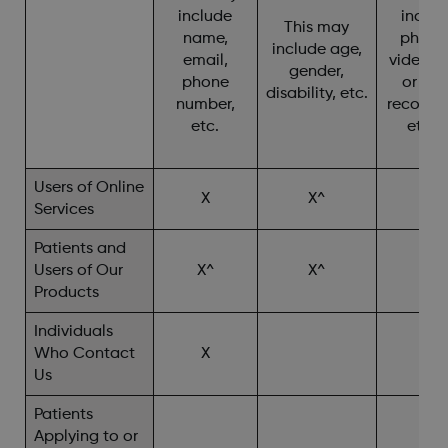
include
includ
This may
name,
photo
include age,
email,
video, c
gender,
phone
or cha
disability, etc.
number,
recordin
etc.
etc. 
Users of Online
X
X^
X
Services
Patients and
Users of Our
X^
X^
X^
Products
Individuals
Who Contact
X
X^
Us
Patients
Applying to or