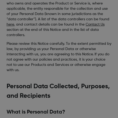
who owns and operates the Product or Service is, where
applicable, the entity responsible for the collection and use
of your Personal Data (known in some jurisdictions as the
“data controller”). A list of the data controllers can be found
here
,
and contact details can be found in the
Contact Us
section at the end of this Notice and in the list of data
controllers.
Please review this Notice carefully. To the extent permitted by
law, by providing us your Personal Data or otherwise
interacting with us, you are agreeing to this Notice. If you do
not agree with our policies and practices, it is your choice
not to use our Products and Services or otherwise engage
with us.
Personal Data Collected, Purposes,
and Recipients
What is Personal Data?