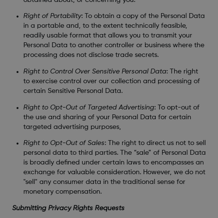
Right of Portability
: To obtain a copy of the Personal Data
in a portable and, to the extent technically feasible,
readily usable format that allows you to transmit your
Personal Data to another controller or business where the
processing does not disclose trade secrets.
Right to Control Over Sensitive Personal Data
: The right
to exercise control over our collection and processing of
certain Sensitive Personal Data.
Right to Opt-Out of Targeted Advertising
: To opt-out of
the use and sharing of your Personal Data for certain
targeted advertising purposes,
Right to Opt-Out of Sales
: The right to direct us not to sell
personal data to third parties. The “sale” of Personal Data
is broadly defined under certain laws to encompasses an
exchange for valuable consideration. However, we do not
"sell" any consumer data in the traditional sense for
monetary compensation.
Submitting Privacy Rights Requests