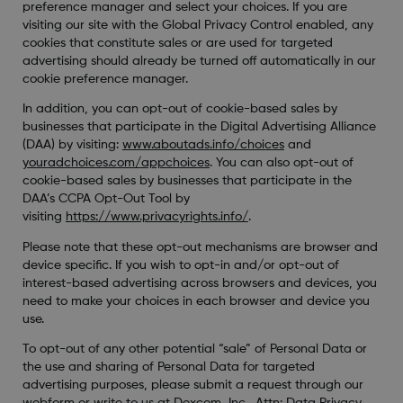
preference manager and select your choices. If you are
visiting our site with the Global Privacy Control enabled, any
cookies that constitute sales or are used for targeted
advertising should already be turned off automatically in our
cookie preference manager.
In addition, you can opt-out of cookie-based sales by
businesses that participate in the Digital Advertising Alliance
(DAA) by visiting:
www.aboutads.info/choices
and
youradchoices.com/appchoices
. You can also opt-out of
cookie-based sales by businesses that participate in the
DAA’s CCPA Opt-Out Tool by
visiting
https://www.privacyrights.info/
.
Please note that these opt-out mechanisms are browser and
device specific. If you wish to opt-in and/or opt-out of
interest-based advertising across browsers and devices, you
need to make your choices in each browser and device you
use.
To opt-out of any other potential “sale” of Personal Data or
the use and sharing of Personal Data for targeted
advertising purposes, please submit a request through our