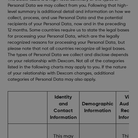
Personal Data we may collect from you. Following that high-
level summary is additional detail and information on how we
collect, process, and use Personal Data and the potential
recipients of your Personal Data, now and in the preceding
12 months. Some countries require us to state the legal bases
for processing your Personal Data, which are the legally
recognized reasons for processing your Personal Data, but
please note that not all countries recognize all legal bases.
The types of Personal Data we collect and disclose depends
on your relationship with Dexcom. Not all of the categories
listed in the following charts may apply to you. If the nature
of your relationship with Dexcom changes, additional
categories of Personal Data may also apply.
Identity
Video
and
Demographic
Audio, 
Contact
Information
Record
Information
Informa
This may
This m