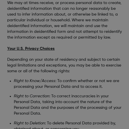
We may at times receive, or process personal data to create,
deidentified information that can no longer reasonably be
used to infer information about, or otherwise be linked to, a
particular individual or household. Where we maintain
deidentified information, we will maintain and use the
information in deidentified form and not attempt to reidentify
the information except as required or permitted by law.
Your U.S. Privacy Choices
Depending on your state of residency and subject to certain
legal limitations and exceptions, you may be able to exercise
some or all of the following rights:
Right to Know/Access
: To confirm whether or not we are
processing your Personal Data and to access it.
Right to Correction
: To correct inaccuracies in your
Personal Data, taking into account the nature of the
Personal Data and the purposes of the processing of your
Personal Data.
Right to Deletion
: To delete Personal Data provided by,
obtained about, or concerning you.