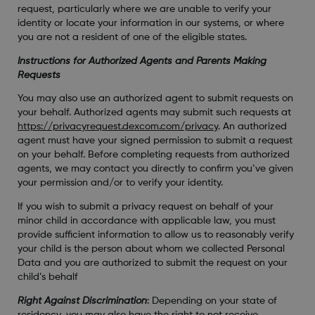
request, particularly where we are unable to verify your
identity or locate your information in our systems, or where
you are not a resident of one of the eligible states.
Instructions for Authorized Agents and Parents Making
Requests
You may also use an authorized agent to submit requests on
your behalf. Authorized agents may submit such requests at
https://privacyrequest.dexcom.com/privacy
. An authorized
agent must have your signed permission to submit a request
on your behalf. Before completing requests from authorized
agents, we may contact you directly to confirm you’ve given
your permission and/or to verify your identity.
If you wish to submit a privacy request on behalf of your
minor child in accordance with applicable law, you must
provide sufficient information to allow us to reasonably verify
your child is the person about whom we collected Personal
Data and you are authorized to submit the request on your
child’s behalf
Right Against Discrimination
: Depending on your state of
residency, you may also have the right to not receive