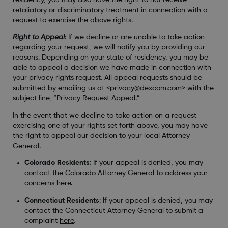
retaliatory or discriminatory treatment in connection with a
request to exercise the above rights.
Right to Appeal
: If we decline or are unable to take action
regarding your request, we will notify you by providing our
reasons. Depending on your state of residency, you may be
able to appeal a decision we have made in connection with
your privacy rights request. All appeal requests should be
submitted by emailing us at <
privacy@dexcom.com
> with the
subject line, “Privacy Request Appeal.”
In the event that we decline to take action on a request
exercising one of your rights set forth above, you may have
the right to appeal our decision to your local Attorney
General.
Colorado Residents
: If your appeal is denied, you may
contact the Colorado Attorney General to address your
concerns
here
.
Connecticut Residents
: If your appeal is denied, you may
contact the Connecticut Attorney General to submit a
complaint
here
.