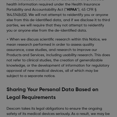
health information required under the Health Insurance
Portability and Accountability Act (“
HIPAA
”), 45 CFR §
164.514(b)(2). We will not attempt to reidentify you or anyone
else from this de-identified data, and if we disclose it to third
parties, we will require that they not attempt to reidentify
you or anyone else from the de-identified data.
+ When we discuss scientific research within this Notice, we
mean research performed in order to assess quality
assurance, case studies, and research to improve our
Products and Services, including usability research. This does
not refer to clinical studies, the creation of generalizable
knowledge, or the development of information for regulatory
approval of new medical devices, all of which may be
subject to a separate notice.
Sharing Your Personal Data Based on
Legal Requirements
Dexcom takes its legal obligations to ensure the ongoing
safety of its medical devices seriously. As a result, we may be