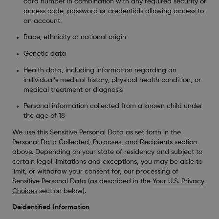
card number in combination with any required security or
access code, password or credentials allowing access to
an account.
Race, ethnicity or national origin
Genetic data
Health data, including information regarding an
individual’s medical history, physical health condition, or
medical treatment or diagnosis
Personal information collected from a known child under
the age of 18
We use this Sensitive Personal Data as set forth in the
Personal Data Collected, Purposes, and Recipients
section
above. Depending on your state of residency and subject to
certain legal limitations and exceptions, you may be able to
limit, or withdraw your consent for, our processing of
Sensitive Personal Data (as described in the
Your U.S. Privacy
Choices
section below).
Deidentified Information