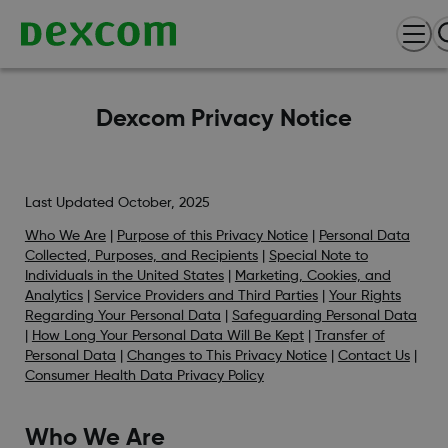
Dexcom Privacy Notice
Last Updated October, 2025
Who We Are
|
Purpose of this Privacy Notice
|
Personal Data
Collected, Purposes, and Recipients
|
Special Note to
Individuals in the United States
|
Marketing, Cookies, and
Analytics
|
Service Providers and Third Parties
|
Your Rights
Regarding Your Personal Data
|
Safeguarding Personal Data
|
How Long Your Personal Data Will Be Kept
|
Transfer of
Personal Data
|
Changes to This Privacy Notice
|
Contact Us
|
Consumer Health Data Privacy Policy
Who We Are