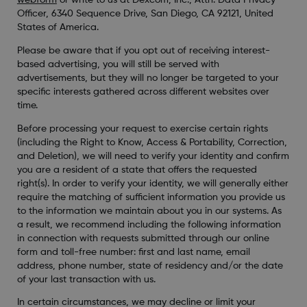
webform
or write to us at Dexcom, Inc., Attn: Data Privacy
Officer, 6340 Sequence Drive, San Diego, CA 92121, United
States of America.
Please be aware that if you opt out of receiving interest-
based advertising, you will still be served with
advertisements, but they will no longer be targeted to your
specific interests gathered across different websites over
time.
Before processing your request to exercise certain rights
(including the Right to Know, Access & Portability, Correction,
and Deletion), we will need to verify your identity and confirm
you are a resident of a state that offers the requested
right(s). In order to verify your identity, we will generally either
require the matching of sufficient information you provide us
to the information we maintain about you in our systems. As
a result, we recommend including the following information
in connection with requests submitted through our online
form and toll-free number: first and last name, email
address, phone number, state of residency and/or the date
of your last transaction with us.
In certain circumstances, we may decline or limit your