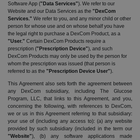
Software App (
"Data Services"
). We refer to our
Website and our Data Services as the
"
DexCom
Services."
We refer to you, and any minor child or other
person for whose use and on whose
behalf
you have
the legal right to purchase a
DexCom
Product, as a
"User."
Certain
DexCom
Products require a
prescription (
"Prescription Device"
), and such
DexCom
Products may only be used by the person for
whom the prescription was issued (that person is
referred to as the
"Prescription Device User"
).
This Agreement also sets forth the agreement between
any
DexCom
subsidiary, including The Glucose
Program, LLC, that links to this Agreement, and you,
concerning the following, with references to
DexCom
,
we or us in this Agreement referring to that subsidiary:
your use of (including any access to): (a) any website
provided by such subsidiary (included in the term our
"Website"
), (b) any software applications made