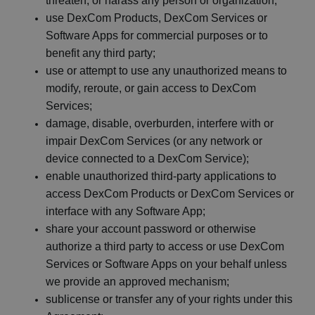
threaten, or harass any person or
organization;
use
DexCom
Products,
DexCom
Services or
Software Apps for commercial purposes or to
benefit any third
party;
use or attempt to use any unauthorized means to
modify, reroute, or gain access to
DexCom
Services;
damage, disable, overburden, interfere with or
impair
DexCom
Services (or any network or
device connected to a
DexCom
Service
);
enable unauthorized third-party applications to
access
DexCom
Products or
DexCom
Services or
interface with any Software
App;
share your account password or otherwise
authorize a third party to access or use
DexCom
Services or Software Apps on your behalf unless
we provide an approved
mechanism;
sublicense or transfer any of your rights under this