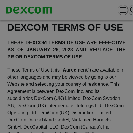
DEXCOM TERMS OF USE
THESE DEXCOM TERMS OF USE ARE EFFECTIVE
AS OF JANUARY 26,
2023
AND REPLACE THE
PRIOR DEXCOM TERMS OF USE.
These Terms of Use (this "
Agreement
") are available in
other languages and may be viewed by going to our
Website
and selecting your country of residence. This
Agreement is between
DexCom
, Inc. and its
subsidiaries
DexCom
(UK) Limited,
DexCom
Sweden
AB,
DexCom
(UK) Intermediate Holdings Ltd.,
DexCom
Operating Ltd.,
DexCom
(UK) Distribution Limited,
DexCom
Deutschland GmbH, Nintamed
Handels
GmbH,
DexCapital
, LLC,
DexCom
(Canada), Inc.,