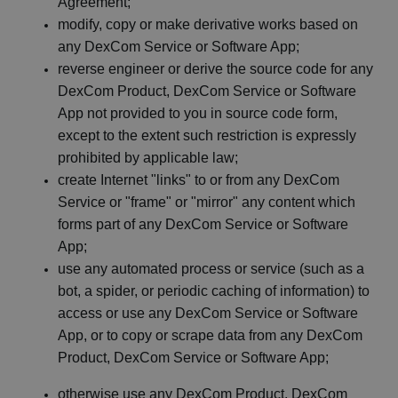
Agreement;
modify, copy or make derivative works based on
any
DexCom
Service or Software
App;
reverse engineer or derive the source code for any
DexCom
Product,
DexCom
Service or Software
App not provided to you in source code form,
except to the extent such restriction is expressly
prohibited by applicable
law;
create Internet "links" to or from any
DexCom
Service or "frame" or "mirror" any content which
forms part of any
DexCom
Service or Software
App;
use any automated process or service (such as a
bot, a spider, or periodic caching of information) to
access or use any
DexCom
Service or Software
App, or to copy or scrape data from any
DexCom
Product,
DexCom
Service or Software
App;
otherwise use any
DexCom
Product,
DexCom