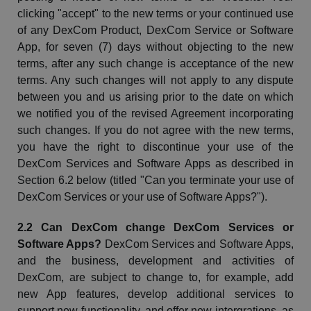
clicking "accept" to the new terms or your continued use
of any
DexCom
Product,
DexCom
Service or Software
App,
for seven (7) days without objecting to the new
terms,
after any such change is acceptance of the new
terms. Any such changes will not apply to any dispute
between you and us arising prior to the date on which
we notified you of the revised Agreement incorporating
such changes. If you do not agree with the new terms,
you have the right to discontinue your use of the
DexCom
Services and Software Apps as described in
Section 6.2 below (titled "Can you terminate your use of
DexCom
Services or your use of Software Apps?").
2.2 Can
DexCom
change
DexCom
Services or
Software Apps?
DexCom
Services and Software Apps,
and the business, development and activities of
DexCom
, are subject to change to, for example, add
new App features, develop additional services to
support new functionality, and offer new
intergrations
, as