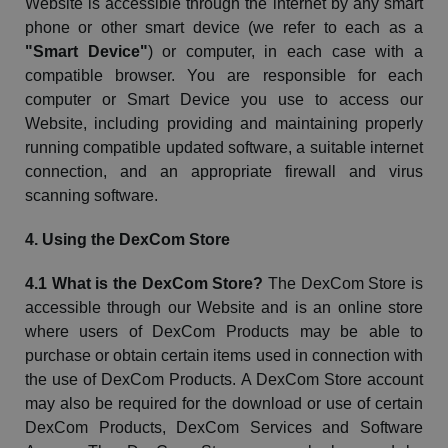
Website
is accessible through the internet by any smart
phone or other smart device (we refer to each as a
"Smart Device"
) or computer, in each case with a
compatible browser. You are responsible for each
computer or Smart Device you use to access our
Website
, including providing and maintaining properly
running compatible updated software, a suitable internet
connection, and an appropriate firewall and virus
scanning software.
4. Using the
DexCom
Store
4.1 What is the
DexCom
Store?
The
DexCom
Store is
accessible through our
Website
and is an online store
where users of
DexCom
Products may be able to
purchase or obtain certain items used in connection with
the use of
DexCom
Products. A
DexCom
Store account
may also be required for the download or use of certain
DexCom
Products,
DexCom
Services and Software