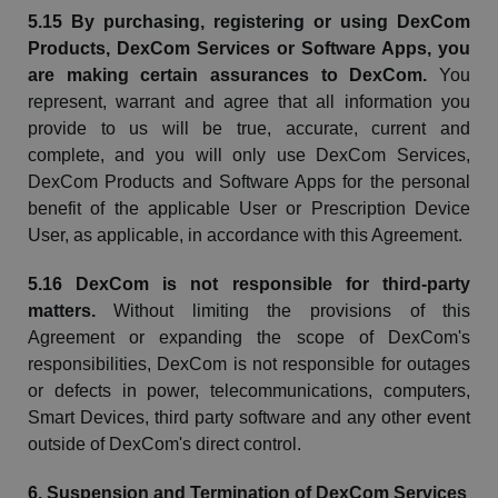
5.15 By purchasing,
registering
or using
DexCom
Products,
DexCom
Services or Software Apps, you
are making certain assurances to
DexCom
.
You
represent,
warrant
and agree that all information you
provide to us will be true, accurate, current and
complete, and you will only use
DexCom
Services,
DexCom
Products and Software Apps for the personal
benefit of the applicable User or Prescription Device
User, as applicable, in accordance with this Agreement.
5.16
DexCom
is not responsible for third-party
matters.
Without limiting the provisions of this
Agreement or expanding the scope of
DexCom's
responsibilities,
DexCom
is not responsible for outages
or defects in power, telecommunications, computers,
Smart Devices, third party software and any other event
outside of
DexCom's
direct control.
6. Suspension and Termination of
DexCom
Services