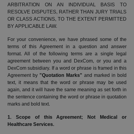
ARBITRATION ON AN INDIVIDUAL BASIS TO
RESOLVE DISPUTES, RATHER THAN JURY TRIALS
OR CLASS ACTIONS, TO THE EXTENT PERMITTED
BY APPLICABLE LAW.
For your convenience, we have phrased some of the
terms of this Agreement in a
question and answer
format. All of the following terms are a single legal
agreement between you and
DexCom
, or you and a
DexCom
subsidiary. If a word or phrase is framed in this
Agreement by
"Quotation Marks"
and marked in bold
text, it means that the word or phrase may be used
again, and it will have the same meaning as set forth in
the sentence containing the word or phrase in quotation
marks and bold text.
1. Scope of this Agreement; Not Medical or
Healthcare Services.