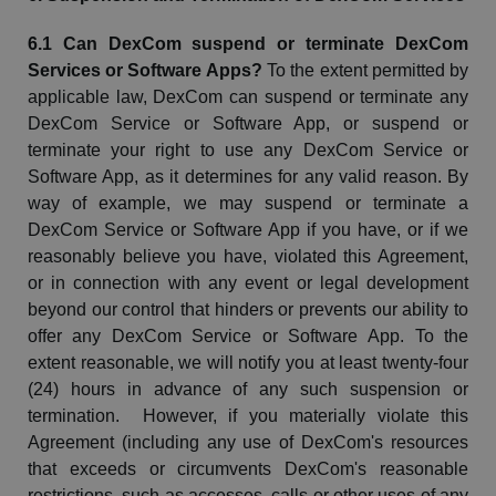
6.1 Can
DexCom
suspend or terminate
DexCom
Services or Software Apps?
To the extent permitted by
applicable law,
DexCom
can suspend or terminate any
DexCom
Service or Software
App, or
suspend or
terminate your right to use any
DexCom
Service or
Software App, as it determines for any valid reason. By
way of example, we may suspend or terminate a
DexCom
Service or Software App if you have, or if we
reasonably believe you have, violated this Agreement,
or in connection with any event or legal development
beyond our control that hinders or prevents our ability to
offer any
DexCom
Service or Software App. To the
extent reasonable, we will notify you at least twenty-four
(24) hours in advance of any such suspension or
termination. However, if you materially violate this
Agreement (including any use of
DexCom's
resources
that exceeds or circumvents
DexCom's
reasonable
restrictions, such as accesses, calls or other uses of any