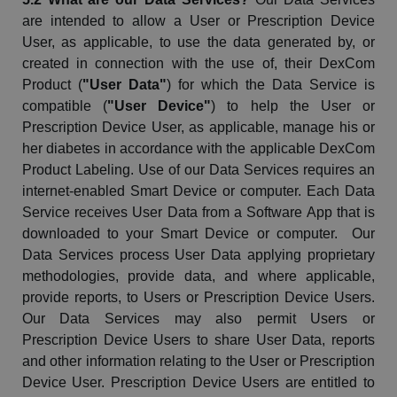
are intended to allow a User or Prescription Device
User, as applicable, to use the data generated by, or
created in connection with the use of, their
DexCom
Product (
"User Data"
) for which the Data Service is
compatible (
"User Device"
) to help the User or
Prescription Device User, as applicable, manage his or
her diabetes in accordance with the applicable
DexCom
Product Labeling. Use of our Data Services requires an
internet-enabled Smart Device or computer. Each Data
Service receives User Data from a Software App that is
downloaded to your Smart Device or computer. Our
Data Services process User Data applying proprietary
methodologies, provide data, and where applicable,
provide reports, to Users or Prescription Device Users.
Our Data Services may also permit Users or
Prescription Device Users to share User Data, reports
and other information relating to the User or Prescription
Device User. Prescription Device Users are entitled to