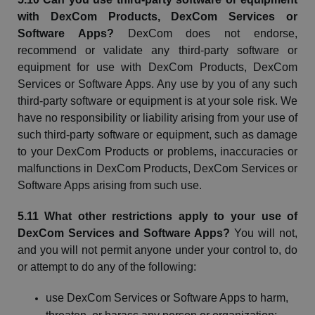
with
DexCom
Products,
DexCom
Services or
Software Apps?
DexCom
does not endorse,
recommend
or validate any third-party software or
equipment for use with
DexCom
Products,
DexCom
Services or Software Apps. Any use by you of any such
third-party software or equipment is at your sole risk. We
have no responsibility or liability arising from your use of
such third-party software or equipment, such as damage
to your
DexCom
Products or problems, inaccuracies or
malfunctions in
DexCom
Products,
DexCom
Services or
Software Apps arising from such use.
5.11 What other restrictions apply to your use of
DexCom
Services and Software Apps?
You will not,
and you will not permit anyone under your control to, do
or attempt to do any of the following:
use
DexCom
Services or Software Apps to harm,