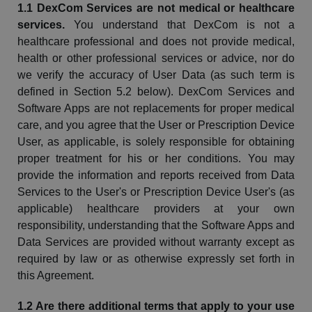
1.1
DexCom
Services are not medical or healthcare
services.
You understand that
DexCom
is not a
healthcare professional and does not provide medical,
health or other professional services or advice, nor do
we verify the accuracy of User Data (as such term is
defined in Section 5.2 below).
DexCom
Services and
Software Apps are not replacements for proper medical
care, and you agree that the User or Prescription Device
User, as applicable, is solely responsible for obtaining
proper treatment for his or her conditions. You may
provide the information and reports received from Data
Services to the User's or Prescription Device User's (as
applicable) healthcare providers at your own
responsibility, understanding that the Software Apps and
Data Services are provided without warranty except as
required by law or as otherwise expressly set forth in
this Agreement.
1.2 Are
there
additional terms that apply to your use