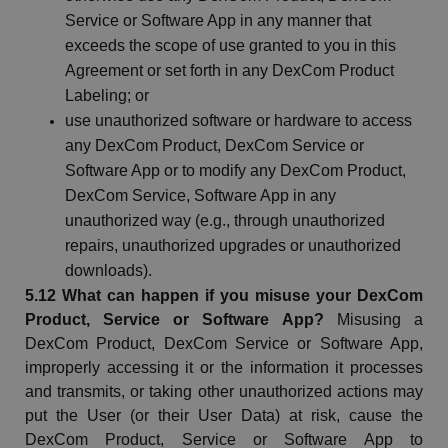
Service or Software App in any manner that
exceeds the scope of use granted to you in this
Agreement or set forth in any
DexCom
Product
Labeling; or
use unauthorized software or hardware to access
any
DexCom
Product,
DexCom
Service or
Software App or to modify any
DexCom
Product,
DexCom
Service, Software App in any
unauthorized way (e.g., through unauthorized
repairs, unauthorized
upgrades
or unauthorized
downloads).
5.12 What can happen if you misuse your
DexCom
Product, Service or Software App?
Misusing a
DexCom
Product,
DexCom
Service or Software App,
improperly accessing it or the information it processes
and
transmits, or
taking other unauthorized actions may
put the User (or their User Data) at risk, cause the
DexCom
Product, Service or Software App to