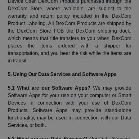
Device User.
DexCom
Products purchased through the
DexCom
Store, where available, are subject to the
warranty and return policy included in the
DexCom
Product Labeling. All
DexCom
Products are shipped by
the
DexCom
Store FOB the
DexCom
shipping dock,
which means that title transfers to you when
DexCom
places the items ordered with a shipper for
transportation, and you bear the risk while the items are
in transit.
5. Using Our Data Services and Software Apps
5.1 What are our Software Apps?
We may provide
Software Apps for your use on your computer or Smart
Devices in connection with your use of
DexCom
Products. Software Apps may provide stand-alone
functionality, may be used in connection with our Data
Services, or both.
5.2 What are our Data Services?
Our Data Services