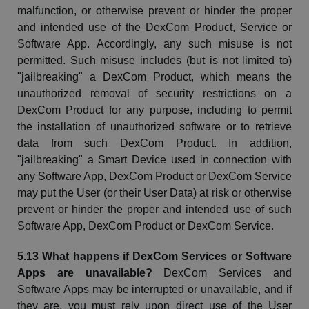
malfunction, or otherwise prevent or hinder the proper
and intended use of the
DexCom
Product, Service or
Software App. Accordingly, any such misuse is not
permitted. Such misuse includes (but is not limited to)
"jailbreaking" a
DexCom
Product, which means the
unauthorized removal of security restrictions on a
DexCom
Product for any purpose, including to permit
the installation of unauthorized software or to retrieve
data from such
DexCom
Product. In addition,
"jailbreaking" a Smart Device used in connection with
any Software App,
DexCom
Product or
DexCom
Service
may put the User (or their User Data) at risk or otherwise
prevent or hinder the proper and intended use of such
Software App,
DexCom
Product or
DexCom
Service.
5.13 What happens if
DexCom
Services or Software
Apps are unavailable?
DexCom
Services and
Software Apps may be interrupted or unavailable, and if
they are, you must rely upon direct use of the User