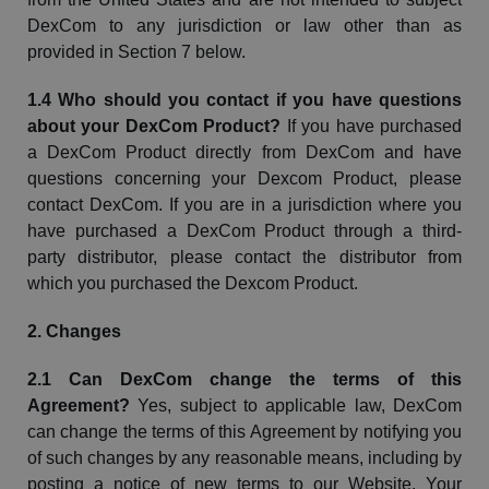
DexCom
to any jurisdiction or law other than as
provided in Section 7 below.
1.4 Who should you contact if you have questions
about your
DexCom
Product?
If you have purchased
a
DexCom
Product directly from
DexCom
and have
questions concerning your Dexcom Product, please
contact
DexCom
. If
you are in a jurisdiction where you
have purchased a
DexCom
Product through a third-
party distributor
, please contact the distributor from
which you purchased the Dexcom Product.
2. Changes
2.1 Can
DexCom
change the terms of this
Agreement?
Yes, subject to applicable law,
DexCom
can change the terms of this Agreement by notifying you
of such changes by any reasonable means, including by
posting a notice of new terms to our
Website
. Your