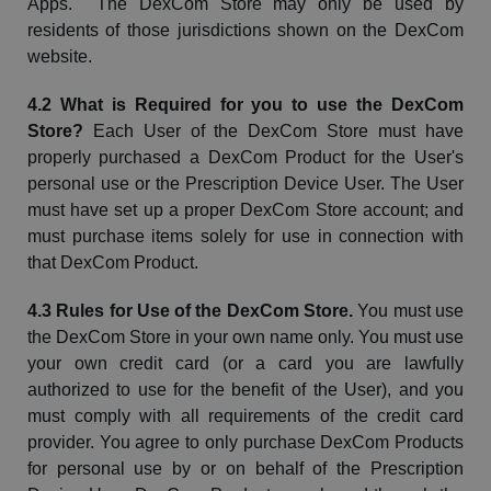
Apps. The
DexCom
Store may only be used by
residents of those jurisdictions shown on the
DexCom
website.
4.2 What is Required for you to use the
DexCom
Store?
Each User of the
DexCom
Store must have
properly purchased a
DexCom
Product for the User's
personal use or the Prescription Device User. The User
must have set up a proper
DexCom
Store account; and
must purchase items solely for use in connection with
that
DexCom
Product.
4.3 Rules for Use of the
DexCom
Store.
You must use
the
DexCom
Store in your own name only. You must use
your own credit card (or a card you are lawfully
authorized to use for the benefit of the User), and you
must comply with all requirements of the credit card
provider. You agree to only purchase
DexCom
Products
for personal use by or on behalf of the Prescription