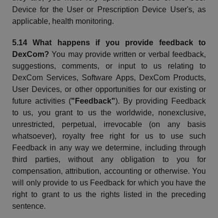
Device for the User or Prescription Device User's, as
applicable, health monitoring.
5.14 What happens if you provide feedback to
DexCom
?
You may provide written or verbal feedback,
suggestions, comments, or input to us relating to
DexCom
Services, Software Apps,
DexCom
Products,
User Devices, or other opportunities for our existing or
future activities (
"Feedback"
). By providing Feedback
to us, you grant to us the worldwide, nonexclusive,
unrestricted, perpetual, irrevocable (on any basis
whatsoever), royalty free right for us to use such
Feedback in any way we determine, including through
third parties, without any obligation to you for
compensation, attribution, accounting or otherwise. You
will only provide to us Feedback for which you have the
right to grant to us the rights listed in the preceding
sentence.