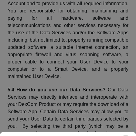
Account and to provide us with all required information.
You are responsible for obtaining,
maintaining
and
paying for all hardware, software and
telecommunications and other services necessary for
the use of the Data Services and/or the Software Apps
including, but not limited to, properly running compatible
updated software, a suitable internet connection, an
appropriate firewall and virus scanning software, a
proper cable to connect your User Device to your
computer or to a Smart Device, and a properly
maintained User Device.
5.4 How do you use our Data Services?
Our Data
Services may directly interface and interoperate with
your
DexCom
Product or may require the download of a
Software App. Certain Data Services may allow you to
send your User Data to certain third parties selected by
you. By selecting the third party (which may be a
person, a software app, or another business), you are