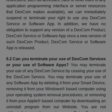
application programming interface or server resources
that
DexCom
makes available), we can immediately
suspend or terminate your right to use any
DexCom
Service or Software App. In addition, we have no
obligation to support any version of a
DexCom
Product,
DexCom
Service or Software App once a new version of
such
DexCom
Product,
DexCom
Service or Software
App is released.
6.2 Can you terminate your use of
DexCom
Services
or your use of Software Apps?
You may terminate
your use of any
DexCom
Service by ceasing your use of
the
DexCom
Service. You may terminate your use of
any Software App by deleting it from your Smart Device,
removing it from your Windows® based computer using
your operating system removal procedures, or removing
it from your Apple® based computer by downloading an
uninstall program from our
Website
. You are not