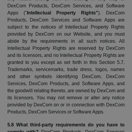
DexCom
Products,
DexCom
Services, and Software
Apps ("
Intellectual Property Rights"
).
DexCom
Products,
DexCom
Services and Software Apps are
subject to the notices of Intellectual Property Rights
provided by
DexCom
on our Website, and you must
abide by the requirements in all such notices. All
Intellectual Property Rights are reserved by
DexCom
and its licensors, and no Intellectual Property Rights are
granted to you except as set forth in this Section 5.7.
Trademarks,
servicemarks
, trade dress, logos,
names
and other symbols identifying
DexCom
,
DexCom
Services,
DexCom
Products, and Software Apps, and
the goodwill relating thereto, are owned by
DexCom
and
its licensors. You may not remove or alter any notice
provided by
DexCom
on or in connection with
DexCom
Products,
DexCom
Services or Software Apps.
5.8 What third-party requirements do you have to
comply with?
DexCom
Products,
DexCom
Services