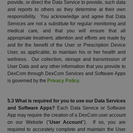
provide, or direct the Data Service to provide, such data
and reports to others as they determine at their own
responsibility. You acknowledge and agree that Data
Services are not a substitute for regular monitoring and
medical care, and that you will ensure that all
appropriate treatment,
attention
and efforts are made by
and for the benefit of the User or Prescription Device
User, as applicable, to maintain his or her health and
wellness. Our collection, storage and transmission of
User Data and any other information that you provide to
DexCom
through
DexCom
Services and Software Apps
is governed by the
Privacy Policy
.
5.3 What is required for you to use our Data Services
and Software Apps?
Each Data Service or Software
App may require the creation of a
DexCom
user account
on our
Website
("
User Account
"). If so, you are
required to accurately complete and maintain the User