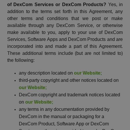
of
DexCom
Services or
DexCom
Products?
Yes, in
addition to the terms set forth in this Agreement, any
other
terms
and conditions that we post or make
available through any
DexCom
Service, or otherwise
make available to you, apply to your use of
DexCom
Services, Software Apps and
DexCom
Products and are
incorporated into and made a part of this Agreement.
These additional terms include (but are not limited to)
the following:
any description located on
our
Website
;
third-party copyright and other notices located on
our
Website
;
DexCom
copyright and trademark notices located
on
our
Website
;
any terms in any documentation provided by
DexCom
in the manual or packaging for a
DexCom
Product, Software App or
DexCom