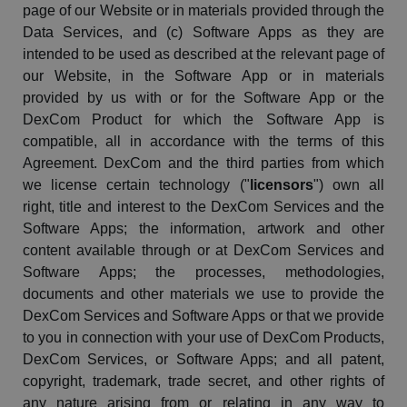
page of our Website or in materials provided through the
Data Services, and (c) Software Apps as they are
intended to be used as described at the relevant page of
our Website, in the Software App or in materials
provided by us with or for the Software App or the
DexCom
Product for which the Software App is
compatible, all in accordance with the terms of this
Agreement.
DexCom
and the third parties from which
we license certain technology ("
licensors
") own all
right, title and interest to the
DexCom
Services and the
Software Apps; the information, artwork and other
content available through or at
DexCom
Services and
Software Apps; the processes, methodologies,
documents and other materials we use to provide the
DexCom
Services and Software Apps or that we provide
to you in connection with your use of
DexCom
Products,
DexCom
Services, or Software Apps; and all patent,
copyright, trademark, trade secret, and other rights of
any nature arising from or relating in any way to