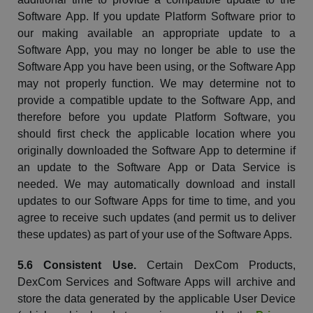
Software App. If you update Platform Software prior to
our making available an appropriate update to a
Software App, you may no longer be able to use the
Software App you have been using, or the Software App
may not properly function. We may determine not to
provide a compatible update to the Software App, and
therefore before you update Platform Software, you
should first check the applicable location where you
originally downloaded the Software App to determine if
an update to the Software App or Data Service is
needed.
We may automatically download and install
updates to our Software Apps for time to time, and you
agree to receive such updates (and permit us to deliver
these updates) as part of your use of the Software Apps.
5.6 Consistent Use.
Certain
DexCom
Products,
DexCom
Services and Software Apps will archive and
store the data generated by the applicable User Device