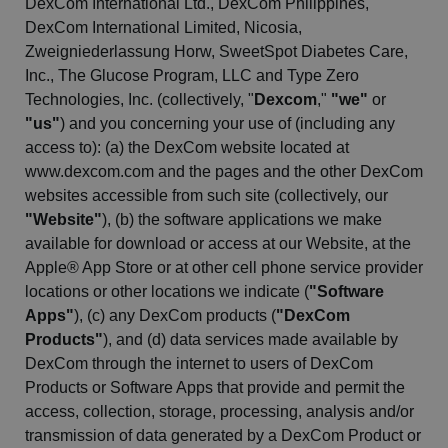
DexCom
International Ltd.,
DexCom
Philippines,
DexCom
International Limited, Nicosia,
Zweigniederlassung
Horw,
SweetSpot
Diabetes Care,
Inc., The Glucose Program, LLC and Type Zero
Technologies, Inc. (collectively, "
Dexcom
,"
"we"
or
"us"
) and you concerning your use of (including any
access to): (a) the
DexCom
website located at
www.dexcom.com and the pages and the other
DexCom
websites accessible from such site (collectively, our
"Website"
), (b) the software applications we make
available for download or access at our Website, at the
Apple® App Store or at other cell phone service provider
locations or other locations we indicate (
"Software
Apps"
), (c) any
DexCom
products (
"
DexCom
Products"
), and (d) data services made available by
DexCom
through the internet to users of
DexCom
Products or Software Apps that provide and permit the
access, collection, storage, processing, analysis and/or
transmission of data generated by a
DexCom
Product or