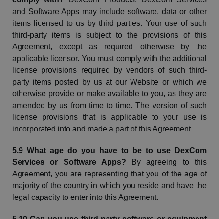
and Software Apps may include software, data or other
items licensed to us by third parties. Your use of such
third-party items is subject to the provisions of this
Agreement, except as required otherwise by the
applicable licensor. You must comply with the additional
license provisions required by vendors of such third-
party items posted by us at our
Website
or which we
otherwise provide or make available to you, as they are
amended by us from time to time. The version of such
license provisions that is applicable to your use is
incorporated into and made a part of this Agreement.
5.9 What age do you have to be to use
DexCom
Services or Software Apps?
By agreeing to this
Agreement, you are representing that you of the age of
majority of the country in which you reside and have the
legal capacity to enter into this Agreement.
5.10 Can you use third-party software or equipment