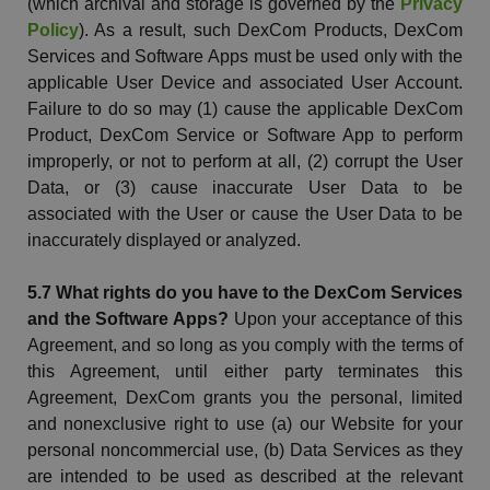
(which archival and storage is governed by the
Privacy
Policy
). As a result, such
DexCom
Products,
DexCom
Services and Software Apps must be used only with the
applicable User Device and associated User Account.
Failure to do so may (1) cause the applicable
DexCom
Product,
DexCom
Service or Software App to perform
improperly, or not to perform at all, (2) corrupt the User
Data, or (3) cause inaccurate User Data to be
associated with the User or cause the User Data to be
inaccurately displayed or analyzed.
5.7 What rights do you have to the
DexCom
Services
and the Software Apps?
Upon your acceptance of this
Agreement, and so long as you comply with the terms of
this Agreement, until either party terminates this
Agreement,
DexCom
grants you the personal, limited
and nonexclusive right to use (a) our Website for your
personal noncommercial use, (b) Data Services as they
are intended to be used as described at the relevant