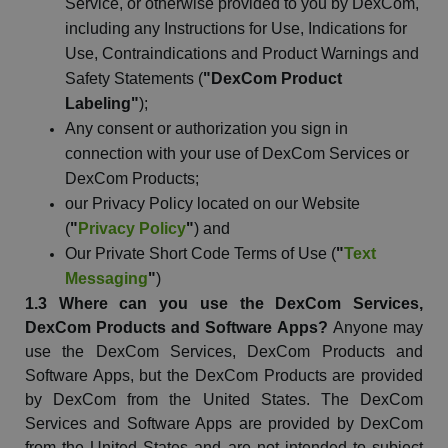
Service, or otherwise provided to you by
DexCom
,
including any Instructions for Use, Indications for
Use, Contraindications and Product Warnings and
Safety Statements (
"
DexCom
Product
Labeling"
);
Any consent or authorization you sign in
connection with your use of
DexCom
Services or
DexCom
Products;
our Privacy Policy located on our
Website
(
"
Privacy Policy
"
) and
Our Private Short Code Terms of Use (
"
Text
Messaging
"
)
1.3 Where can you use the
DexCom
Services,
DexCom
Products and Software Apps?
Anyone may
use the
DexCom
Services,
DexCom
Products and
Software Apps, but the
DexCom
Products are provided
by
DexCom
from the United States. The
DexCom
Services and Software Apps are provided by
DexCom
from the United States and are not intended to subject