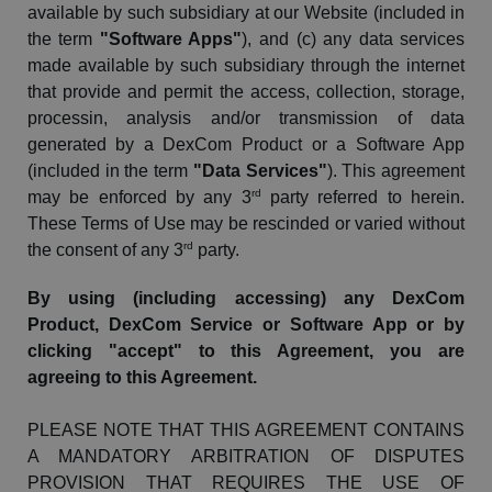
available by such subsidiary at our Website (included in
the term
"Software Apps"
), and (c) any data services
made available by such subsidiary through the internet
that provide and permit the access, collection, storage,
processin
, analysis and/or transmission of data
generated by a
DexCom
Product or a Software App
(included in the term
"Data Services"
).
This agreement
rd
may be enforced by any 3
party referred to herein.
These Terms of Use may be rescinded or varied without
rd
the consent of any 3
party.
By using (including accessing) any
DexCom
Product,
DexCom
Service or Software App or by
clicking "accept" to this Agreement, you are
agreeing to this Agreement.
PLEASE NOTE THAT THIS AGREEMENT CONTAINS
A MANDATORY ARBITRATION OF DISPUTES
PROVISION THAT REQUIRES THE USE OF