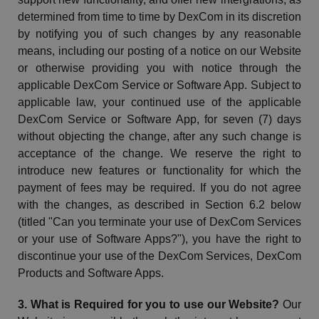
determined from time to time by
DexCom
in its discretion
by notifying you of such changes by any reasonable
means, including our posting of a notice on our Website
or otherwise providing you with notice through the
applicable
DexCom
Service or Software App. Subject to
applicable law, your continued use of the applicable
DexCom
Service or Software App,
for seven (7) days
without objecting the change,
after any such change is
acceptance of the change. We reserve the right to
introduce new features or functionality for which the
payment of fees may be required. If you do not agree
with the changes, as described in Section 6.2 below
(titled "Can you terminate your use of
DexCom
Services
or your use of Software Apps?"), you have the right to
discontinue your use of the
DexCom
Services,
DexCom
Products and Software Apps.
3. What is Required for you to use our
Website
?
Our