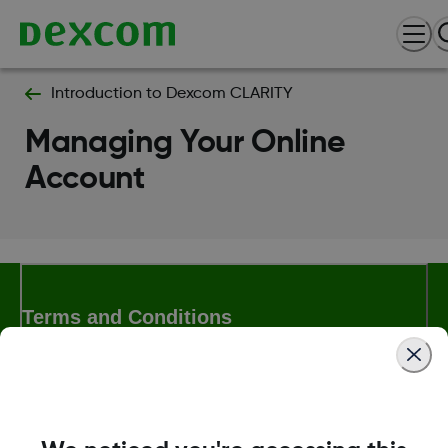
Introduction to Dexcom CLARITY
Managing Your Online
Account
Terms and Conditions
More Information