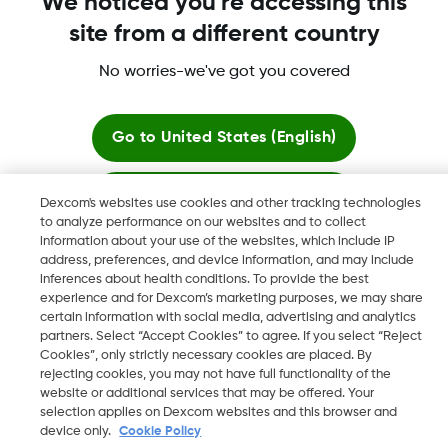
We noticed you're accessing this
site from a different country
No worries-we've got you covered
Dexcom, Dexcom Clarity, Dexcom Follow, Dexcom One,
Dexcom Share, Share are trademark or registered trademarks
in the U.S. and may be in other countries.
Go to
United States (English)
Stay here
Dexcom's websites use cookies and other tracking technologies
©
2026 Dexcom, Inc. All rights reserved.
to analyze performance on our websites and to collect
information about your use of the websites, which include IP
View global websites
address, preferences, and device information, and may include
inferences about health conditions. To provide the best
Change region
experience and for Dexcom’s marketing purposes, we may share
QA
certain information with social media, advertising and analytics
partners. Select “Accept Cookies” to agree. If you select “Reject
Cookies”, only strictly necessary cookies are placed. By
rejecting cookies, you may not have full functionality of the
website or additional services that may be offered. Your
selection applies on Dexcom websites and this browser and
device only.
Cookie Policy