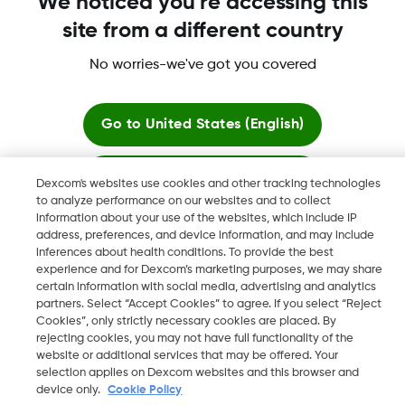
We noticed you're accessing this
site from a different country
No worries-we've got you covered
Dexcom, Dexcom Clarity, Dexcom Follow, Dexcom One,
Dexcom Share, Share are trademark or registered trademarks
in the U.S. and may be in other countries.
Go to
United States (English)
Stay here
Dexcom's websites use cookies and other tracking technologies
©
2026 Dexcom, Inc. All rights reserved.
to analyze performance on our websites and to collect
information about your use of the websites, which include IP
View global websites
address, preferences, and device information, and may include
inferences about health conditions. To provide the best
Change region
experience and for Dexcom’s marketing purposes, we may share
QA
certain information with social media, advertising and analytics
partners. Select “Accept Cookies” to agree. If you select “Reject
Cookies”, only strictly necessary cookies are placed. By
rejecting cookies, you may not have full functionality of the
website or additional services that may be offered. Your
selection applies on Dexcom websites and this browser and
device only.
Cookie Policy