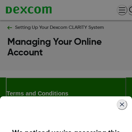
Setting Up Your Dexcom CLARITY System
Managing Your Online
Account
Terms and Conditions
More Information