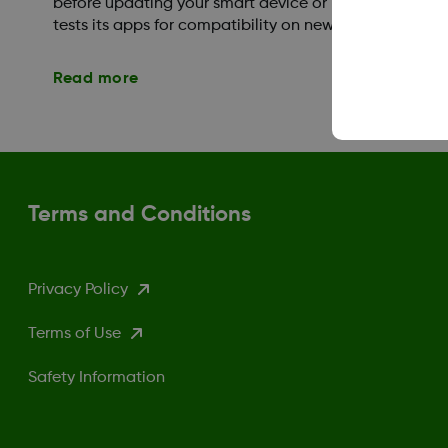
before updating your smart device or mobile operati
tests its apps for compatibility on new OS versions aft
Read more
Terms and Conditions
Privacy Policy
Terms of Use
Safety Information