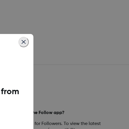
 from
mpatible with the Follow app?
are compatible for Followers. To view the latest