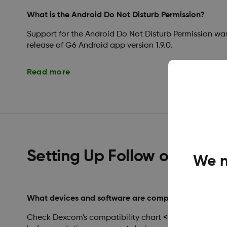
What is the Android Do Not Disturb Permission?
Support for the Android Do Not Disturb Permission wa
release of G6 Android app version 1.9.0.
Read more
Setting Up Follow on a Ne
We n
What devices and software are compatible with De
Check Dexcom's compatibility chart <https://www.d