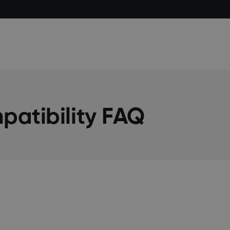
atibility FAQ