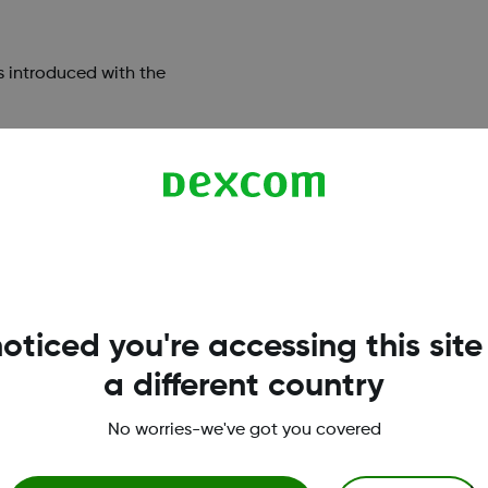
s introduced with the
w Device
oticed you're accessing this site
a different country
xcom apps?
What smart phones are co
No worries-we've got you covered
excom.com/compatibility>
iOS and Android platforms 