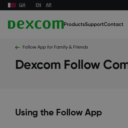
QA
EN
AR
Products
Support
Contact
Follow App for Family & Friends
Dexcom Follow Comp
Using the Follow App