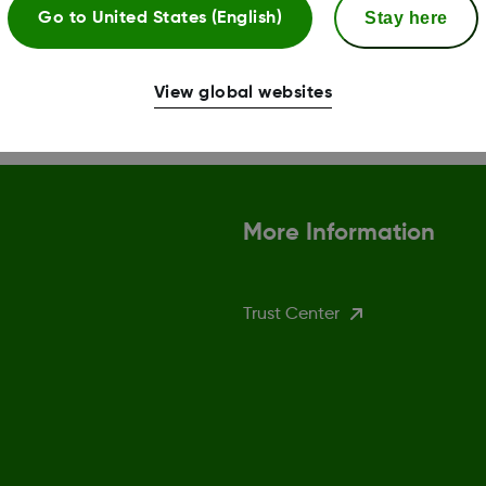
ng system (OS). Dexcom
supported devices, visit 
Stay here
Go to
United States (English)
er they're released.
Read more
View global websites
More Information
Trust Center