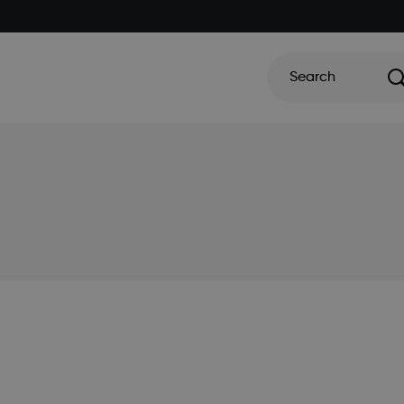
Search