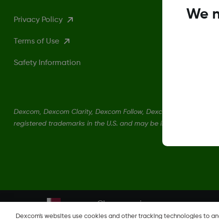
We n
Privacy Policy
Terms of Use
Safety Information
Dexcom, Dexcom Clarity, Dexcom Follow, Dexcom One, Dexcom S
registered trademarks in the U.S. and may be in other countries.
Change region
QA
Dexcom's websites use cookies and other tracking technologies to a