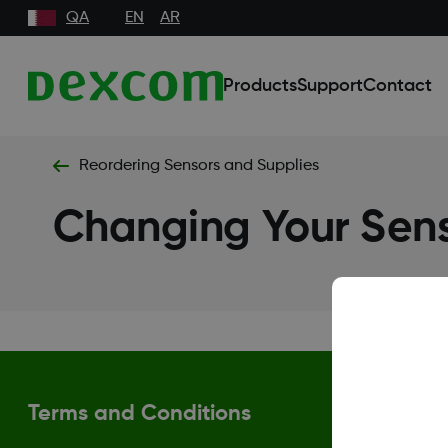
QA
EN
AR
Products
Support
Contact
Reordering Sensors and Supplies
Changing Your Sens
Terms and Conditions