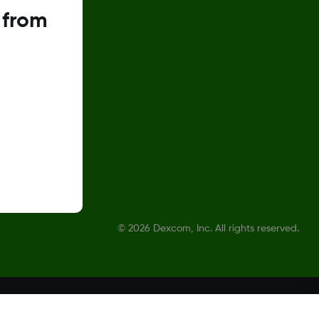
 from
©
2026 Dexcom, Inc. All rights reserved.