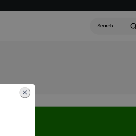
Search