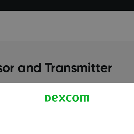
or and Transmitter
More Information