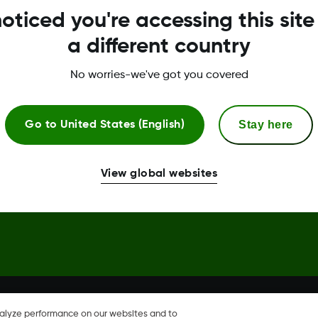
oticed you're accessing this site
Trust Center
a different country
No worries-we've got you covered
Stay here
Go to
United States (English)
hare, Share are trademark or
View global websites
nalyze performance on our websites and to