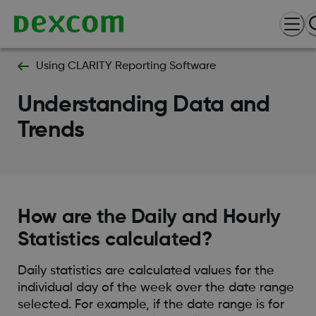
Using CLARITY Reporting Software
Understanding Data and
Trends
How are the Daily and Hourly
Statistics calculated?
Daily statistics are calculated values for the
individual day of the week over the date range
selected. For example, if the date range is for