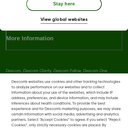
Stay here
Terms and Conditions
View global websites
More Information
Dexcom, Dexcom Clarity, Dexcom Follow, Dexcom One,
Dexcom Share, Share are trademark or registered trademarks
Dexcom's websites use cookies and other tracking technologies
in the U.S. and may be in other countries.
to analyze performance on our websites and to collect
information about your use of the websites, which include IP
address, preferences, and device information, and may include
LBL014350 Rev004
inferences about health conditions. To provide the best
experience and for Dexcom’s marketing purposes, we may share
certain information with social media, advertising and analytics
partners. Select “Accept Cookies” to agree. If you select “Reject
©
2026 Dexcom, Inc. All rights reserved.
Cookies”, only strictly necessary cookies are placed. By