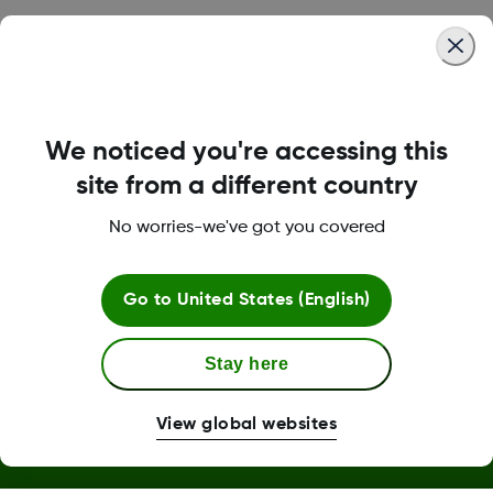
Was this article helpful?
We noticed you're accessing this
LBL016375 Rev001
site from a different country
No worries-we've got you covered
Terms and Conditions
Go to
United States (English)
Stay here
More Information
View global websites