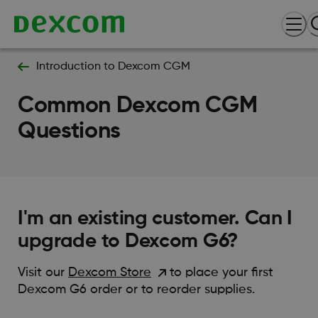
Introduction to Dexcom CGM
Common Dexcom CGM
Questions
I'm an existing customer. Can I
upgrade to Dexcom G6?
Visit our
Dexcom Store
to place your first
Dexcom G6 order or to reorder supplies.