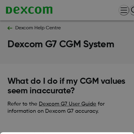
Dexcom Help Centre
Dexcom G7 CGM System
What do I do if my CGM values
seem inaccurate?
Refer to the
Dexcom G7 User Guide
for
information on Dexcom G7 accuracy.
Was this article helpful?