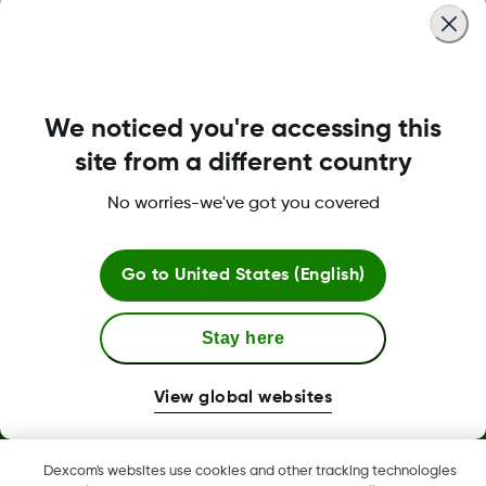
We noticed you're accessing this
LBL-1000444 Rev001
site from a different country
No worries-we've got you covered
Terms and Conditions
Go to
United States (English)
More Information
Stay here
View global websites
Dexcom, Dexcom Clarity, Dexcom Follow, Dexcom One,
Dexcom's websites use cookies and other tracking technologies
Dexcom Share, Share are trademark or registered trademarks