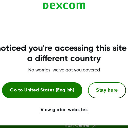
oticed you're accessing this site
a different country
No worries-we've got you covered
Stay here
Go to
United States (English)
More Information
View global websites
Trust Center