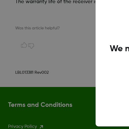
The warranty life of the receiver is one year.
Was this article helpful?
We n
LBL013381 Rev002
Terms and Conditions
Privacy Policy