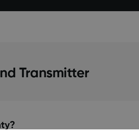
nd Transmitter
nty?