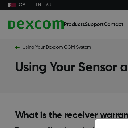
QA
EN
AR
Products
Support
Contact
Using Your Dexcom CGM System
Using Your Sensor a
What is the receiver warra