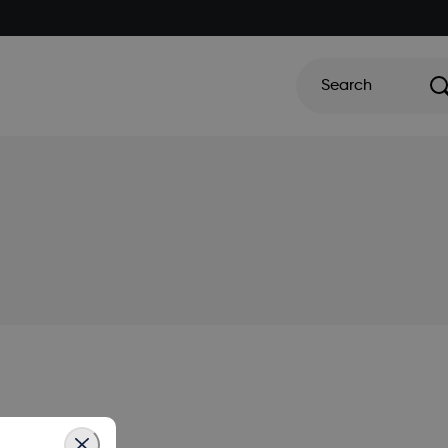
Search