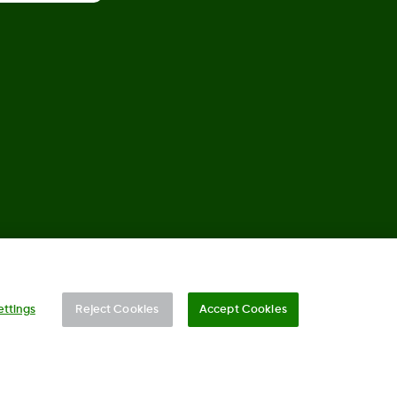
©
2026 Dexcom, Inc. All rights reserved.
ettings
Reject Cookies
Accept Cookies