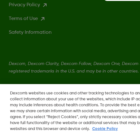
Privacy Policy
Terms of Use
Safety Information
Dexcom, Dexcom Clarity, Dexcom Follow, Dexcom One, Dexcom S
registered trademarks in the U.S. and may be in other countries.
LBL014350 Rev004
Dexcom's websites use cookies and other tracking technologies to a
collect information about your use of the websites, which include IP a
may include inferences about health conditions. To provide the best
we may share certain information with social media, advertising and a
agree. If you select “Reject Cookies”, only strictly necessary cookies
Change region
have full functionality of the website or additional services that may
QA
websites and this browser and device only.
Cookie Policy