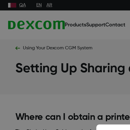
QA
EN
AR
Products
Support
Contact
Using Your Dexcom CGM System
Setting Up Sharing
Where can I obtain a printe