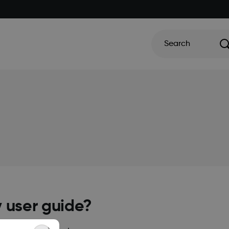
Search
y user guide?