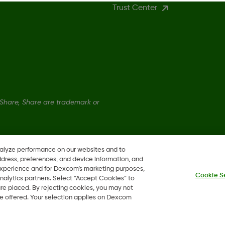
Trust Center
hare, Share are trademark or
nalyze performance on our websites and to
ddress, preferences, and device information, and
 experience and for Dexcom’s marketing purposes,
Cookie S
nalytics partners. Select “Accept Cookies” to
 are placed. By rejecting cookies, you may not
 be offered. Your selection applies on Dexcom