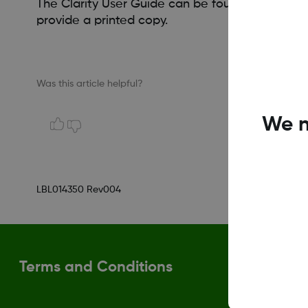
The Clarity User Guide can be found and printe
provide a printed copy.
Was this article helpful?
We n
LBL014350 Rev004
Terms and Conditions