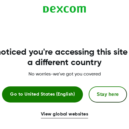
d from the Clarity Help menu. Your local Dexcom repr
oticed you're accessing this site
a different country
No worries-we've got you covered
Stay here
Go to
United States (English)
More Information
View global websites