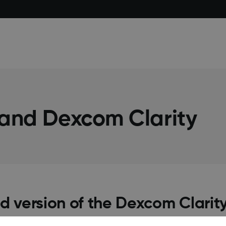
 and Dexcom Clarity
d version of the Dexcom Clarit