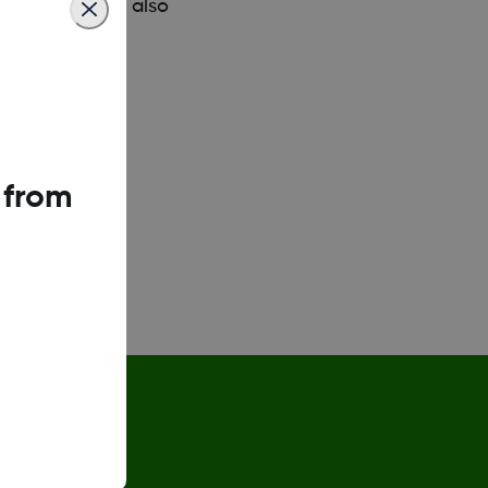
esentative can also
 from