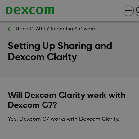
Using CLARITY Reporting Software
Setting Up Sharing and
Dexcom Clarity
Will Dexcom Clarity work with
Dexcom G7?
Yes, Dexcom G7 works with Dexcom Clarity.