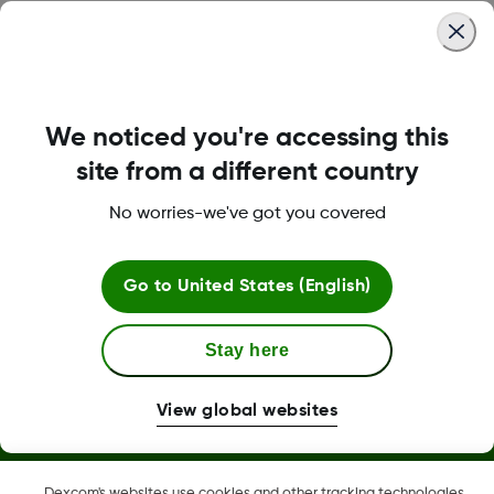
Was this article helpful?
We noticed you're accessing this
LBL-1000444 Rev001
site from a different country
No worries-we've got you covered
Terms and Conditions
Go to
United States (English)
More Information
Stay here
View global websites
Dexcom, Dexcom Clarity, Dexcom Follow, Dexcom One,
Dexcom's websites use cookies and other tracking technologies