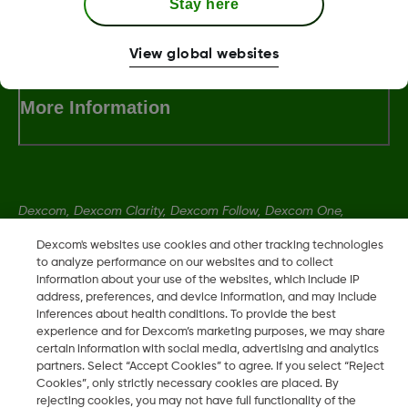
Stay here
Terms and Conditions
View global websites
More Information
Dexcom, Dexcom Clarity, Dexcom Follow, Dexcom One,
Dexcom Share, Share are trademark or registered trademarks
Dexcom's websites use cookies and other tracking technologies
in the U.S. and may be in other countries.
to analyze performance on our websites and to collect
information about your use of the websites, which include IP
address, preferences, and device information, and may include
LBL014350 Rev004
inferences about health conditions. To provide the best
experience and for Dexcom’s marketing purposes, we may share
certain information with social media, advertising and analytics
partners. Select “Accept Cookies” to agree. If you select “Reject
©
2026 Dexcom, Inc. All rights reserved.
Cookies”, only strictly necessary cookies are placed. By
rejecting cookies, you may not have full functionality of the