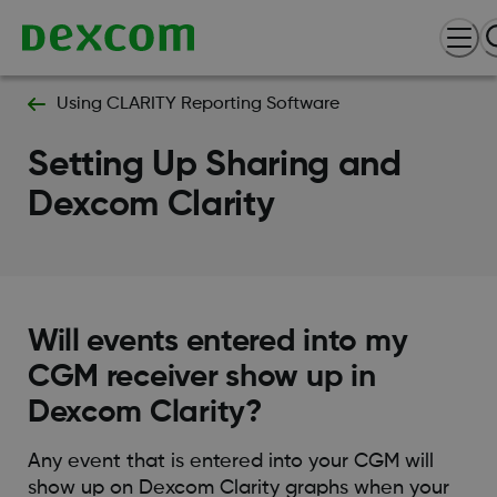
Using CLARITY Reporting Software
Setting Up Sharing and
Dexcom Clarity
Will events entered into my
CGM receiver show up in
Dexcom Clarity?
Any event that is entered into your CGM will
show up on Dexcom Clarity graphs when your