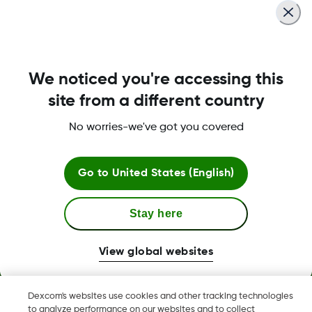
We noticed you're accessing this
site from a different country
No worries-we've got you covered
Terms and Conditions
Go to
United States (English)
Stay here
More Information
View global websites
Dexcom's websites use cookies and other tracking technologies
Dexcom, Dexcom G6, Dexcom G5 Mobile, Dexcom G4,
to analyze performance on our websites and to collect