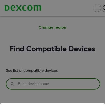
Change region
Find Compatible Devices
See list of compatible devices