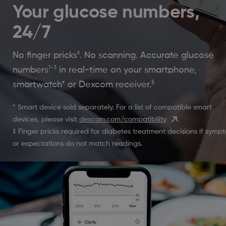
Your glucose numbers,
24/7
‡
No finger pricks
. No scanning. Accurate glucose
1-3
numbers
in real-time on your smartphone,
§
smartwatch* or Dexcom receiver.
* Smart device sold separately. For a list of compatible smart
devices, please visit
dexcom.com/compatibility
.
‡ Finger pricks required for diabetes treatment decisions if symp
or expectations do not match readings.