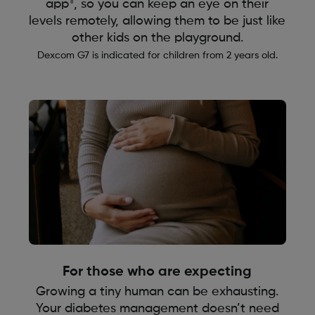
¶
app
, so you can keep an eye on their
levels remotely, allowing them to be just like
other kids on the playground.
Dexcom G7 is indicated for children from 2 years old.
For those who are expecting
Growing a tiny human can be exhausting.
Your diabetes management doesn’t need