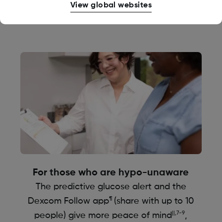
View global websites
the moment
For those who are hypo-unaware
The predictive glucose alert and the
¶
Dexcom Follow app
(share with up to 10
||,7-9
people) give more peace of mind
,