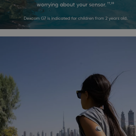
††,‡‡
worrying about your sensor.
Dexcom G7 is indicated for children from 2 years old.