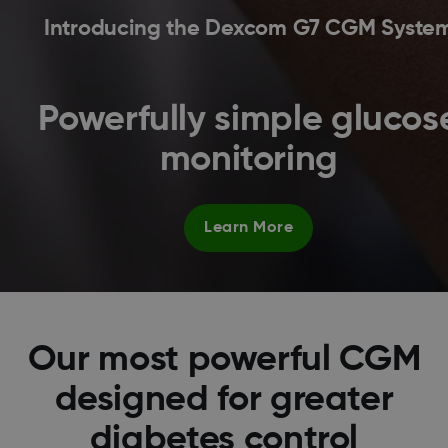
Introducing the Dexcom G7 CGM Syste
Powerfully simple glucos
monitoring
Learn More
Our most powerful CGM
designed for greater
diabetes control