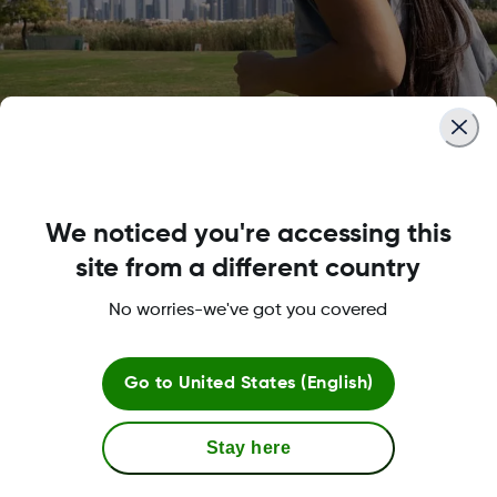
Fast, so you don’t need to sl
down
We noticed you're accessing this
site from a different country
The G7 warm up is twice as fast as any other CGM
No worries-we've got you covered
It also offers a 12-hour grace period, so you can s
sensors when it’s convenient for you.
Go to
United States (English)
Stay here
Adapts to your needs of