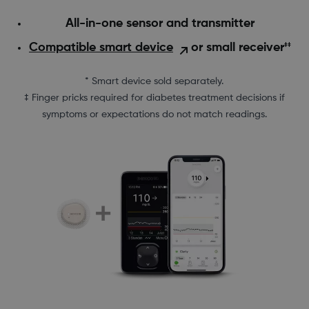
All-in-one sensor and transmitter
Compatible smart device
or small receiver
‡‡
* Smart device sold separately.
‡ Finger pricks required for diabetes treatment decisions if
symptoms or expectations do not match readings.