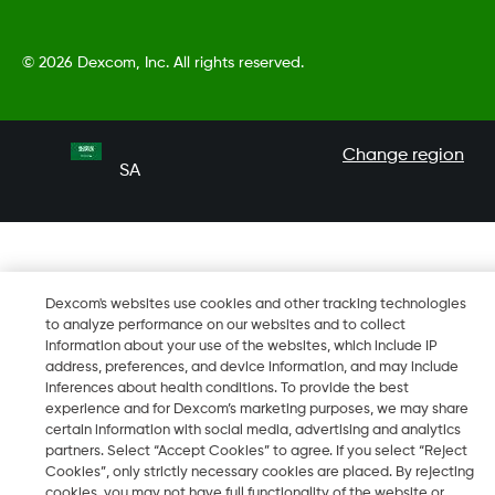
©
2026 Dexcom, Inc. All rights reserved.
Change region
SA
Dexcom's websites use cookies and other tracking technologies
to analyze performance on our websites and to collect
information about your use of the websites, which include IP
address, preferences, and device information, and may include
inferences about health conditions. To provide the best
experience and for Dexcom’s marketing purposes, we may share
certain information with social media, advertising and analytics
partners. Select “Accept Cookies” to agree. If you select “Reject
Cookies”, only strictly necessary cookies are placed. By rejecting
cookies, you may not have full functionality of the website or