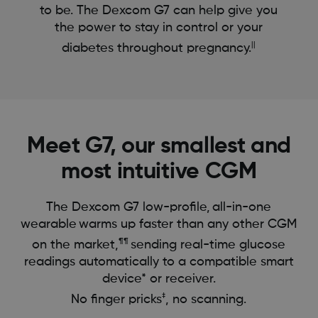
to be. The Dexcom G7 can help give you
the power to stay in control or your
||
diabetes throughout pregnancy.
Meet G7, our smallest and
most intuitive CGM
The Dexcom G7 low-profile, all-in-one
wearable warms up faster than any other CGM
¶¶
on the market,
sending real-time glucose
readings automatically to a compatible smart
device* or receiver.
‡
No finger pricks
, no scanning.