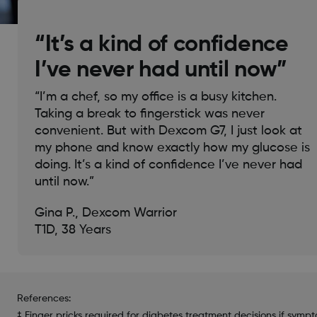
“It’s a kind of confidence
I’ve never had until now”
“I’m a chef, so my office is a busy kitchen.
Taking a break to fingerstick was never
convenient. But with Dexcom G7, I just look at
my phone and know exactly how my glucose is
doing. It’s a kind of confidence I’ve never had
until now.”
Gina P., Dexcom Warrior
T1D, 38 Years
References:
‡ Finger pricks required for diabetes treatment decisions if symp