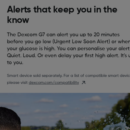
Alerts that keep you in the
know
The Dexcom G7 can alert you up to 20 minutes
before you go low (Urgent Low Soon Alert) or whe
your glucose is high. You can personalise your alert
Quiet. Loud. Or even delay your first high alert. It's 
to you.
Smart device sold separately. For a list of compatible smart devic
please visit
dexcom.com/compatibility
.