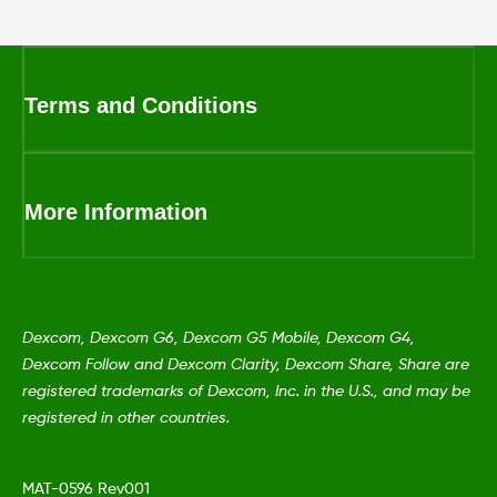
Terms and Conditions
More Information
Dexcom, Dexcom G6, Dexcom G5 Mobile, Dexcom G4,
Dexcom Follow and Dexcom Clarity, Dexcom Share, Share are
registered trademarks of Dexcom, Inc. in the U.S., and may be
registered in other countries.
MAT-0596 Rev001