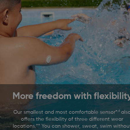
More freedom with flexibilit
#,6
Our smallest and most comfortable sensor
als
offers the flexibility of three different wear
locations.** You can shower, sweat, swim withou