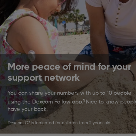
More peace of mind for your
support network
You can share your numbers with up to 10 people
¶
using the Dexcom Follow app.
Nice to know peopl
have your back.
Dexcom G7 is indicated for children from 2 years old.