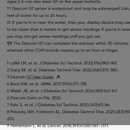
ages 2-6 can also wear G7 on the upper buttocks.
†† Dexcom G7 sensor is waterproof and may be submerged 2.4m
feet of water for up to 24 hours.
‡‡ If you’re in or near the water, then your display device may n
to be closer than 6 meters to get sensor readings. If you're in wat
you may not get sensor readings until you get out.
¶¶ The Dexcom G7 can complete the warmup within 30 minutes,
whereas other CGM brands require up to an hour or longer.
1 Laffel LM, et al. J Diabetes Sci Technol. 2023;17(4):962-967.
2 Garg SK, et al. Diabetes Technol Ther. 2022;24(6):373-380.
3 Dexcom
G7 User Guide
.
4 Beck RW, et al. JAMA. 2017;317(4):371-378.
5 Welsh JB, et al. J Diabetes Sci Technol. 2024;18(1):143-147.
6 Dexcom Data on File, 2022.
7 Puhr S, et al. J Diabetes Sci Technol. 2020;14(1):83-86.
8 Polonsky WH, Fortmann AL. Diabetes Technol Ther. 2021;23(3):19
202.
9 Heinemann L, et al. Lancet. 2018;391(10128):1367-1377.