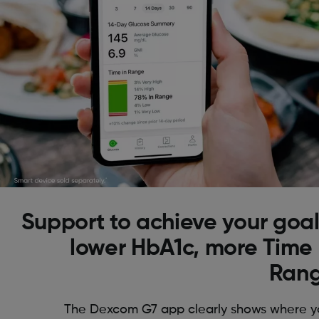
Support to achieve your goal
lower HbA1c, more Time 
Ran
The Dexcom G7 app clearly shows where y