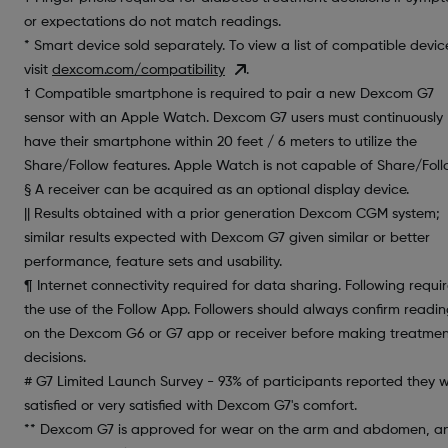
or expectations do not match readings.
* Smart device sold separately. To view a list of compatible devic
visit
dexcom.com/compatibility
.
† Compatible smartphone is required to pair a new Dexcom G7
sensor with an Apple Watch. Dexcom G7 users must continuously
have their smartphone within 20 feet / 6 meters to utilize the
Share/Follow features. Apple Watch is not capable of Share/Foll
§ A receiver can be acquired as an optional display device.
|| Results obtained with a prior generation Dexcom CGM system;
similar results expected with Dexcom G7 given similar or better
performance, feature sets and usability.
¶ Internet connectivity required for data sharing. Following requi
the use of the Follow App. Followers should always confirm readin
on the Dexcom G6 or G7 app or receiver before making treatme
decisions.
# G7 Limited Launch Survey - 93% of participants reported they 
satisfied or very satisfied with Dexcom G7's comfort.
** Dexcom G7 is approved for wear on the arm and abdomen, a