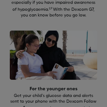
especially if you have impaired awareness
||,9
of hypoglycaemia.
With the Dexcom G7,
you can know before you go low.
For the younger ones
Get your child’s glucose data and alerts
sent to your phone with the Dexcom Follow