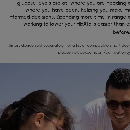
glucose levels are at, where you are heading 
where you have been, helping you make m
informed decisions. Spending more time in range 
working to lower your HbA1c is easier than e
before.
Smart device sold separately. For a list of compatible smart devi
please visit
dexcom.com/compatibility