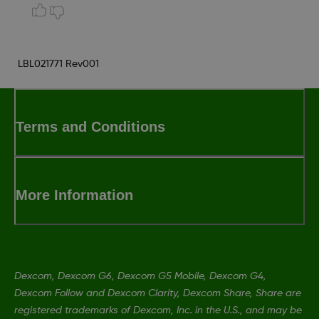
LBL021771 Rev001
Terms and Conditions
More Information
Dexcom, Dexcom G6, Dexcom G5 Mobile, Dexcom G4,
Dexcom Follow and Dexcom Clarity, Dexcom Share, Share are
registered trademarks of Dexcom, Inc. in the U.S., and may be