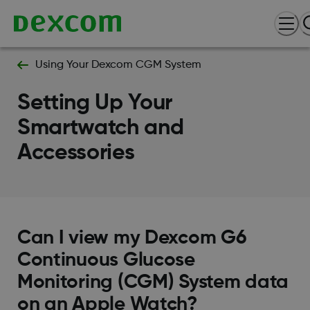
Using Your Dexcom CGM System
Setting Up Your
Smartwatch and
Accessories
Can I view my Dexcom G6
Continuous Glucose
Monitoring (CGM) System data
on an Apple Watch?