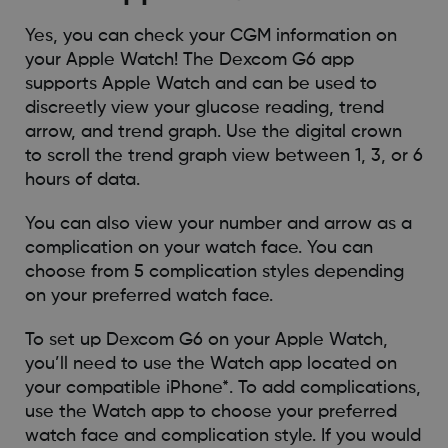
Yes, you can check your CGM information on
your Apple Watch! The Dexcom G6 app
supports Apple Watch and can be used to
discreetly view your glucose reading, trend
arrow, and trend graph. Use the digital crown
to scroll the trend graph view between 1, 3, or 6
hours of data.
You can also view your number and arrow as a
complication on your watch face. You can
choose from 5 complication styles depending
on your preferred watch face.
To set up Dexcom G6 on your Apple Watch,
you’ll need to use the Watch app located on
your compatible iPhone*. To add complications,
use the Watch app to choose your preferred
watch face and complication style. If you would