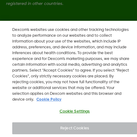
registered in other countries.
LBL021771 Rev001
Dexcom's websites use cookies and other tracking technologies
to analyze performance on our websites and to collect
information about your use of the websites, which include IP
©
2026 Dexcom, Inc. All rights reserved.
address, preferences, and device information, and may include
inferences about health conditions. To provide the best
experience and for Dexcom’s marketing purposes, we may share
certain information with social media, advertising and analytics
Change region
partners. Select “Accept Cookies” to agree. If you select “Reject
SA
Cookies”, only strictly necessary cookies are placed. By
rejecting cookies, you may not have full functionality of the
website or additional services that may be offered. Your
selection applies on Dexcom websites and this browser and
device only.
Cookie Policy
Cookie Settings
Reject Cookies