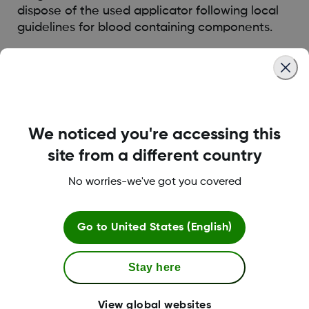
dispose of the used applicator following local
guidelines for blood containing components.
Was this article helpful?
We noticed you're accessing this
site from a different country
LBL016375 Rev001
No worries-we've got you covered
Terms and Conditions
Go to
United States (English)
Stay here
More Information
View global websites