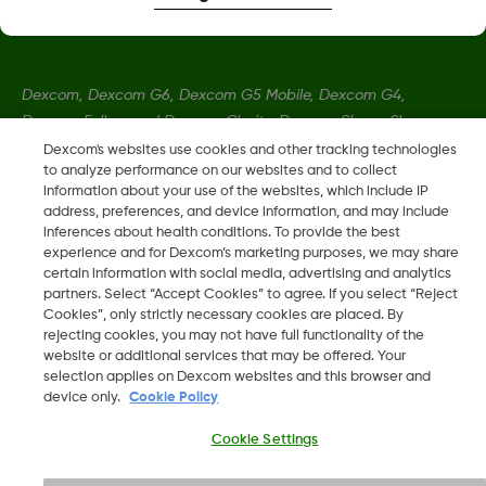
Dexcom, Dexcom G6, Dexcom G5 Mobile, Dexcom G4,
Dexcom Follow and Dexcom Clarity, Dexcom Share, Share are
registered trademarks of Dexcom, Inc. in the U.S., and may be
Dexcom's websites use cookies and other tracking technologies
to analyze performance on our websites and to collect
registered in other countries.
information about your use of the websites, which include IP
address, preferences, and device information, and may include
inferences about health conditions. To provide the best
LBL016375 Rev001
experience and for Dexcom’s marketing purposes, we may share
certain information with social media, advertising and analytics
partners. Select “Accept Cookies” to agree. If you select “Reject
©
2026 Dexcom, Inc. All rights reserved.
Cookies”, only strictly necessary cookies are placed. By
rejecting cookies, you may not have full functionality of the
website or additional services that may be offered. Your
selection applies on Dexcom websites and this browser and
device only.
Cookie Policy
Change region
SA
Cookie Settings