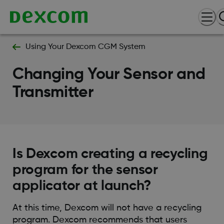
Using Your Dexcom CGM System
Changing Your Sensor and
Transmitter
Is Dexcom creating a recycling
program for the sensor
applicator at launch?
At this time, Dexcom will not have a recycling
program. Dexcom recommends that users