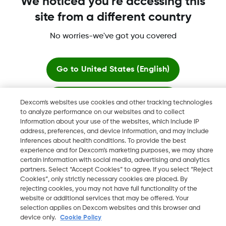
We noticed you're accessing this
site from a different country
Dexcom, Dexcom G6, Dexcom G5 Mobile, Dexcom G4,
Dexcom Follow and Dexcom Clarity, Dexcom Share, Share are
No worries-we've got you covered
registered trademarks of Dexcom, Inc. in the U.S., and may be
registered in other countries.
Go to
United States (English)
Stay here
©
2026 Dexcom, Inc. All rights reserved.
Dexcom's websites use cookies and other tracking technologies
to analyze performance on our websites and to collect
information about your use of the websites, which include IP
View global websites
address, preferences, and device information, and may include
Change region
inferences about health conditions. To provide the best
SA
experience and for Dexcom’s marketing purposes, we may share
certain information with social media, advertising and analytics
partners. Select “Accept Cookies” to agree. If you select “Reject
Cookies”, only strictly necessary cookies are placed. By
rejecting cookies, you may not have full functionality of the
website or additional services that may be offered. Your
selection applies on Dexcom websites and this browser and
device only.
Cookie Policy