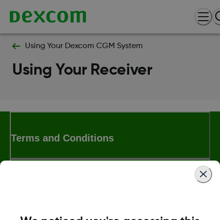
Using Your Dexcom CGM System
Using Your Receiver
Terms and Conditions
More Information