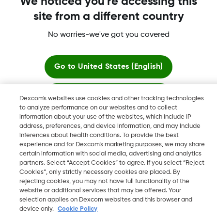
We noticed you're accessing this
site from a different country
No worries-we've got you covered
Dexcom, Dexcom G6, Dexcom G5 Mobile, Dexcom G4,
Dexcom Follow and Dexcom Clarity, Dexcom Share, Share are
registered trademarks of Dexcom, Inc. in the U.S., and may be
Go to
United States (English)
registered in other countries.
Stay here
Dexcom's websites use cookies and other tracking technologies
to analyze performance on our websites and to collect
©
2026 Dexcom, Inc. All rights reserved.
information about your use of the websites, which include IP
View global websites
address, preferences, and device information, and may include
inferences about health conditions. To provide the best
experience and for Dexcom’s marketing purposes, we may share
Change region
certain information with social media, advertising and analytics
SA
partners. Select “Accept Cookies” to agree. If you select “Reject
Cookies”, only strictly necessary cookies are placed. By
rejecting cookies, you may not have full functionality of the
website or additional services that may be offered. Your
selection applies on Dexcom websites and this browser and
device only.
Cookie Policy