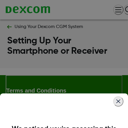
Using Your Dexcom CGM System
Setting Up Your
Smartphone or Receiver
Terms and Conditions
More Information