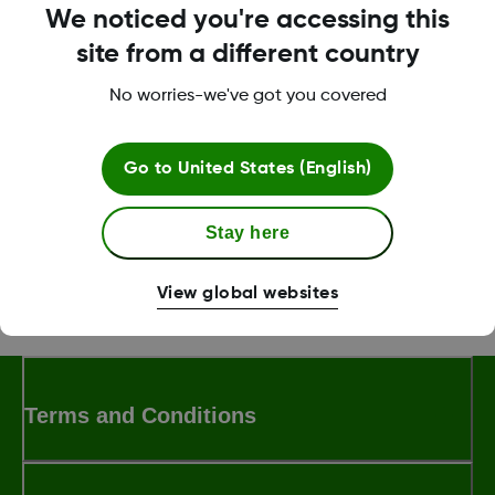
Tap
Generate Code
.
We noticed you're accessing this
Tap
3, 6 or 12
to select number of months that the
site from a different country
code can be used.
No worries-we've got you covered
Tap
Generate Code
.
Go to
United States (English)
Was this article helpful?
Stay here
View global websites
MAT-0358 Rev001
Terms and Conditions