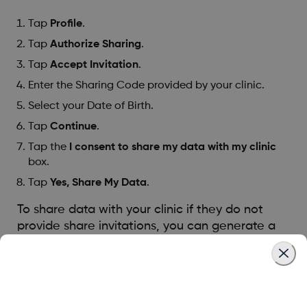
Tap
Profile
.
Tap
Authorize Sharing
.
Tap
Accept Invitation
.
Enter the Sharing Code provided by your clinic.
Select your Date of Birth.
Tap
Continue
.
Tap the
I consent to share my data with my clinic
box.
Tap
Yes, Share My Data
.
To share data with your clinic if they do not
provide share invitations, you can generate a
share code:
Tap
Profile
.
Tap
Authorize Sharing
.