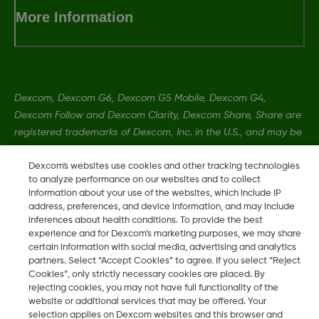
More Information
Dexcom, Dexcom G6, Dexcom G5 Mobile, Dexcom G4,
Dexcom Follow and Dexcom Clarity, Dexcom Share, Share are
registered trademarks of Dexcom, Inc. in the U.S., and may be
registered in other countries.
Dexcom's websites use cookies and other tracking technologies
to analyze performance on our websites and to collect
information about your use of the websites, which include IP
MAT-0358 Rev001
address, preferences, and device information, and may include
inferences about health conditions. To provide the best
experience and for Dexcom’s marketing purposes, we may share
©
2026 Dexcom, Inc. All rights reserved.
certain information with social media, advertising and analytics
partners. Select “Accept Cookies” to agree. If you select “Reject
Cookies”, only strictly necessary cookies are placed. By
rejecting cookies, you may not have full functionality of the
Change region
website or additional services that may be offered. Your
SA
selection applies on Dexcom websites and this browser and