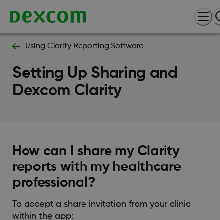
Using Clarity Reporting Software
Setting Up Sharing and
Dexcom Clarity
How can I share my Clarity
reports with my healthcare
professional?
To accept a share invitation from your clinic
within the app: