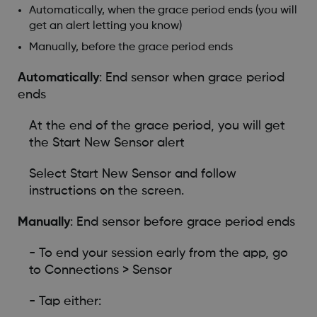
Automatically, when the grace period ends (you will
get an alert letting you know)
Manually, before the grace period ends
Automatically
: End sensor when grace period
ends
At the end of the grace period, you will get
the Start New Sensor alert
Select Start New Sensor and follow
instructions on the screen.
Manually
: End sensor before grace period ends
- To end your session early from the app, go
to Connections > Sensor
- Tap either: