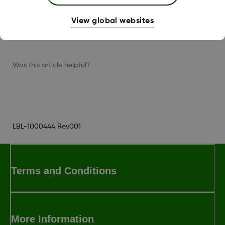
Then, follow the instructions on the app
View global websites
screens.
Was this article helpful?
LBL-1000444 Rev001
Terms and Conditions
More Information