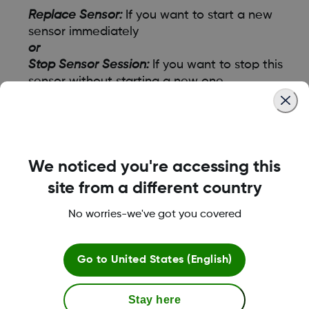
Replace Sensor:
If you want to start a new
sensor immediately
or
Stop Sensor Session:
If you want to stop this
sensor without starting a new one
- Then, follow the instructions on the app
screens.
To end your session early from the receiver, go
We noticed you're accessing this
to Menu
site from a different country
Go to either:
No worries-we've got you covered
Replace Sensor:
If you want to start a new
sensor immediately
Go to
United States (English)
or
Stop Sensor Session:
If you want to stop this
sensor without starting a new one
Stay here