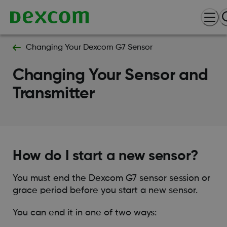
Changing Your Dexcom G7 Sensor
Changing Your Sensor and
Transmitter
How do I start a new sensor?
You must end the Dexcom G7 sensor session or
grace period before you start a new sensor.
You can end it in one of two ways: