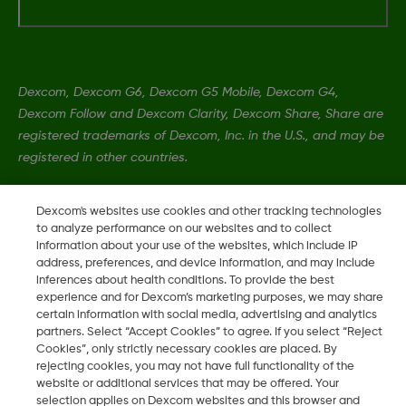
Dexcom, Dexcom G6, Dexcom G5 Mobile, Dexcom G4,
Dexcom Follow and Dexcom Clarity, Dexcom Share, Share are
registered trademarks of Dexcom, Inc. in the U.S., and may be
registered in other countries.
Dexcom's websites use cookies and other tracking technologies
LBL-1000444 Rev001
to analyze performance on our websites and to collect
information about your use of the websites, which include IP
address, preferences, and device information, and may include
©
2026 Dexcom, Inc. All rights reserved.
inferences about health conditions. To provide the best
experience and for Dexcom’s marketing purposes, we may share
certain information with social media, advertising and analytics
partners. Select “Accept Cookies” to agree. If you select “Reject
Change region
Cookies”, only strictly necessary cookies are placed. By
SA
rejecting cookies, you may not have full functionality of the
website or additional services that may be offered. Your
selection applies on Dexcom websites and this browser and