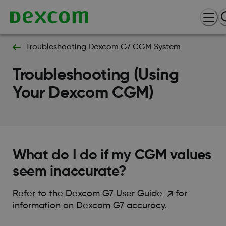
Troubleshooting Dexcom G7 CGM System
Troubleshooting (Using
Your Dexcom CGM)
What do I do if my CGM values
seem inaccurate?
Refer to the
Dexcom G7 User Guide
for
information on Dexcom G7 accuracy.