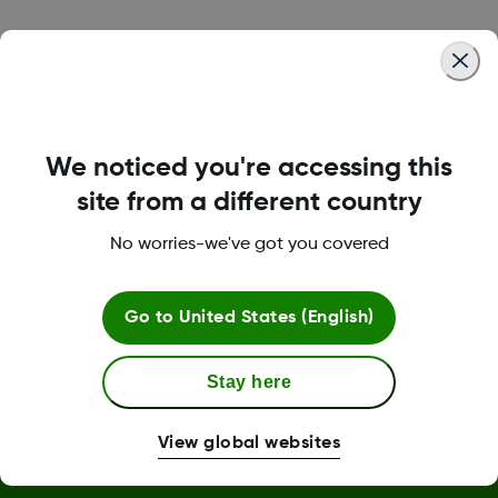
Was this article helpful?
We noticed you're accessing this
LBL-1000444 Rev001
site from a different country
No worries-we've got you covered
Terms and Conditions
Go to
United States (English)
More Information
Stay here
View global websites