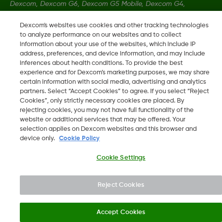
Dexcom, Dexcom G6, Dexcom G5 Mobile, Dexcom G4,
Dexcom Follow and Dexcom Clarity, Dexcom Share, Share are
Dexcom's websites use cookies and other tracking technologies
registered trademarks of Dexcom, Inc. in the U.S., and may be
to analyze performance on our websites and to collect
registered in other countries.
information about your use of the websites, which include IP
address, preferences, and device information, and may include
inferences about health conditions. To provide the best
LBL-1000444 Rev001
experience and for Dexcom’s marketing purposes, we may share
certain information with social media, advertising and analytics
partners. Select “Accept Cookies” to agree. If you select “Reject
Cookies”, only strictly necessary cookies are placed. By
©
2026 Dexcom, Inc. All rights reserved.
rejecting cookies, you may not have full functionality of the
website or additional services that may be offered. Your
selection applies on Dexcom websites and this browser and
device only.
Cookie Policy
Change region
SA
Cookie Settings
Reject Cookies
Accept Cookies