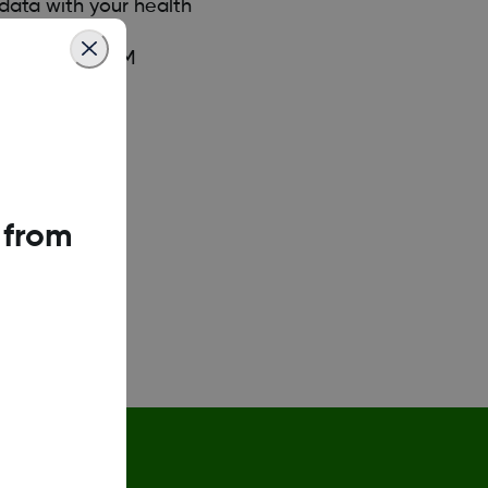
data with your health
iate sharing.
your Dexcom CGM
 from