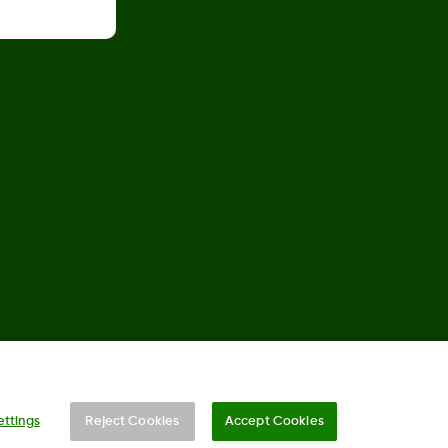
©
2026 Dexcom, Inc. All rights reserved.
ettings
Reject Cookies
Accept Cookies