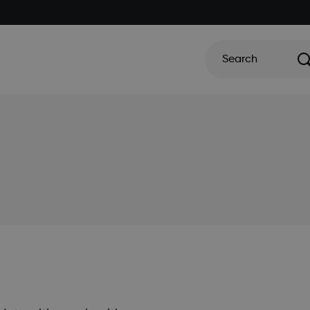
Search