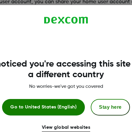
e user account, you can share your home user account 
sharing invitation via email or printed invitation to init
healthcare professional by having your clinic upload 
 to Dexcom Clarity for Healthcare Professionals.
oticed you're accessing this site
a different country
No worries-we've got you covered
Stay here
Go to
United States (English)
View global websites
More Information