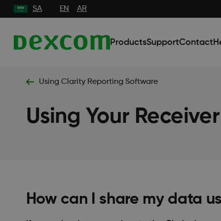
SA
EN
AR
Products
Support
Contact
H
Using Clarity Reporting Software
Using Your Receiver
How can I share my data u