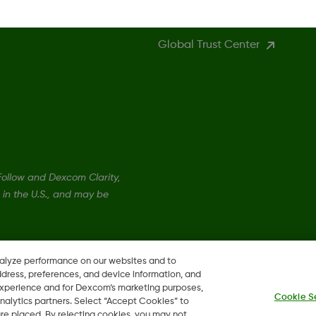
Global Trust Center
llow and Dexcom Clarity,
in the U.S., and may be
nalyze performance on our websites and to
ddress, preferences, and device information, and
 experience and for Dexcom’s marketing purposes,
Cookie S
nalytics partners. Select “Accept Cookies” to
 are placed. By rejecting cookies, you may not