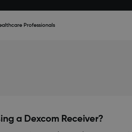
ealthcare Professionals
sing a Dexcom Receiver?