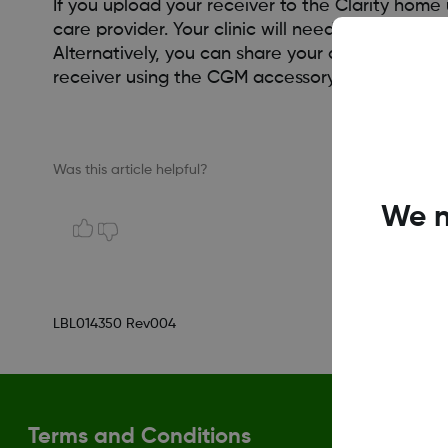
If you upload your receiver to the Clarity hom
care provider. Your clinic will need to give you a 
Alternatively, you can share your data with a 
receiver using the CGM accessory cable directly
Was this article helpful?
We n
LBL014350 Rev004
Terms and Conditions