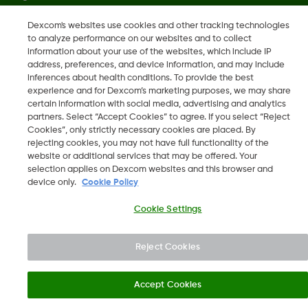
Dexcom's websites use cookies and other tracking technologies
to analyze performance on our websites and to collect
LBL021770 Rev001
information about your use of the websites, which include IP
address, preferences, and device information, and may include
inferences about health conditions. To provide the best
©
2026 Dexcom, Inc. All rights reserved.
experience and for Dexcom’s marketing purposes, we may share
certain information with social media, advertising and analytics
partners. Select “Accept Cookies” to agree. If you select “Reject
Cookies”, only strictly necessary cookies are placed. By
Change region
rejecting cookies, you may not have full functionality of the
SA
website or additional services that may be offered. Your
selection applies on Dexcom websites and this browser and
device only.
Cookie Policy
Cookie Settings
Reject Cookies
Accept Cookies