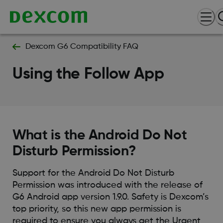
Dexcom G6 Compatibility FAQ
Using the Follow App
What is the Android Do Not
Disturb Permission?
Support for the Android Do Not Disturb
Permission was introduced with the release of
G6 Android app version 1.9.0. Safety is Dexcom’s
top priority, so this new app permission is
required to ensure you always get the Urgent