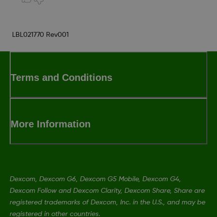
LBL021770 Rev001
Terms and Conditions
More Information
Dexcom, Dexcom G6, Dexcom G5 Mobile, Dexcom G4,
Dexcom Follow and Dexcom Clarity, Dexcom Share, Share are
registered trademarks of Dexcom, Inc. in the U.S., and may be
registered in other countries.