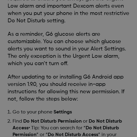
Low alarm and important Dexcom alerts even
when you put your phone in the most restrictive
Do Not Disturb setting.
As a reminder, G6 glucose alerts are
customizable. You can choose which glucose
alerts you want to sound in your Alert Settings.
The only exception is the Urgent Low alarm,
which you can’t turn off.
After updating to or installing G6 Android app
version 1.9.0, you should receive in-app
instructions for allowing this new permission. If
not, follow the steps below:
Go to your phone
Settings
Find
Do Not Disturb Permission
or
Do Not Disturb
Access
• Tip: You can search for “
Do Not Disturb
Permission
” or “
Do Not Disturb Access
” in your