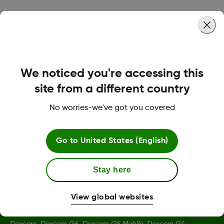
Was this article helpful?
We noticed you're accessing this
LBL014350 Rev004
site from a different country
No worries-we've got you covered
Terms and Conditions
Go to
United States (English)
More Information
Stay here
View global websites
Dexcom, Dexcom G6, Dexcom G5 Mobile, Dexcom G4,