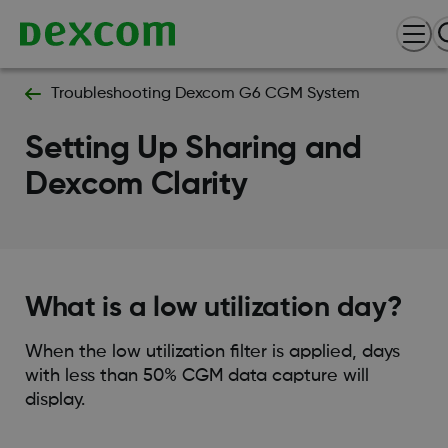
Troubleshooting Dexcom G6 CGM System
Setting Up Sharing and
Dexcom Clarity
What is a low utilization day?
When the low utilization filter is applied, days
with less than 50% CGM data capture will
display.