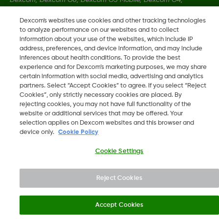
Dexcom Follow and Dexcom Clarity, Dexcom Share, Share are
Dexcom's websites use cookies and other tracking technologies
registered trademarks of Dexcom, Inc. in the U.S., and may be
to analyze performance on our websites and to collect
registered in other countries.
information about your use of the websites, which include IP
address, preferences, and device information, and may include
inferences about health conditions. To provide the best
LBL014350 Rev004
experience and for Dexcom’s marketing purposes, we may share
certain information with social media, advertising and analytics
partners. Select “Accept Cookies” to agree. If you select “Reject
Cookies”, only strictly necessary cookies are placed. By
©
2026 Dexcom, Inc. All rights reserved.
rejecting cookies, you may not have full functionality of the
website or additional services that may be offered. Your
selection applies on Dexcom websites and this browser and
device only.
Cookie Policy
Change region
SA
Cookie Settings
Reject Cookies
Accept Cookies