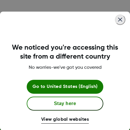
Was this article helpful?
We noticed you're accessing this
LBL016375 Rev001
site from a different country
No worries-we've got you covered
Terms and Conditions
Go to
United States (English)
Stay here
More Information
View global websites