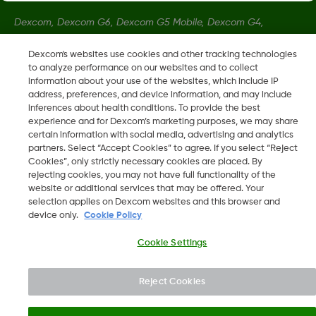
Dexcom, Dexcom G6, Dexcom G5 Mobile, Dexcom G4,
Dexcom Follow and Dexcom Clarity, Dexcom Share, Share are
Dexcom's websites use cookies and other tracking technologies
registered trademarks of Dexcom, Inc. in the U.S., and may be
to analyze performance on our websites and to collect
registered in other countries.
information about your use of the websites, which include IP
address, preferences, and device information, and may include
inferences about health conditions. To provide the best
LBL016375 Rev001
experience and for Dexcom’s marketing purposes, we may share
certain information with social media, advertising and analytics
partners. Select “Accept Cookies” to agree. If you select “Reject
Cookies”, only strictly necessary cookies are placed. By
©
2026 Dexcom, Inc. All rights reserved.
rejecting cookies, you may not have full functionality of the
website or additional services that may be offered. Your
selection applies on Dexcom websites and this browser and
device only.
Cookie Policy
Change region
SA
Cookie Settings
Reject Cookies