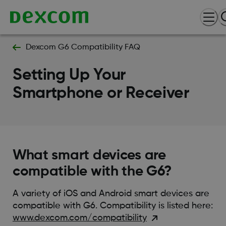
Dexcom G6 Compatibility FAQ
Setting Up Your
Smartphone or Receiver
What smart devices are
compatible with the G6?
A variety of iOS and Android smart devices are
compatible with G6. Compatibility is listed here:
www.dexcom.com/compatibility