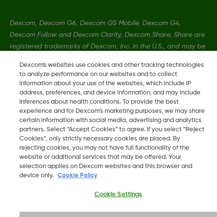
Dexcom, Dexcom G6, Dexcom G5 Mobile, Dexcom G4,
Dexcom Follow and Dexcom Clarity, Dexcom Share, Share are
registered trademarks of Dexcom, Inc. in the U.S., and may be
registered in other countries.
Dexcom's websites use cookies and other tracking technologies
to analyze performance on our websites and to collect
information about your use of the websites, which include IP
MAT-5847
address, preferences, and device information, and may include
inferences about health conditions. To provide the best
experience and for Dexcom’s marketing purposes, we may share
©
2026 Dexcom, Inc. All rights reserved.
certain information with social media, advertising and analytics
partners. Select “Accept Cookies” to agree. If you select “Reject
Cookies”, only strictly necessary cookies are placed. By
rejecting cookies, you may not have full functionality of the
website or additional services that may be offered. Your
Change region
selection applies on Dexcom websites and this browser and
SA
device only.
Cookie Policy
Cookie Settings