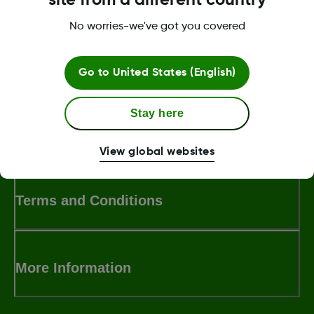
submerged under 2.4 meters of water.
No worries-we've got you covered
Was this article helpful?
Go to
United States (English)
Stay here
MAT-5847
View global websites
Terms and Conditions
More Information