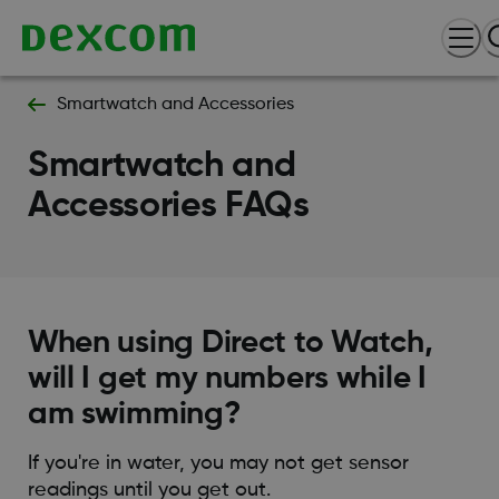
Smartwatch and Accessories
Smartwatch and
Accessories FAQs
When using Direct to Watch,
will I get my numbers while I
am swimming?
If you're in water, you may not get sensor
readings until you get out.