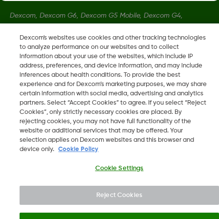
Dexcom, Dexcom G6, Dexcom G5 Mobile, Dexcom G4,
Dexcom Follow and Dexcom Clarity, Dexcom Share, Share are
Dexcom's websites use cookies and other tracking technologies
registered trademarks of Dexcom, Inc. in the U.S., and may be
to analyze performance on our websites and to collect
registered in other countries.
information about your use of the websites, which include IP
address, preferences, and device information, and may include
inferences about health conditions. To provide the best
LBL016375 Rev001
experience and for Dexcom’s marketing purposes, we may share
certain information with social media, advertising and analytics
partners. Select “Accept Cookies” to agree. If you select “Reject
Cookies”, only strictly necessary cookies are placed. By
©
2026 Dexcom, Inc. All rights reserved.
rejecting cookies, you may not have full functionality of the
website or additional services that may be offered. Your
selection applies on Dexcom websites and this browser and
device only.
Cookie Policy
Change region
SA
Cookie Settings
Reject Cookies