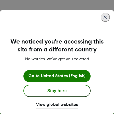
Was this article helpful?
We noticed you're accessing this
LBL016375 Rev001
site from a different country
No worries-we've got you covered
Terms and Conditions
Go to
United States (English)
Stay here
More Information
View global websites