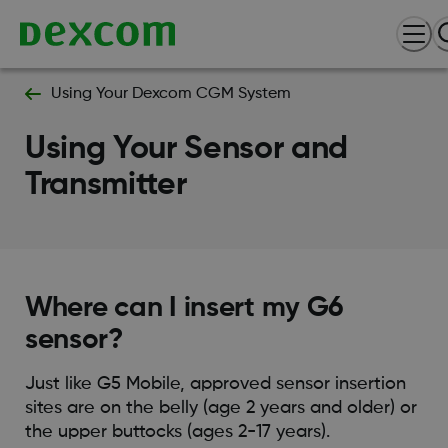
Using Your Dexcom CGM System
Using Your Sensor and
Transmitter
Where can I insert my G6
sensor?
Just like G5 Mobile, approved sensor insertion
sites are on the belly (age 2 years and older) or
the upper buttocks (ages 2-17 years).