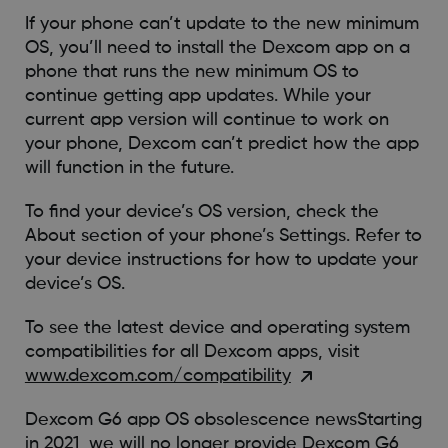
If your phone can’t update to the new minimum
OS, you’ll need to install the Dexcom app on a
phone that runs the new minimum OS to
continue getting app updates. While your
current app version will continue to work on
your phone, Dexcom can’t predict how the app
will function in the future.
To find your device’s OS version, check the
About section of your phone’s Settings. Refer to
your device instructions for how to update your
device’s OS.
To see the latest device and operating system
compatibilities for all Dexcom apps, visit
www.dexcom.com/compatibility
Dexcom G6 app OS obsolescence newsStarting
in 2021, we will no longer provide Dexcom G6