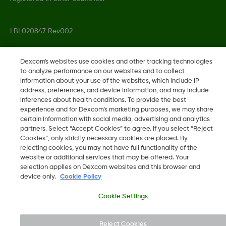
LBL020847 Rev002
Dexcom's websites use cookies and other tracking technologies
©
2026 Dexcom, Inc. All rights reserved.
to analyze performance on our websites and to collect
information about your use of the websites, which include IP
address, preferences, and device information, and may include
inferences about health conditions. To provide the best
Change region
experience and for Dexcom’s marketing purposes, we may share
SA
certain information with social media, advertising and analytics
partners. Select “Accept Cookies” to agree. If you select “Reject
Cookies”, only strictly necessary cookies are placed. By
rejecting cookies, you may not have full functionality of the
website or additional services that may be offered. Your
selection applies on Dexcom websites and this browser and
device only.
Cookie Policy
Cookie Settings
Reject Cookies