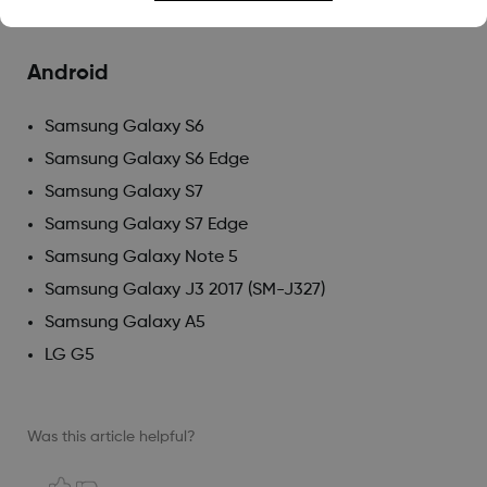
iPod 6th generation
Android
Samsung Galaxy S6
Samsung Galaxy S6 Edge
Samsung Galaxy S7
Samsung Galaxy S7 Edge
Samsung Galaxy Note 5
Samsung Galaxy J3 2017 (SM-J327)
Samsung Galaxy A5
LG G5
Was this article helpful?