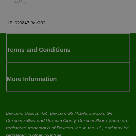
LBL020847 Rev002
Terms and Conditions
More Information
Dexcom, Dexcom G6, Dexcom G5 Mobile, Dexcom G4,
Dexcom Follow and Dexcom Clarity, Dexcom Share, Share are
registered trademarks of Dexcom, Inc. in the U.S., and may be
registered in other countries.