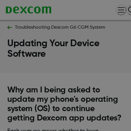
Troubleshooting Dexcom G6 CGM System
Updating Your Device
Software
Why am I being asked to
update my phone's operating
system (OS) to continue
getting Dexcom app updates?
Each year we assess whether to keep