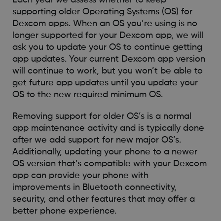
supporting older Operating Systems (OS) for
Dexcom apps. When an OS you’re using is no
longer supported for your Dexcom app, we will
ask you to update your OS to continue getting
app updates. Your current Dexcom app version
will continue to work, but you won’t be able to
get future app updates until you update your
OS to the new required minimum OS.
Removing support for older OS’s is a normal
app maintenance activity and is typically done
after we add support for new major OS’s.
Additionally, updating your phone to a newer
OS version that’s compatible with your Dexcom
app can provide your phone with
improvements in Bluetooth connectivity,
security, and other features that may offer a
better phone experience.