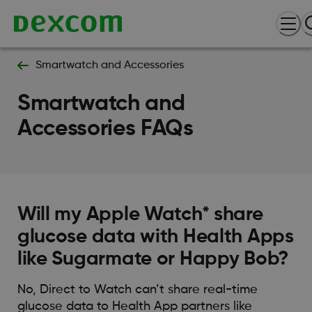
Smartwatch and Accessories
Smartwatch and
Accessories FAQs
Will my Apple Watch* share
glucose data with Health Apps
like Sugarmate or Happy Bob?
No, Direct to Watch can’t share real-time
glucose data to Health App partners like