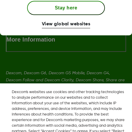
Stay here
Terms and Conditions
View global websites
More Information
Dexcom, Dexcom G6, Dexcom G5 Mobile, Dexcom G4,
Dexcom Follow and Dexcom Clarity, Dexcom Share, Share are
registered trademarks of Dexcom, Inc. in the U.S., and may be
Dexcom's websites use cookies and other tracking technologies
registered in other countries.
to analyze performance on our websites and to collect
information about your use of the websites, which include IP
address, preferences, and device information, and may include
MAT-5847
inferences about health conditions. To provide the best
experience and for Dexcom’s marketing purposes, we may share
certain information with social media, advertising and analytics
partners. Select “Accept Cookies” to agree. If you select “Reject
©
2026 Dexcom, Inc. All rights reserved.