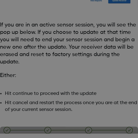
If you are in an active sensor session, you will see the
pop up below. If you choose to update at that time
you will need to end your sensor session and begin a
new one after the update. Your receiver data will be
erased and reset to factory settings during the
update.
Either:
Hit continue to proceed with the update
Hit cancel and restart the process once you are at the end
of your current sensor session.