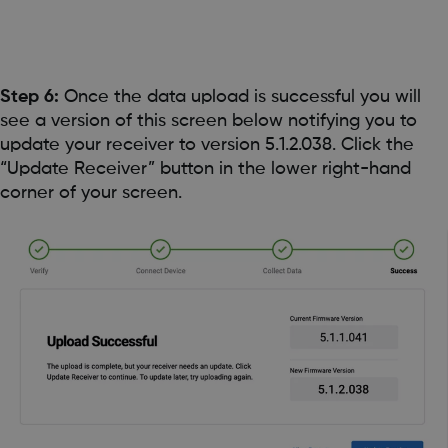
Step 6:
Once the data upload is successful you will
see a version of this screen below notifying you to
update your receiver to version 5.1.2.038. Click the
“Update Receiver” button in the lower right-hand
corner of your screen.