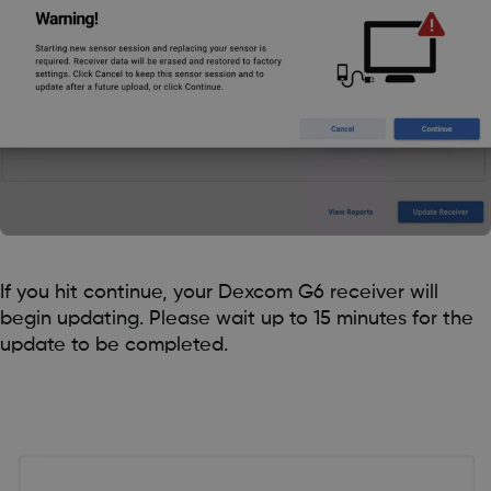
If you hit continue, your Dexcom G6 receiver will
begin updating. Please wait up to 15 minutes for the
update to be completed.