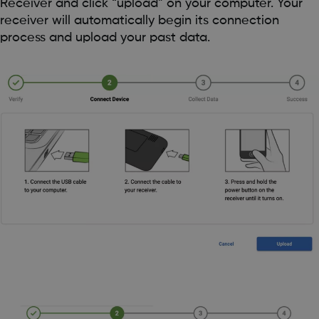
Receiver and click “upload” on your computer. Your
receiver will automatically begin its connection
process and upload your past data.