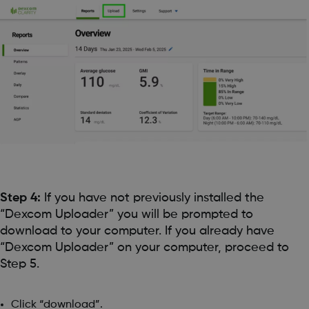
Step 4:
If you have not previously installed the
“Dexcom Uploader” you will be prompted to
download to your computer. If you already have
“Dexcom Uploader” on your computer, proceed to
Step 5.
Click “download”.