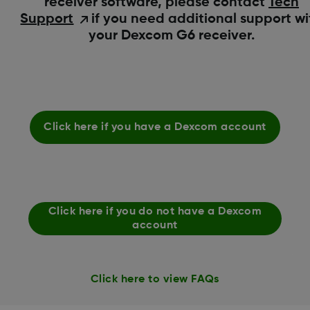
receiver software, please contact
Tech
Support
if you need additional support wi
your Dexcom G6 receiver.
Click here if you have a Dexcom account
Click here if you do not have a Dexcom
account
Click here to view FAQs