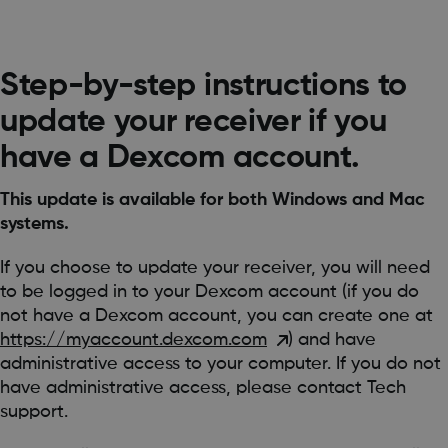
Step-by-step instructions to
update your receiver if you
have a Dexcom account.
This update is available for both Windows and Mac
systems.
If you choose to update your receiver, you will need
to be logged in to your Dexcom account (if you do
not have a Dexcom account, you can create one at
https://myaccount.dexcom.com
) and have
administrative access to your computer. If you do not
have administrative access, please contact Tech
support.