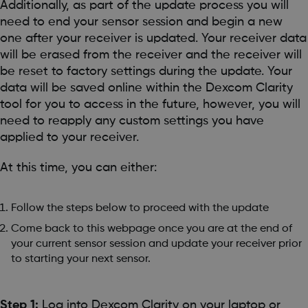
Additionally, as part of the update process you will
need to end your sensor session and begin a new
one after your receiver is updated. Your receiver data
will be erased from the receiver and the receiver will
be reset to factory settings during the update. Your
data will be saved online within the Dexcom Clarity
tool for you to access in the future, however, you will
need to reapply any custom settings you have
applied to your receiver.
At this time, you can either:
Follow the steps below to proceed with the update
Come back to this webpage once you are at the end of
your current sensor session and update your receiver prior
to starting your next sensor.
Step 1:
Log into Dexcom Clarity on your laptop or