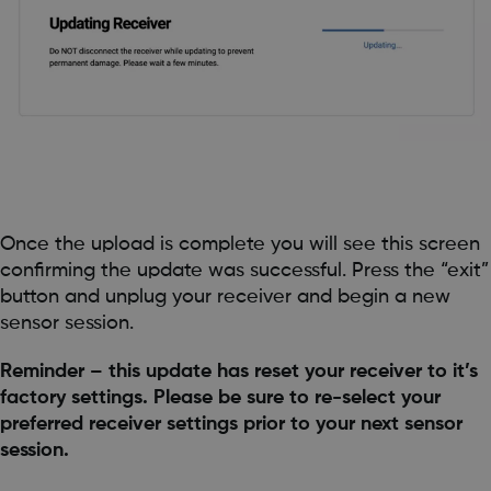
Once the upload is complete you will see this screen
confirming the update was successful. Press the “exit”
button and unplug your receiver and begin a new
sensor session.
Reminder – this update has reset your receiver to it’s
factory settings. Please be sure to re-select your
preferred receiver settings prior to your next sensor
session.