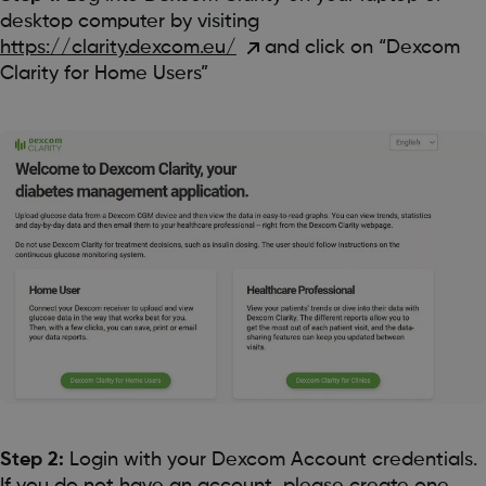
desktop computer by visiting
https://clarity.dexcom.eu/
and click on “Dexcom
Clarity for Home Users”
Step 2:
Login with your Dexcom Account credentials.
If you do not have an account, please create one.