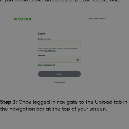
Step 3:
Once logged in navigate to the Upload tab in
the navigation bar at the top of your screen.