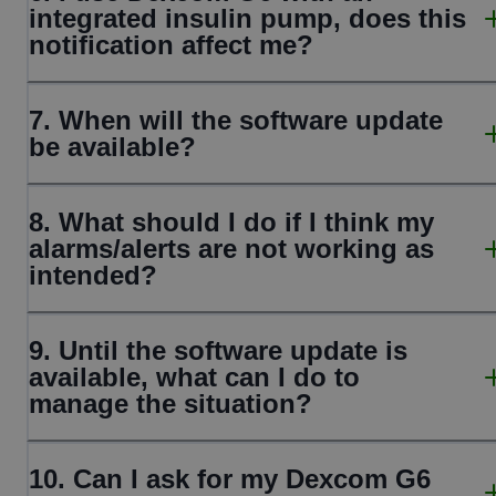
integrated insulin pump, does this
notification affect me?
7. When will the software update
be available?
8. What should I do if I think my
alarms/alerts are not working as
intended?
9. Until the software update is
available, what can I do to
manage the situation?
10. Can I ask for my Dexcom G6