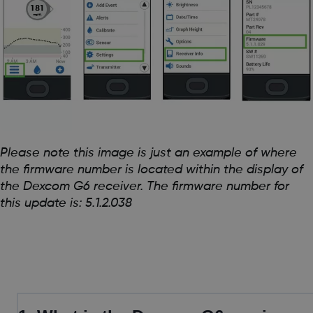
Please note this image is just an example of where
the firmware number is located within the display of
the Dexcom G6 receiver. The firmware number for
this update is: 5.1.2.038