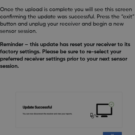
Once the upload is complete you will see this screen
confirming the update was successful. Press the “exit”
button and unplug your receiver and begin a new
sensor session.
Reminder – this update has reset your receiver to its
factory settings. Please be sure to re-select your
preferred receiver settings prior to your next sensor
session.