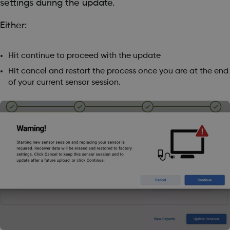
settings during the update.
Either:
Hit continue to proceed with the update
Hit cancel and restart the process once you are at the end
of your current sensor session.