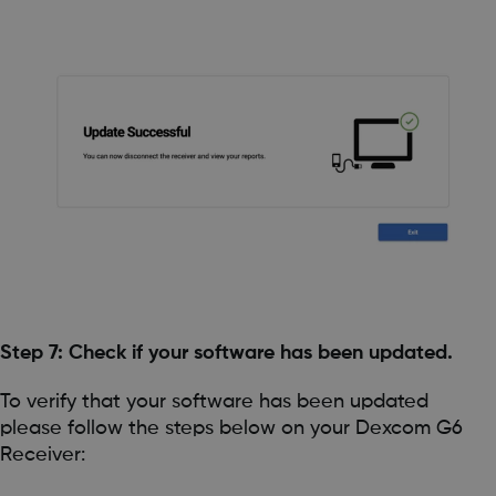
Step 7: Check if your software has been updated.
To verify that your software has been updated
please follow the steps below on your Dexcom G6
Receiver: