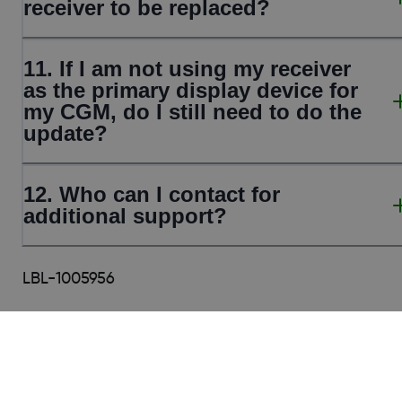
receiver to be replaced?
11. If I am not using my receiver
as the primary display device for
my CGM, do I still need to do the
update?
12. Who can I contact for
additional support?
LBL-1005956