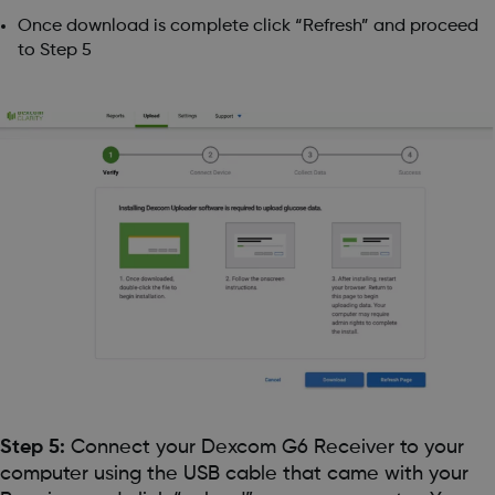
Once download is complete click “Refresh” and proceed
to Step 5
Step 5:
Connect your Dexcom G6 Receiver to your
computer using the USB cable that came with your