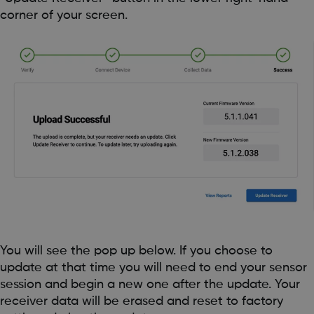
corner of your screen.
You will see the pop up below. If you choose to
update at that time you will need to end your sensor
session and begin a new one after the update. Your
receiver data will be erased and reset to factory