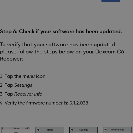
Step 6: Check if your software has been updated.
To verify that your software has been updated
please follow the steps below on your Dexcom G6
Receiver:
Tap the
menu
icon
Tap
Settings
Tap
Receiver Info
Verify the firmware number is: 5.1.2.038