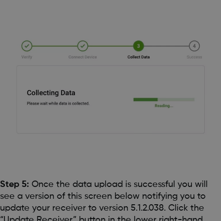
Step 5:
Once the data upload is successful you will
see a version of this screen below notifying you to
update your receiver to version 5.1.2.038. Click the
“Update Receiver” button in the lower right-hand