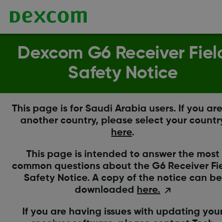
Dexcom G6 Receiver Fiel
Safety Notice
This page is for Saudi Arabia users. If you are
another country, please select your countr
here
.
This page is intended to answer the most
common questions about the G6 Receiver Fi
Safety Notice. A copy of the notice can be
downloaded
here.
If you are having issues with updating you