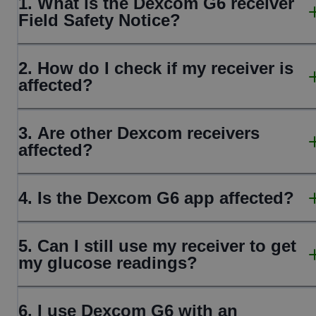
1. What is the Dexcom G6 receiver
Field Safety Notice?
2. How do I check if my receiver is
affected?
3. Are other Dexcom receivers
affected?
4. Is the Dexcom G6 app affected?
5. Can I still use my receiver to get
my glucose readings?
6. I use Dexcom G6 with an