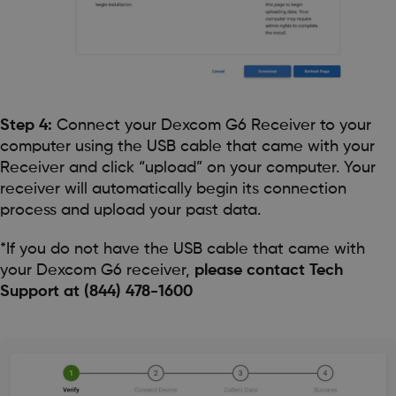
Step 4:
Connect your Dexcom G6 Receiver to your
computer using the USB cable that came with your
Receiver and click “upload” on your computer. Your
receiver will automatically begin its connection
process and upload your past data.
*If you do not have the USB cable that came with
your Dexcom G6 receiver,
please contact Tech
Support at (844) 478-1600