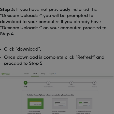
Step 3:
If you have not previously installed the
“Dexcom Uploader” you will be prompted to
download to your computer. If you already have
“Dexcom Uploader” on your computer, proceed to
Step 4.
Click “download”.
Once download is complete click “Refresh” and
proceed to Step 5