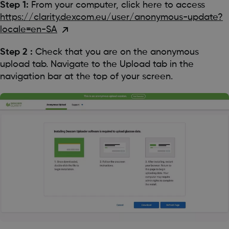
Step 1:
From your computer, click here to access
https://clarity.dexcom.eu/user/anonymous-update?
locale=en-SA
Step 2 :
Check that you are on the anonymous
upload tab. Navigate to the Upload tab in the
navigation bar at the top of your screen.