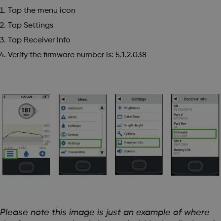
Tap the menu icon
Tap Settings
Tap Receiver Info
Verify the firmware number is: 5.1.2.038
Please note this image is just an example of where