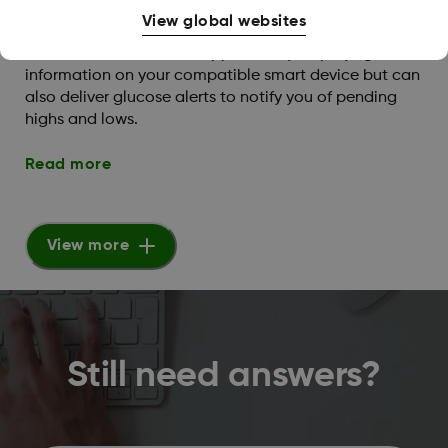
View global websites
What are the Dexcom G6 alert capabilities?
The Dexcom G6 mobile app not only displays glucose
information on your compatible smart device but can
also deliver glucose alerts to notify you of pending
highs and lows.
Read more
View more
Still need answers?