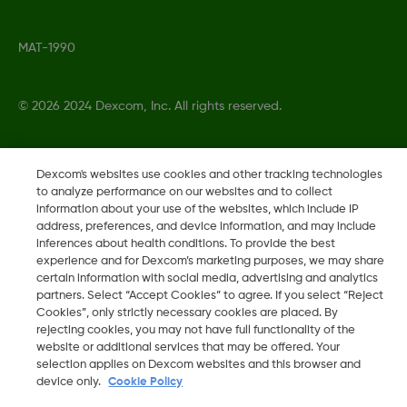
MAT-1990
©
2026 2024 Dexcom, Inc. All rights reserved.
Dexcom's websites use cookies and other tracking technologies
Change region
to analyze performance on our websites and to collect
SG
information about your use of the websites, which include IP
address, preferences, and device information, and may include
inferences about health conditions. To provide the best
experience and for Dexcom’s marketing purposes, we may share
certain information with social media, advertising and analytics
partners. Select “Accept Cookies” to agree. If you select “Reject
Cookies”, only strictly necessary cookies are placed. By
rejecting cookies, you may not have full functionality of the
website or additional services that may be offered. Your
selection applies on Dexcom websites and this browser and
device only.
Cookie Policy