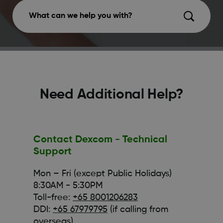
What can we help you with?
Need Additional Help?
Contact Dexcom - Technical
Support
Mon – Fri (except Public Holidays)
8:30AM - 5:30PM
Toll-free:
+65 8001206283
DDI:
+65 67979795
(if calling from
overseas)