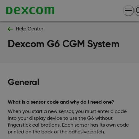
Help Center
Dexcom G6 CGM System
General
What is a sensor code and why do I need one?
When you start a new sensor, you must enter a code
into your display device to use the G6 without
fingerstick calibrations. Each sensor has its own code
printed on the back of the adhesive patch.