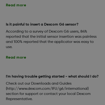
Read more
Is it painful to insert a Dexcom G6 sensor?
According to a survey of Dexcom G6 users, 84%
reported that the initial sensor insertion was painless
and 100% reported that the applicator was easy to
use.
Read more
I'm having trouble getting started - what should I do?
Check out our Downloads and Guides
(http://www.dexcom.com/IFU/g6/international)
section for support or contact your local Dexcom
Representative.