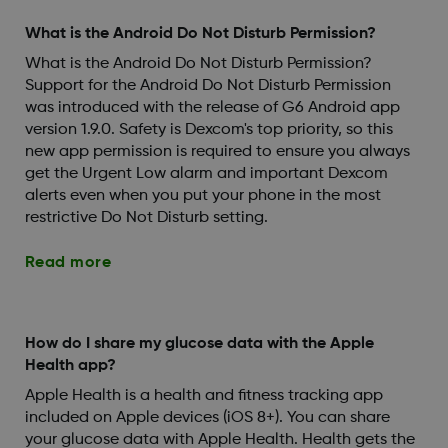
What is the Android Do Not Disturb Permission?
What is the Android Do Not Disturb Permission?
Support for the Android Do Not Disturb Permission
was introduced with the release of G6 Android app
version 1.9.0. Safety is Dexcom's top priority, so this
new app permission is required to ensure you always
get the Urgent Low alarm and important Dexcom
alerts even when you put your phone in the most
restrictive Do Not Disturb setting.
Read more
How do I share my glucose data with the Apple
Health app?
Apple Health is a health and fitness tracking app
included on Apple devices (iOS 8+). You can share
your glucose data with Apple Health. Health gets the