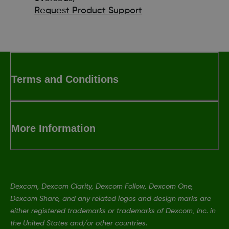
Request Product Support
Terms and Conditions
More Information
Dexcom, Dexcom Clarity, Dexcom Follow, Dexcom One,
Dexcom Share, and any related logos and design marks are
either registered trademarks or trademarks of Dexcom, Inc. in
the United States and/or other countries.