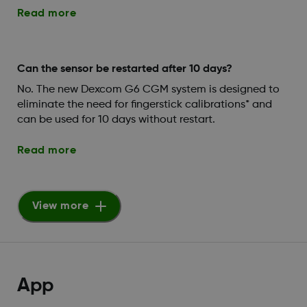
Read more
Can the sensor be restarted after 10 days?
No. The new Dexcom G6 CGM system is designed to
eliminate the need for fingerstick calibrations* and
can be used for 10 days without restart.
Read more
View more
App