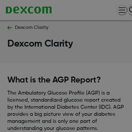
Dexcom Clarity
Dexcom Clarity
What is the AGP Report?
The Ambulatory Glucose Profile (AGP) is a
licensed, standardized glucose report created
by the International Diabetes Center (IDC). AGP
provides a big picture view of your diabetes
management and is only one part of
understanding your glucose patterns.