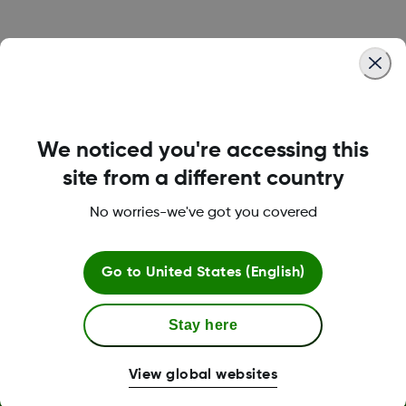
Was this article helpful?
We noticed you're accessing this
LBL014350 Rev001
site from a different country
No worries-we've got you covered
Terms and Conditions
Go to
United States (English)
Stay here
More Information
View global websites