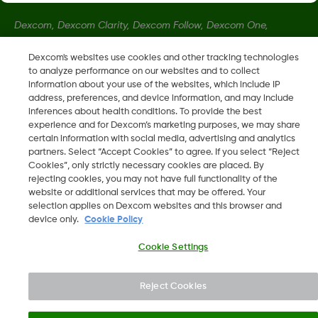
Dexcom, Dexcom Clarity, Dexcom Follow, Dexcom One,
Dexcom Share, and any related logos and design marks are
Dexcom's websites use cookies and other tracking technologies
either registered trademarks or trademarks of Dexcom, Inc. in
to analyze performance on our websites and to collect
the United States and/or other countries.
information about your use of the websites, which include IP
address, preferences, and device information, and may include
inferences about health conditions. To provide the best
MAT-1990
•
LBL014350 Rev001
experience and for Dexcom’s marketing purposes, we may share
certain information with social media, advertising and analytics
partners. Select “Accept Cookies” to agree. If you select “Reject
Cookies”, only strictly necessary cookies are placed. By
©
2026 2024 Dexcom, Inc. All rights reserved.
rejecting cookies, you may not have full functionality of the
website or additional services that may be offered. Your
selection applies on Dexcom websites and this browser and
device only.
Cookie Policy
Change region
SG
Cookie Settings
Reject Cookies