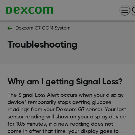
Dexcom G7 CGM System
Troubleshooting
Why am I getting Signal Loss?
The Signal Loss Alert occurs when your display
device* temporarily stops getting glucose
readings from your Dexcom G7 sensor. Your last
sensor reading will show on your display device
for 10.5 minutes, if a new reading does not
come in after that time, your display goes to —,