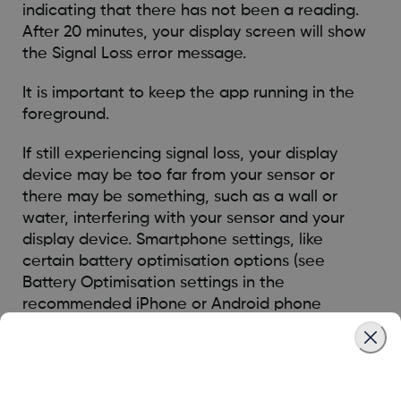
indicating that there has not been a reading.
After 20 minutes, your display screen will show
the Signal Loss error message.
It is important to keep the app running in the
foreground.
If still experiencing signal loss, your display
device may be too far from your sensor or
there may be something, such as a wall or
water, interfering with your sensor and your
display device. Smartphone settings, like
certain battery optimisation options (see
Battery Optimisation settings in the
recommended iPhone or Android phone
settings) can also cause Signal Loss. The
Dexcom G7 sensor only sends glucose readings
by Bluetooth for a short period of time once
every 5 minutes, so once you correct the issue,