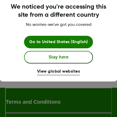
it can still take a while to see a new glucose
We noticed you're accessing this
value.
site from a different country
For more information on minimizing signal loss refer to the
No worries-we've got you covered
Dexcom G7 User Guide
.
Go to
United States (English)
Was this article helpful?
Stay here
View global websites
LBL-1003716 Rev 004
Terms and Conditions