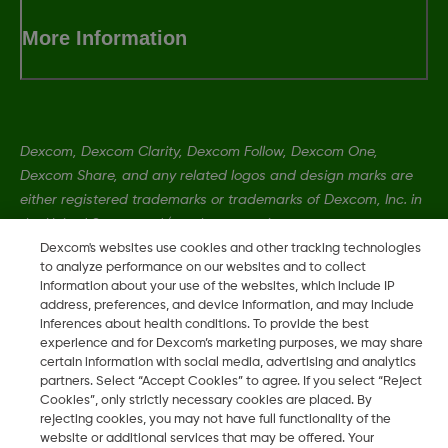
More Information
Dexcom, Dexcom Clarity, Dexcom Follow, Dexcom One,
Dexcom Share, and any related logos and design marks are
either registered trademarks or trademarks of Dexcom, Inc. in
the United States and/or other countries.
Dexcom's websites use cookies and other tracking technologies
to analyze performance on our websites and to collect
information about your use of the websites, which include IP
MAT-1990
•
LBL-1003716 Rev 004
address, preferences, and device information, and may include
inferences about health conditions. To provide the best
experience and for Dexcom’s marketing purposes, we may share
©
2026 2024 Dexcom, Inc. All rights reserved.
certain information with social media, advertising and analytics
partners. Select “Accept Cookies” to agree. If you select “Reject
Cookies”, only strictly necessary cookies are placed. By
rejecting cookies, you may not have full functionality of the
Change region
website or additional services that may be offered. Your