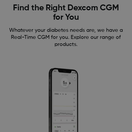
Find the Right Dexcom CGM
for You
Whatever your diabetes needs are, we have a
Real-Time CGM for you. Explore our range of
products.