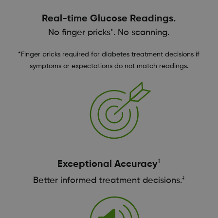
Real-time Glucose Readings.
No finger pricks*. No scanning.
*Finger pricks required for diabetes treatment decisions if
symptoms or expectations do not match readings.
†
Exceptional Accuracy
‡
Better informed treatment decisions.