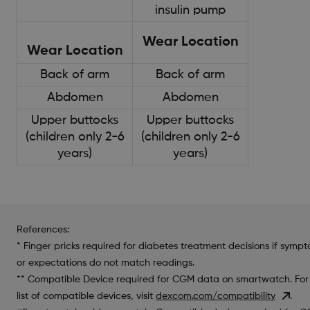
insulin pump
Wear Location
Wear Location
Back of arm
Back of arm
Abdomen
Abdomen
Upper buttocks
Upper buttocks
(children only 2-6
(children only 2-6
years)
years)
References:
* Finger pricks required for diabetes treatment decisions if symp
or expectations do not match readings.
** Compatible Device required for CGM data on smartwatch. For
list of compatible devices, visit
dexcom.com/compatibility
.