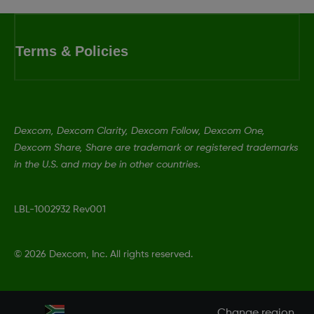
Terms & Policies
Dexcom, Dexcom Clarity, Dexcom Follow, Dexcom One,
Dexcom Share, Share are trademark or registered trademarks
in the U.S. and may be in other countries.
LBL-1002932 Rev001
©
2026 Dexcom, Inc. All rights reserved.
Change region