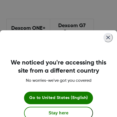
Dexcom G7
Dexcom ONE+
Sensor
Sensor
10-day lifespan
10-day lifespan
Smallest Dexcom
Smallest Dexcom
sensor
sensor
We noticed you're accessing this
All-in-one sensor
All-in-one sensor
site from a different country
and transmitter
and transmitter
No worries-we've got you covered
30-minute warm
30-minute warm
up
up
12-hour grace
12-hour grace
Go to
United States (English)
period
period
Waterproof 2.4m
Waterproof 2.4m
Stay here