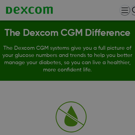
The Dexcom CGM Difference
The Dexcom CGM systems give you a full picture of
your glucose numbers and trends to help you better
manage your diabetes, so you can live a healthier,
more confident life.