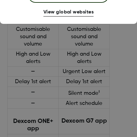
- up to 24 hours
- up to 24 hours
View global websites
Alerts
Alerts
Customisable
Customisable
sound and
sound and
volume
volume
High and Low
High and Low
alerts
alerts
—
Urgent Low alert
Delay 1st alert
Delay 1st alert
—
‖
Silent mode
—
Alert schedule
Dexcom G7 app
Dexcom ONE+
app