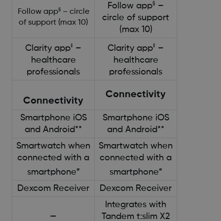
§
Follow app
–
§
Follow app
– circle
circle of support
of support (max 10)
(max 10)
‖
‖
Clarity app
–
Clarity app
–
healthcare
healthcare
professionals
professionals
Connectivity
Connectivity
Smartphone iOS
Smartphone iOS
and Android**
and Android**
Smartwatch when
Smartwatch when
connected with a
connected with a
#
#
smartphone
smartphone
Dexcom Receiver
Dexcom Receiver
Integrates with
—
Tandem t:slim X2