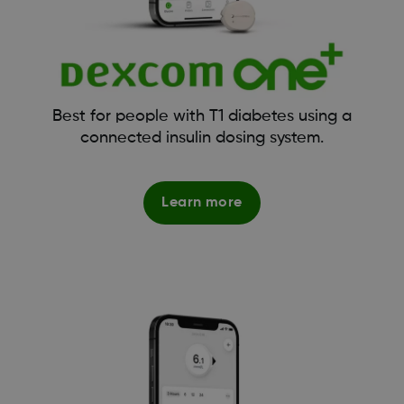
Best for people with T1 diabetes using a
connected insulin dosing system.
Learn more