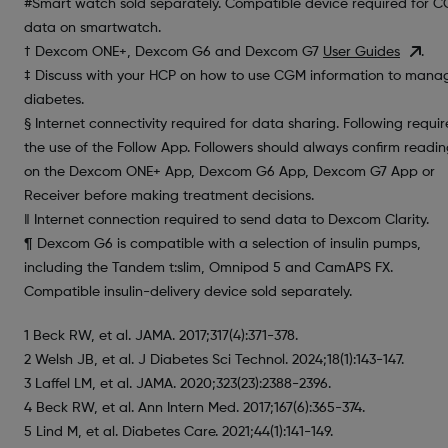
#Smart watch sold separately. Compatible device required for 
data on smartwatch.
† Dexcom ONE+, Dexcom G6 and Dexcom G7
User Guides
.
‡ Discuss with your HCP on how to use CGM information to mana
diabetes.
§ Internet connectivity required for data sharing. Following requir
the use of the Follow App. Followers should always confirm readin
on the Dexcom ONE+ App, Dexcom G6 App, Dexcom G7 App or
Receiver before making treatment decisions.
‖ Internet connection required to send data to Dexcom Clarity.
¶ Dexcom G6 is compatible with a selection of insulin pumps,
including the Tandem t:slim, Omnipod 5 and CamAPS FX.
Compatible insulin-delivery device sold separately.
1 Beck RW, et al. JAMA. 2017;317(4):371-378.
2 Welsh JB, et al. J Diabetes Sci Technol. 2024;18(1):143-147.
3 Laffel LM, et al. JAMA. 2020;323(23):2388-2396.
4 Beck RW, et al. Ann Intern Med. 2017;167(6):365-374.
5 Lind M, et al. Diabetes Care. 2021;44(1):141-149.