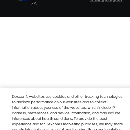
ZA
Dexcom's websites use cookies and other tracking technologies
to analyze performance on our websites and to collect
information about your use of the websites, which include IP
address, preferences, and device information, and may include
inferences about health conditions. To provide the best
experience and for Dexcom’s marketing purposes, we may share
certain information with social media, advertising and analytics