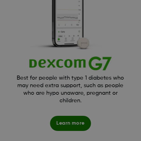
Best for people with type 1 diabetes who
may need extra support, such as people
who are hypo unaware, pregnant or
children.
Learn more