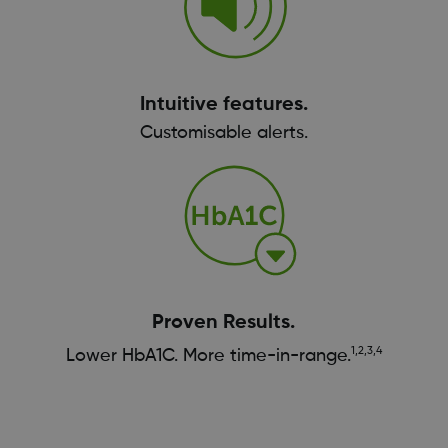
Intuitive features.
Customisable alerts.
Proven Results.
1,2,3,4
Lower HbA1C. More time-in-range.